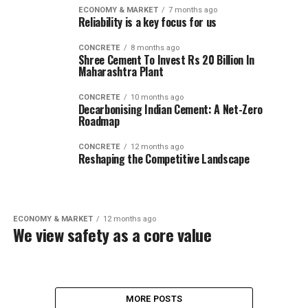
ECONOMY & MARKET
7 months ago
Reliability is a key focus for us
CONCRETE
8 months ago
Shree Cement To Invest Rs 20 Billion In
Maharashtra Plant
CONCRETE
10 months ago
Decarbonising Indian Cement: A Net-Zero
Roadmap
CONCRETE
12 months ago
Reshaping the Competitive Landscape
ECONOMY & MARKET
12 months ago
We view safety as a core value
MORE POSTS