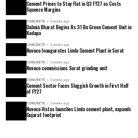
Cement Prices to Stay Flat in Q2 FY27 as Costs
Squeeze Margins
CONCRETE
3 weeks ago
Dalmia Bharat Begins Rs 31 Bn Green Cement Unit in
Kadapa
CONCRETE
3 weeks ago
Nuvoco Inaugurates Limla Cement Plant in Surat
CONCRETE
3 weeks ago
Nuvoco commissions Surat grinding unit
CONCRETE
3 weeks ago
Cement Sector Faces Sluggish Growth in First Half
of FY27
CONCRETE
3 weeks ago
Nuvoco Vistas launches Limla cement plant, expands
Gujarat footprint