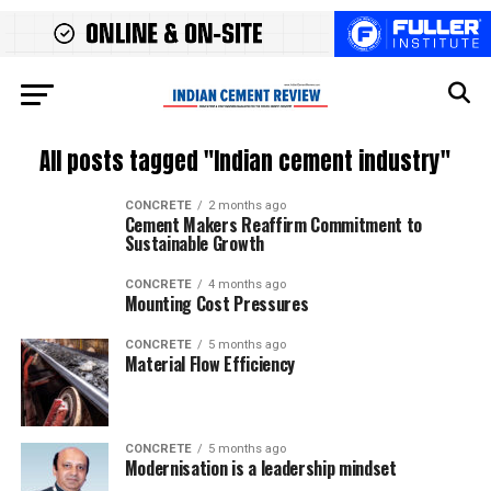
All posts tagged "Indian cement industry"
CONCRETE
2 months ago
Cement Makers Reaffirm Commitment to
Sustainable Growth
CONCRETE
4 months ago
Mounting Cost Pressures
CONCRETE
5 months ago
Material Flow Efficiency
CONCRETE
5 months ago
Modernisation is a leadership mindset