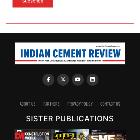
ABOUT US
PARTNERS
PRIVACY POLICY
CONTACT US
SISTER PUBLICATIONS