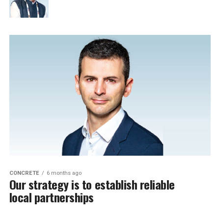
CONCRETE
6 months ago
Our strategy is to establish reliable
local partnerships