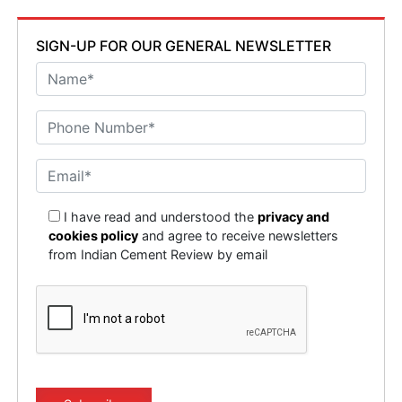
SIGN-UP FOR OUR GENERAL NEWSLETTER
I have read and understood the
privacy and
cookies policy
and agree to receive newsletters
from Indian Cement Review by email