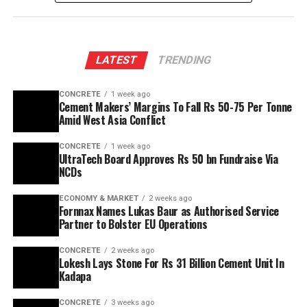
LATEST
TRENDING
CONCRETE
1 week ago
Cement Makers’ Margins To Fall Rs 50-75 Per Tonne
Amid West Asia Conflict
CONCRETE
1 week ago
UltraTech Board Approves Rs 50 bn Fundraise Via
NCDs
ECONOMY & MARKET
2 weeks ago
Fornnax Names Lukas Baur as Authorised Service
Partner to Bolster EU Operations
CONCRETE
2 weeks ago
Lokesh Lays Stone For Rs 31 Billion Cement Unit In
Kadapa
CONCRETE
3 weeks ago