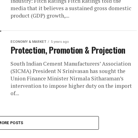
industry: Fitch Ratings Fitch Ratings told the
media that it believes a sustained gross domestic
product (GDP) growth,...
ECONOMY & MARKET
5 years ago
Protection, Promotion & Projection
South Indian Cement Manufacturers’ Association
(SICMA) President N Srinivasan has sought the
Union Finance Minister Nirmala Sitharaman’s
intervention to impose higher duty on the import
of...
MORE POSTS