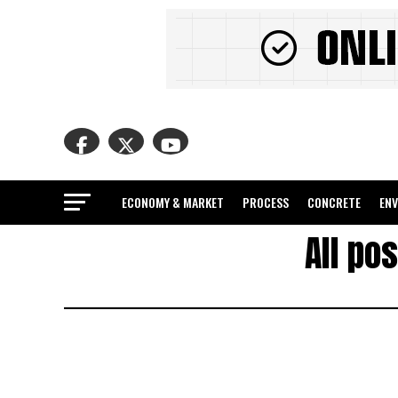
ECONOMY & MARKET
PROCESS
CONCRETE
EN
All po