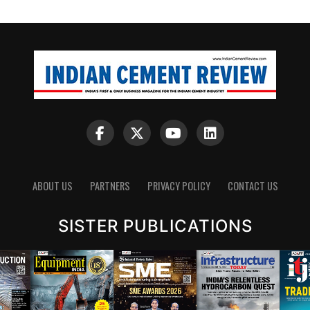
ABOUT US
PARTNERS
PRIVACY POLICY
CONTACT US
SISTER PUBLICATIONS