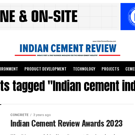
VIRONMENT
PRODUCT DEVELOPMENT
TECHNOLOGY
PROJECTS
CEME
sts tagged "Indian cement in
CONCRETE
3 years ago
Indian Cement Review Awards 2023