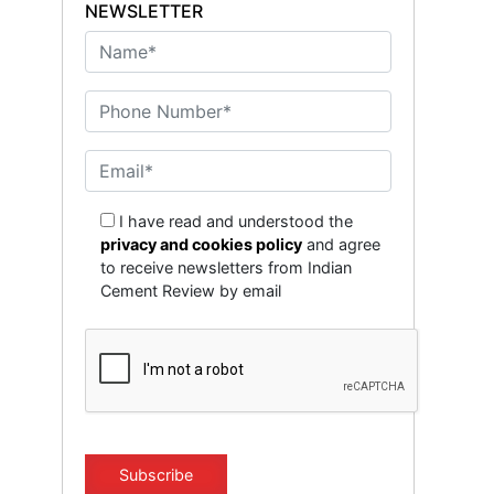
NEWSLETTER
I have read and understood the
privacy and cookies policy
and agree
to receive newsletters from Indian
Cement Review by email