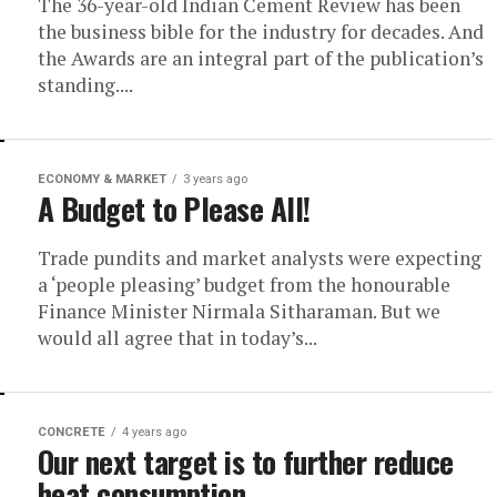
The 36-year-old Indian Cement Review has been
the business bible for the industry for decades. And
the Awards are an integral part of the publication’s
standing....
ECONOMY & MARKET
3 years ago
A Budget to Please All!
Trade pundits and market analysts were expecting
a ‘people pleasing’ budget from the honourable
Finance Minister Nirmala Sitharaman. But we
would all agree that in today’s...
CONCRETE
4 years ago
Our next target is to further reduce
heat consumption