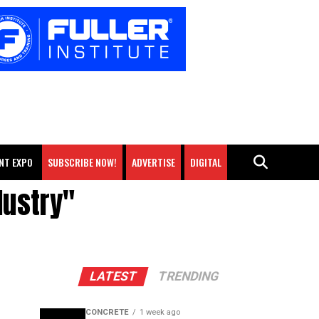
NT EXPO
SUBSCRIBE NOW!
ADVERTISE
DIGITAL
dustry"
LATEST
TRENDING
CONCRETE
1 week ago