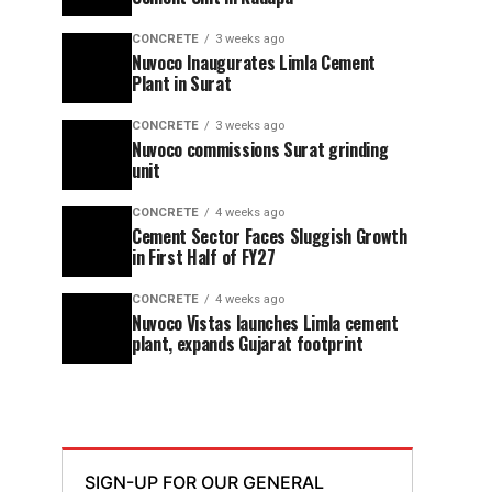
CONCRETE
3 weeks ago
Nuvoco Inaugurates Limla Cement
Plant in Surat
CONCRETE
3 weeks ago
Nuvoco commissions Surat grinding
unit
CONCRETE
4 weeks ago
Cement Sector Faces Sluggish Growth
in First Half of FY27
CONCRETE
4 weeks ago
Nuvoco Vistas launches Limla cement
plant, expands Gujarat footprint
SIGN-UP FOR OUR GENERAL