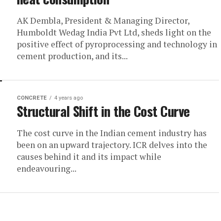
AK Dembla, President & Managing Director,
Humboldt Wedag India Pvt Ltd, sheds light on the
positive effect of pyroprocessing and technology in
cement production, and its...
CONCRETE
4 years ago
Structural Shift in the Cost Curve
The cost curve in the Indian cement industry has
been on an upward trajectory. ICR delves into the
causes behind it and its impact while
endeavouring...