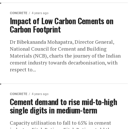
CONCRETE
4 years ago
Impact of Low Carbon Cements on
Carbon Footprint
Dr Bibekananda Mohapatra, Director General,
National Council for Cement and Building
Materials (NCB), charts the journey of the Indian
cement industry towards decarbonisation, with
respect to...
CONCRETE
4 years ago
Cement demand to rise mid-to-high
single digits in medium-term
Capacity utilisation to fall to 65% in cement