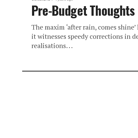
Pre-Budget Thoughts
The maxim ‘after rain, comes shine’ 
it witnesses speedy corrections in 
realisations...