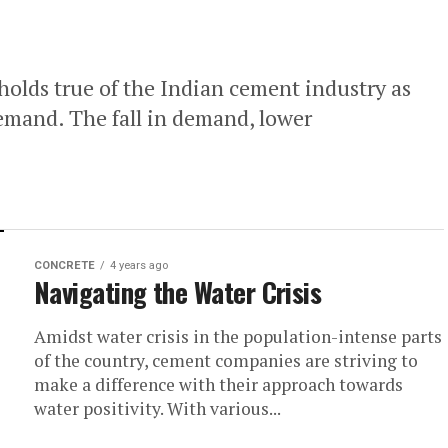
holds true of the Indian cement industry as
demand. The fall in demand, lower
CONCRETE
4 years ago
Navigating the Water Crisis
Amidst water crisis in the population-intense parts
of the country, cement companies are striving to
make a difference with their approach towards
water positivity. With various...