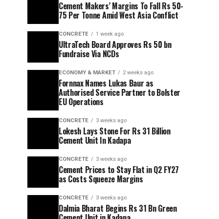
Cement Makers’ Margins To Fall Rs 50-
75 Per Tonne Amid West Asia Conflict
CONCRETE
1 week ago
UltraTech Board Approves Rs 50 bn
Fundraise Via NCDs
ECONOMY & MARKET
2 weeks ago
Fornnax Names Lukas Baur as
Authorised Service Partner to Bolster
EU Operations
CONCRETE
3 weeks ago
Lokesh Lays Stone For Rs 31 Billion
Cement Unit In Kadapa
CONCRETE
3 weeks ago
Cement Prices to Stay Flat in Q2 FY27
as Costs Squeeze Margins
CONCRETE
3 weeks ago
Dalmia Bharat Begins Rs 31 Bn Green
Cement Unit in Kadapa