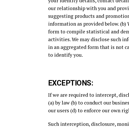
your identity details, contact deta
our relationship with you and provi
suggesting products and promotiona
information as provided below. (b) 
form to compile statistical and de
activities. We may disclose such in
in an aggregated form that is not c
to identify you.
EXCEPTIONS:
If we are required to intercept, di
(a) by law (b) to conduct our busine
our users (d) to enforce our own rig
Such interception, disclosure, mon