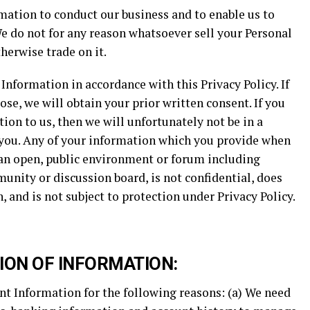
mation to conduct our business and to enable us to
e do not for any reason whatsoever sell your Personal
herwise trade on it.
Information in accordance with this Privacy Policy. If
ose, we will obtain your prior written consent. If you
ion to us, then we will unfortunately not be in a
o you. Any of your information which you provide when
 an open, public environment or forum including
unity or discussion board, is not confidential, does
 and is not subject to protection under Privacy Policy.
ION OF INFORMATION:
nt Information for the following reasons: (a) We need