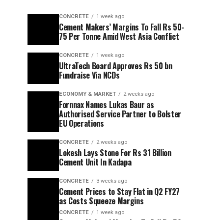
CONCRETE
1 week ago
Cement Makers’ Margins To Fall Rs 50-
75 Per Tonne Amid West Asia Conflict
CONCRETE
1 week ago
UltraTech Board Approves Rs 50 bn
Fundraise Via NCDs
ECONOMY & MARKET
2 weeks ago
Fornnax Names Lukas Baur as
Authorised Service Partner to Bolster
EU Operations
CONCRETE
2 weeks ago
Lokesh Lays Stone For Rs 31 Billion
Cement Unit In Kadapa
CONCRETE
3 weeks ago
Cement Prices to Stay Flat in Q2 FY27
as Costs Squeeze Margins
CONCRETE
1 week ago