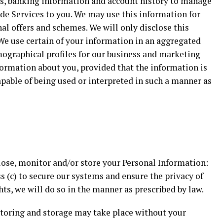
ils, banking information and account history to manage
de Services to you. We may use this information for
l offers and schemes. We will only disclose this
We use certain of your information in an aggregated
mographical profiles for our business and marketing
formation about you, provided that the information is
apable of being used or interpreted in such a manner as
sclose, monitor and/or store your Personal Information:
ss (c) to secure our systems and ensure the privacy of
hts, we will do so in the manner as prescribed by law.
itoring and storage may take place without your