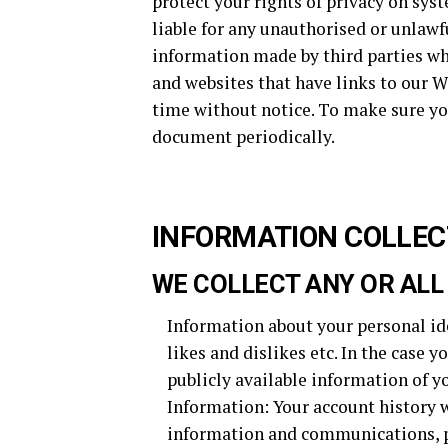
protect your rights of privacy on sys
liable for any unauthorised or unlawf
information made by third parties who
and websites that have links to our We
time without notice. To make sure yo
document periodically.
INFORMATION COLLEC
WE COLLECT ANY OR ALL
Information about your personal ide
likes and dislikes etc. In the case y
publicly available information of yo
Information: Your account history w
information and communications, p