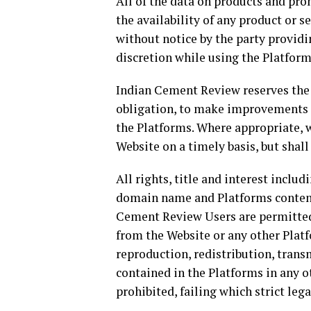
All of the data on products and pro
the availability of any product or se
without notice by the party provid
discretion while using the Platform
Indian Cement Review reserves the r
obligation, to make improvements to
the Platforms. Where appropriate, 
Website on a timely basis, but shall 
All rights, title and interest inclu
domain name and Platforms content
Cement Review Users are permitted 
from the Website or any other Platf
reproduction, redistribution, tran
contained in the Platforms in any ot
prohibited, failing which strict lega