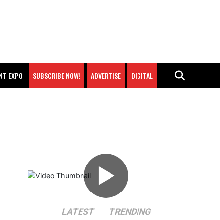
NT EXPO
SUBSCRIBE NOW!
ADVERTISE
DIGITAL
▶
LATEST
TRENDING