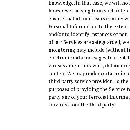
knowledge. In that case, we will not
howsoever arising from such interce
ensure that all our Users comply w
Personal Information to the extent
and/or to identify instances of non
of our Services are safeguarded, w
monitoring may include (without li
electronic data messages to identif
viruses and/or unlawful, defamator
content.We may under certain circu
third party service provider. To the
purposes of providing the Service t
party any of your Personal Informa
services from the third party.