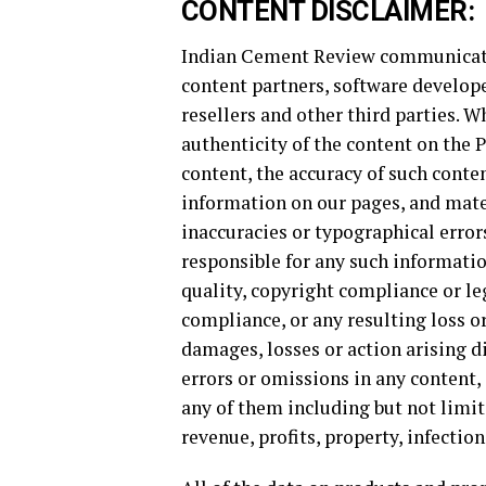
CONTENT DISCLAIMER:
Indian Cement Review communicates
content partners, software develope
resellers and other third parties. 
authenticity of the content on the
content, the accuracy of such conten
information on our pages, and mate
inaccuracies or typographical erro
responsible for any such information
quality, copyright compliance or leg
compliance, or any resulting loss or
damages, losses or action arising di
errors or omissions in any content,
any of them including but not limite
revenue, profits, property, infection