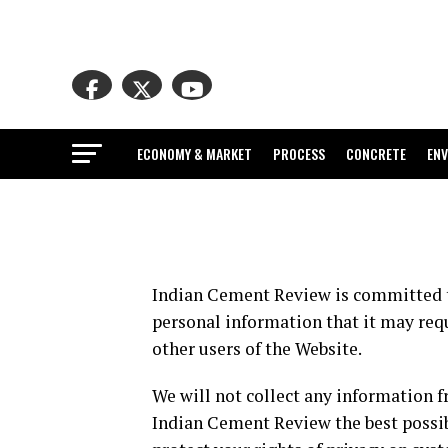
ECONOMY & MARKET
PROCESS
CONCRETE
EN
Indian Cement Review is committed to
personal information that it may requ
other users of the Website.
We will not collect any information 
Indian Cement Review the best possib