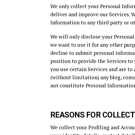
We only collect your Personal Infor
deliver and improve our Services. W
Information to any third party or ot
We will only disclose your Personal 
we want to use it for any other purp
decline to submit personal informat
position to provide the Services t
you use certain Services and are to
(without limitation) any blog, comm
not constitute Personal Information,
REASONS FOR COLLECT
We collect your Profiling and Accou