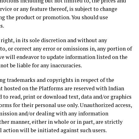
motions including but not limited to, the prices and
rvice or any feature thereof, is subject to change
ing the product or promotion. You should use
s.
ight, in its sole discretion and without any
, or correct any error or omissions in, any portion of
we will endeavor to update information listed on the
not be liable for any inaccuracies.
ding trademarks and copyrights in respect of the
 hosted on the Platforms are reserved with Indian
to read, print or download text, data and/or graphics
orms for their personal use only. Unauthorized access,
smission and/or dealing with any information
her manner, either in whole or in part, are strictly
l action will be initiated against such users.