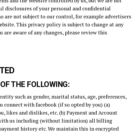
tems and the Website controlled by us, but we are not
ul disclosures of your personal and confidential
 are not subject to our control, for example advertisers
bsite. This privacy policy is subject to change at any
u are aware of any changes, please review this
TED
 OF THE FOLLOWING:
ntity such as gender, marital status, age, preferences,
ou connect with facebook (if so opted by you) (a)
u, likes and dislikes, etc. (b) Payment and Account
ith us including (without limitation) all billing
ayment history etc. We maintain this in encrypted