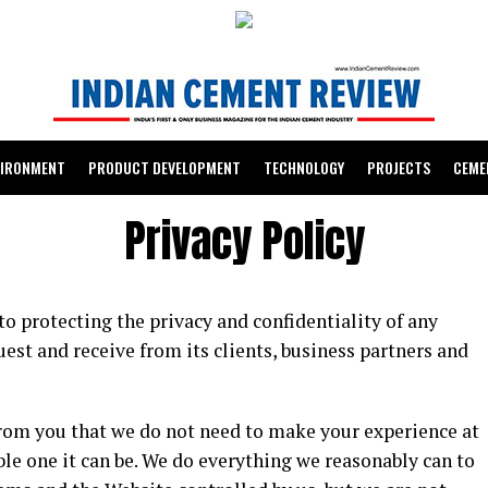
VIRONMENT
PRODUCT DEVELOPMENT
TECHNOLOGY
PROJECTS
CEME
Privacy Policy
 protecting the privacy and confidentiality of any
est and receive from its clients, business partners and
from you that we do not need to make your experience at
le one it can be. We do everything we reasonably can to