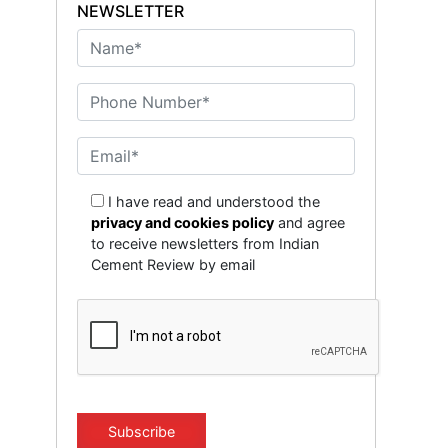
NEWSLETTER
I have read and understood the
privacy and cookies policy
and agree
to receive newsletters from Indian
Cement Review by email