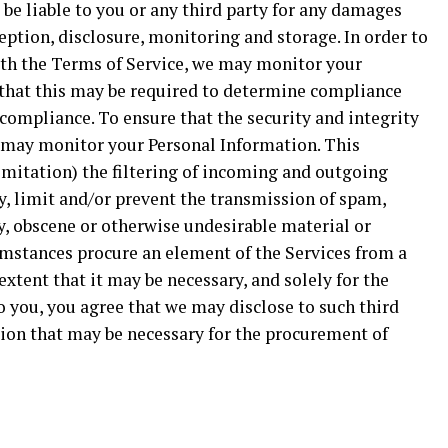
 be liable to you or any third party for any damages
ption, disclosure, monitoring and storage. In order to
ith the Terms of Service, we may monitor your
 that this may be required to determine compliance
-compliance. To ensure that the security and integrity
e may monitor your Personal Information. This
mitation) the filtering of incoming and outgoing
y, limit and/or prevent the transmission of spam,
y, obscene or otherwise undesirable material or
mstances procure an element of the Services from a
 extent that it may be necessary, and solely for the
o you, you agree that we may disclose to such third
tion that may be necessary for the procurement of