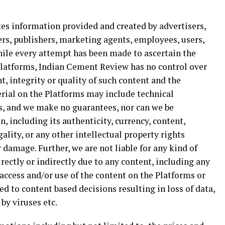
 information provided and created by advertisers,
rs, publishers, marketing agents, employees, users,
While every attempt has been made to ascertain the
 Platforms, Indian Cement Review has no control over
t, integrity or quality of such content and the
rial on the Platforms may include technical
rs, and we make no guarantees, nor can we be
, including its authenticity, currency, content,
ality, or any other intellectual property rights
 damage. Further, we are not liable for any kind of
rectly or indirectly due to any content, including any
 access and/or use of the content on the Platforms or
d to content based decisions resulting in loss of data,
 by viruses etc.