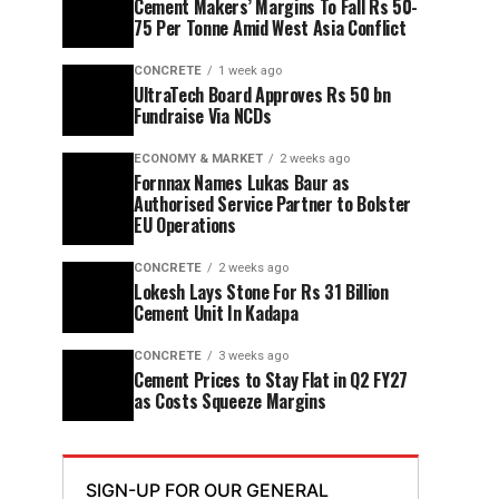
Cement Makers’ Margins To Fall Rs 50-
75 Per Tonne Amid West Asia Conflict
CONCRETE
1 week ago
UltraTech Board Approves Rs 50 bn
Fundraise Via NCDs
ECONOMY & MARKET
2 weeks ago
Fornnax Names Lukas Baur as
Authorised Service Partner to Bolster
EU Operations
CONCRETE
2 weeks ago
Lokesh Lays Stone For Rs 31 Billion
Cement Unit In Kadapa
CONCRETE
3 weeks ago
Cement Prices to Stay Flat in Q2 FY27
as Costs Squeeze Margins
SIGN-UP FOR OUR GENERAL