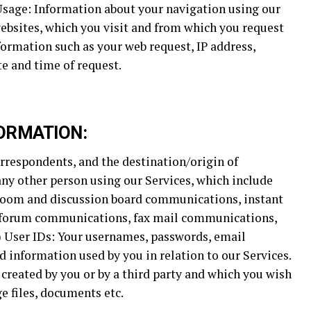
 Usage: Information about your navigation using our
ebsites, which you visit and from which you request
ormation such as your web request, IP address,
e and time of request.
ORMATION:
rrespondents, and the destination/origin of
y other person using our Services, which include
room and discussion board communications, instant
forum communications, fax mail communications,
g) User IDs: Your usernames, passwords, email
d information used by you in relation to our Services.
 created by you or by a third party and which you wish
e files, documents etc.