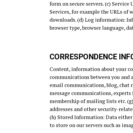
form on secure servers. (c) Service
Services, for example the URLs of w
downloads. (d) Log information: Inf
browser type, browser language, dat
CORRESPONDENCE INF
Content, information about your co
communications between you and an
email communications, blog, chat 
message communications, experts 
membership of mailing lists etc. (
addresses and other security-relate
(h) Stored Information: Data either
to store on our servers such as imag