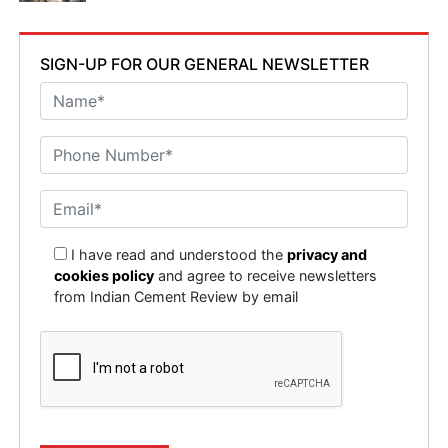
as well as dealing with impurities in the captured CO2
that could affect its use. There is also a rising public
concern about storing CO2 underground and a fear that
SIGN-UP FOR OUR GENERAL NEWSLETTER
this can create resistance to projects, making it
essential for companies to engage with communities
and communicate the benefits of CCUS clearly to build
trust and support for these initiatives, focusing on
spreading awareness and education on CCUS and
aligned technological advances.
How can consultancy firms like EY support cement
I have read and understood the
privacy and
manufacturers in navigating the regulatory and
cookies policy
and agree to receive newsletters
economic challenges of CCUS implementation?
from Indian Cement Review by email
The Climate Change and Sustainability Services (CCaSS)
function of EY is an expert division within that helps
other companies, both public and private, to be more
sustainable. With expertise for all aspects of
sustainability across industries, EY has facilitated the
sustainability journey of some of the biggest cement