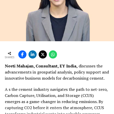
SHARES
Neeti Mahajan, Consultant, EY India,
discusses the
advancements in geospatial analysis, policy support and
innovative business models for decarbonising cement.
A s the cement industry navigates the path to net-zero,
Carbon Capture, Utilisation, and Storage (CCUS)
emerges as a game-changer in reducing emissions. By
capturing CO2 before it enters the atmosphere, CCUS
transforms industrial waste into valuable resources,