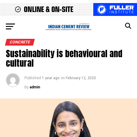
CONCRETE
Sustainability is behavioural and
cultural
Published
1 year ago
on
February 12, 2025
By
admin