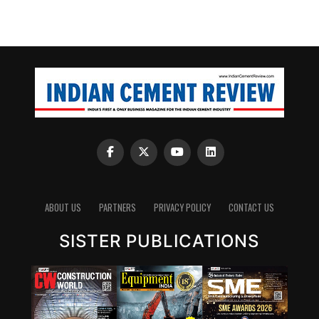
ABOUT US
PARTNERS
PRIVACY POLICY
CONTACT US
SISTER PUBLICATIONS