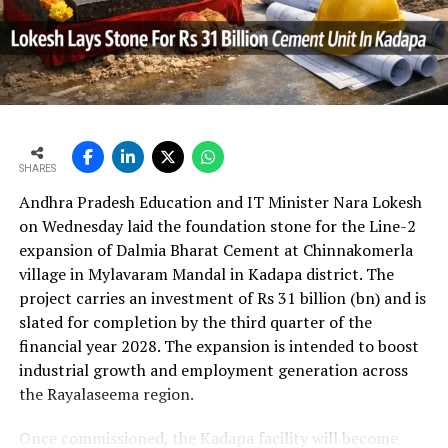
In the first quarter of financial year 2026?27
UltraTech’s net profit attributable to owners rose 16.8
per cent year?on?year to Rs 2,599.3 crore (Rs 25.993
bn) and revenue from operations increased 15.9 per
cent to Rs 24,648.20 crore (Rs 246.482 bn). The board
approval is expected to complement internal cash flows
as the company advances its expansion programme.
SHARES
Andhra Pradesh Education and IT Minister Nara Lokesh
on Wednesday laid the foundation stone for the Line-2
expansion of Dalmia Bharat Cement at Chinnakomerla
village in Mylavaram Mandal in Kadapa district. The
project carries an investment of Rs 31 billion (bn) and is
slated for completion by the third quarter of the
financial year 2028. The expansion is intended to boost
industrial growth and employment generation across
the Rayalaseema region.
Once commissioned, the Kadapa facility will become