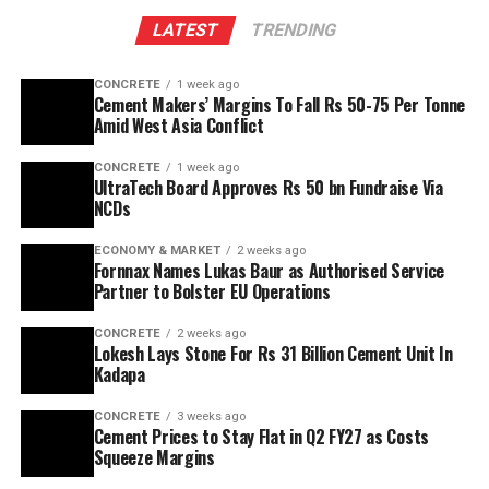
The plant will leverage Kadapa’s abundant limestone
LATEST
TRENDING
reserves to scale production and sustainability. Clinker
capacity is planned to rise from two point five million
CONCRETE
1 week ago
tonnes per annum (mn tpa) to six point one mn tpa,
Cement Makers’ Margins To Fall Rs 50-75 Per Tonne
while overall cement output will increase from three
Amid West Asia Conflict
point six mn tpa to nine point six mn tpa. The unit is
CONCRETE
1 week ago
designed to operate on over eighty per cent renewable
UltraTech Board Approves Rs 50 bn Fundraise Via
energy and deploy waste heat recovery, zero liquid
NCDs
discharge, water recycling and advanced AI systems to
optimise efficiency. Industries Minister TG Bharat, BC
ECONOMY & MARKET
2 weeks ago
Fornnax Names Lukas Baur as Authorised Service
Welfare Minister S. Savitha and Jammalamadugu MLA C.
Partner to Bolster EU Operations
Adinarayana Reddy attended the ceremony.
CONCRETE
2 weeks ago
Lokesh Lays Stone For Rs 31 Billion Cement Unit In
Kadapa
CONCRETE
3 weeks ago
Cement Prices to Stay Flat in Q2 FY27 as Costs
Squeeze Margins