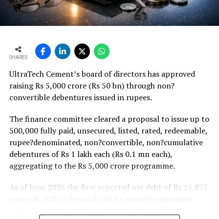
Weaker rural housing demand amid pressure on
agricultural incomes from a possible below-average
monsoon may be offset by improved urban housing
demand supported by favourable home-loan rates and a
strong pipeline of Pradhan Mantri Awas Yojana-Urban
SHARES
projects. Ongoing capacity additions will keep capital
UltraTech Cement’s board of directors has approved
expenditure elevated and may lift net debt to EBITDA
raising Rs 5,000 crore (Rs 50 bn) through non?
to between 1.2 and 1.4 times from around 1.0 time last
convertible debentures issued in rupees.
fiscal, though ratios are expected to remain healthy.
The finance committee cleared a proposal to issue up to
500,000 fully paid, unsecured, listed, rated, redeemable,
rupee?denominated, non?convertible, non?cumulative
debentures of Rs 1 lakh each (Rs 0.1 mn each),
aggregating to the Rs 5,000 crore programme.
As of June 2026 the firm reported net debt of Rs 15,875
crore (Rs 158.75 bn) and said its capacity expansion
projects under execution are backed by capital