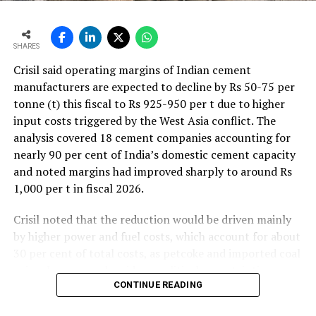
SHARES
Crisil said operating margins of Indian cement
manufacturers are expected to decline by Rs 50-75 per
tonne (t) this fiscal to Rs 925-950 per t due to higher
input costs triggered by the West Asia conflict. The
analysis covered 18 cement companies accounting for
nearly 90 per cent of India’s domestic cement capacity
and noted margins had improved sharply to around Rs
1,000 per t in fiscal 2026.
Crisil noted that the reduction would be driven mainly
by higher power and fuel costs, which account for about
30 per cent of total costs, as petcoke and imported coal
prices have surged amid geopolitical uncertainties.
Freight costs, which account for about a quarter of total
CONTINUE READING
costs, are also expected to remain elevated because of