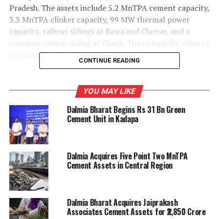
Pradesh. The assets include 5.2 MnTPA cement capacity,
3.3 MnTPA clinker capacity, 99 MW thermal power
capacity, railway sidings at Rewa and Chunar, and a
common railway siding at Churk. The enterprise value of
the transaction is Rs 28.5 billion.
CONTINUE READING
Following completion of the transaction, Dalmia
Bharat’s cement capacity will increase to 54.7 MnTPA.
YOU MAY LIKE
Its ongoing expansion projects at Belgaum, Pune and
Dalmia Bharat Begins Rs 31 Bn Green
Kadapa are expected to further raise capacity to 66.7
Cement Unit in Kadapa
MnTPA by the second or third quarter of FY28. The
transaction is expected to be completed within two
weeks.
Dalmia Acquires Five Point Two MnTPA
Cement Assets in Central Region
Dalmia Cement had entered into a framework
agreement with Jaiprakash Associates in December 2022
for the sale of business assets and related agreements,
Dalmia Bharat Acquires Jaiprakash
including a business transfer agreement and cement
Associates Cement Assets for ₹2,850 Crore
sale purchase agreement. The agreements were