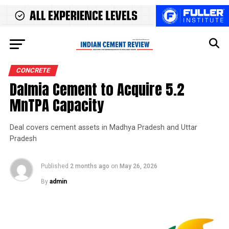
CONCRETE
Dalmia Cement to Acquire 5.2
MnTPA Capacity
Deal covers cement assets in Madhya Pradesh and Uttar
Pradesh
Published
2 months ago
on
May 26, 2026
By
admin