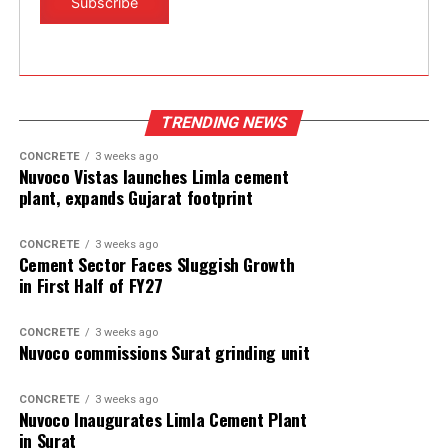
TRENDING NEWS
CONCRETE
3 weeks ago
Nuvoco Vistas launches Limla cement
plant, expands Gujarat footprint
CONCRETE
3 weeks ago
Cement Sector Faces Sluggish Growth
in First Half of FY27
CONCRETE
3 weeks ago
Nuvoco commissions Surat grinding unit
CONCRETE
3 weeks ago
Nuvoco Inaugurates Limla Cement Plant
in Surat