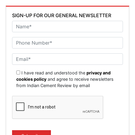
SIGN-UP FOR OUR GENERAL NEWSLETTER
I have read and understood the
privacy and
cookies policy
and agree to receive newsletters
from Indian Cement Review by email