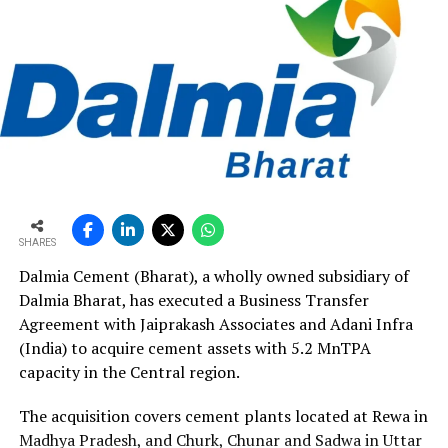
SHARES
Dalmia Cement (Bharat), a wholly owned subsidiary of
Dalmia Bharat, has executed a Business Transfer
Agreement with Jaiprakash Associates and Adani Infra
(India) to acquire cement assets with 5.2 MnTPA
capacity in the Central region.
The acquisition covers cement plants located at Rewa in
Madhya Pradesh, and Churk, Chunar and Sadwa in Uttar