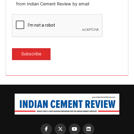
from Indian Cement Review by email