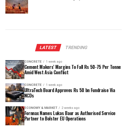
LATEST
TRENDING
CONCRETE
1 week ago
Cement Makers’ Margins To Fall Rs 50-75 Per Tonne
Amid West Asia Conflict
CONCRETE
1 week ago
UltraTech Board Approves Rs 50 bn Fundraise Via
NCDs
ECONOMY & MARKET
2 weeks ago
Fornnax Names Lukas Baur as Authorised Service
Partner to Bolster EU Operations