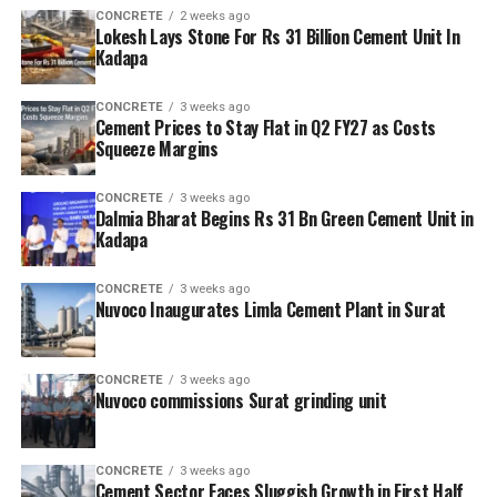
CONCRETE
2 weeks ago
Lokesh Lays Stone For Rs 31 Billion Cement Unit In
Kadapa
CONCRETE
3 weeks ago
Cement Prices to Stay Flat in Q2 FY27 as Costs
Squeeze Margins
CONCRETE
3 weeks ago
Dalmia Bharat Begins Rs 31 Bn Green Cement Unit in
Kadapa
CONCRETE
3 weeks ago
Nuvoco Inaugurates Limla Cement Plant in Surat
CONCRETE
3 weeks ago
Nuvoco commissions Surat grinding unit
CONCRETE
3 weeks ago
Cement Sector Faces Sluggish Growth in First Half