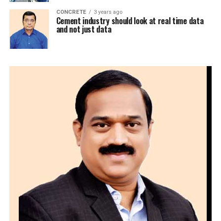
CONCRETE
3 years ago
Cement industry should look at real time data
and not just data