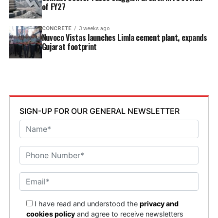
of FY27
CONCRETE
3 weeks ago
Nuvoco Vistas launches Limla cement plant, expands
Gujarat footprint
SIGN-UP FOR OUR GENERAL NEWSLETTER
I have read and understood the
privacy and
cookies policy
and agree to receive newsletters