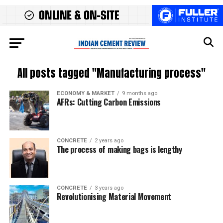
All posts tagged "Manufacturing process"
ECONOMY & MARKET
9 months ago
AFRs: Cutting Carbon Emissions
CONCRETE
2 years ago
The process of making bags is lengthy
CONCRETE
3 years ago
Revolutionising Material Movement