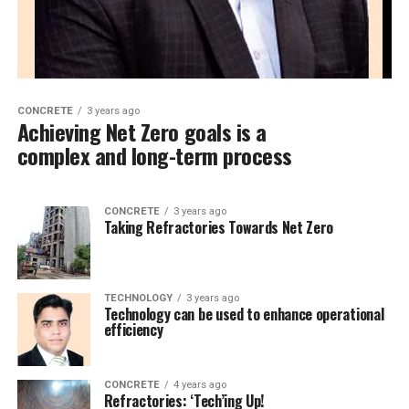
CONCRETE
3 years ago
Achieving Net Zero goals is a
complex and long-term process
CONCRETE
3 years ago
Taking Refractories Towards Net Zero
TECHNOLOGY
3 years ago
Technology can be used to enhance operational
efficiency
CONCRETE
4 years ago
Refractories: ‘Tech’ing Up!