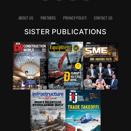
ABOUT US
PARTNERS
PRIVACY POLICY
CONTACT US
SISTER PUBLICATIONS