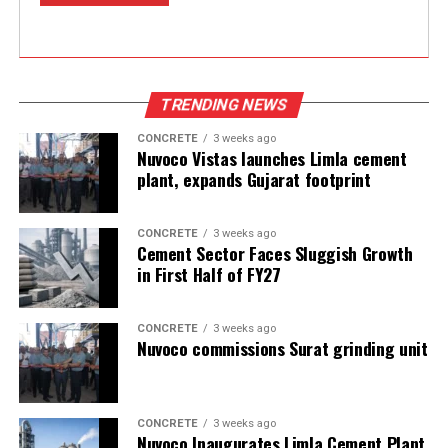
TRENDING NEWS
CONCRETE
3 weeks ago
Nuvoco Vistas launches Limla cement
plant, expands Gujarat footprint
CONCRETE
3 weeks ago
Cement Sector Faces Sluggish Growth
in First Half of FY27
CONCRETE
3 weeks ago
Nuvoco commissions Surat grinding unit
CONCRETE
3 weeks ago
Nuvoco Inaugurates Limla Cement Plant