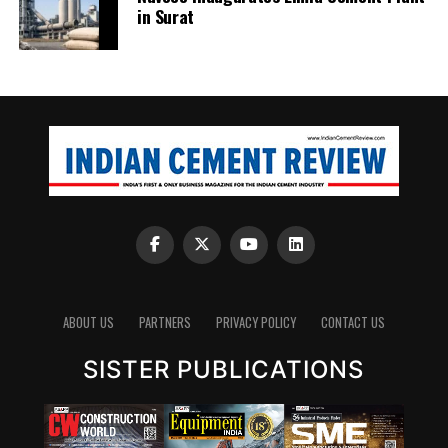
in Surat
ABOUT US
PARTNERS
PRIVACY POLICY
CONTACT US
SISTER PUBLICATIONS