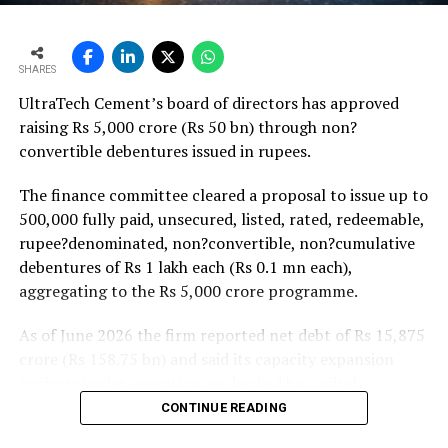
monsoon may be offset by improved urban housing
demand supported by favourable home-loan rates and a
strong pipeline of Pradhan Mantri Awas Yojana-Urban
SHARES
projects. Ongoing capacity additions will keep capital
UltraTech Cement’s board of directors has approved
expenditure elevated and may lift net debt to EBITDA
raising Rs 5,000 crore (Rs 50 bn) through non?
to between 1.2 and 1.4 times from around 1.0 time last
convertible debentures issued in rupees.
fiscal, though ratios are expected to remain healthy.
The finance committee cleared a proposal to issue up to
500,000 fully paid, unsecured, listed, rated, redeemable,
rupee?denominated, non?convertible, non?cumulative
debentures of Rs 1 lakh each (Rs 0.1 mn each),
aggregating to the Rs 5,000 crore programme.
As of June 2026 the firm reported net debt of Rs 15,875
crore (Rs 158.75 bn) and said its capacity expansion
projects under execution are backed by capital
expenditure of about Rs 17,000 crore (Rs 170 bn) over
CONTINUE READING
the next two to two?and?a?half years.