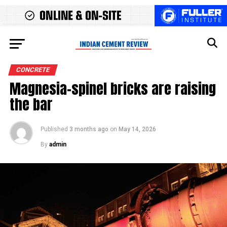
CONCRETE
Magnesia-spinel bricks are raising
the bar
Published
3 months ago
on
May 14, 2026
By
admin