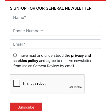
SIGN-UP FOR OUR GENERAL NEWSLETTER
I have read and understood the
privacy and
cookies policy
and agree to receive newsletters
from Indian Cement Review by email