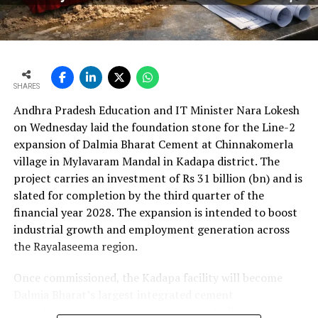
per cent year?on?year to Rs 2,599.3 crore (Rs 25.993
bn) and revenue from operations increased 15.9 per
cent to Rs 24,648.20 crore (Rs 246.482 bn). The board
approval is expected to complement internal cash flows
as the company advances its expansion programme.
SHARES
Andhra Pradesh Education and IT Minister Nara Lokesh
on Wednesday laid the foundation stone for the Line-2
expansion of Dalmia Bharat Cement at Chinnakomerla
village in Mylavaram Mandal in Kadapa district. The
project carries an investment of Rs 31 billion (bn) and is
slated for completion by the third quarter of the
financial year 2028. The expansion is intended to boost
industrial growth and employment generation across
the Rayalaseema region.
Once commissioned, the Kadapa facility will become
Dalmia Bharat’s largest integrated cement
manufacturing ecosystem in southern India, creating