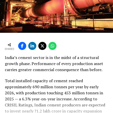
SHARES
India’s cement sector is in the midst of a structural
growth phase. Performance of every production asset
carries greater commercial consequence than before.
Total installed capacity of cement reached
approximately 690 million tonnes per year by early
2026, with production touching 453 million tonnes in
2025 — a 6.3% year-on-year increase. According to
CRISIL Ratings, Indian cement producers are expected
to invest nearly ?1.2 lakh crore in capacity expansion