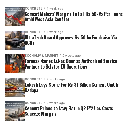
capacity is planned to rise from two point five million
CONCRETE
1 week ago
tonnes per annum (mn tpa) to six point one mn tpa,
Cement Makers’ Margins To Fall Rs 50-75 Per Tonne
while overall cement output will increase from three
Amid West Asia Conflict
point six mn tpa to nine point six mn tpa. The unit is
designed to operate on over eighty per cent renewable
CONCRETE
1 week ago
UltraTech Board Approves Rs 50 bn Fundraise Via
energy and deploy waste heat recovery, zero liquid
NCDs
discharge, water recycling and advanced AI systems to
optimise efficiency. Industries Minister TG Bharat, BC
ECONOMY & MARKET
2 weeks ago
Welfare Minister S. Savitha and Jammalamadugu MLA C.
Fornnax Names Lukas Baur as Authorised Service
Partner to Bolster EU Operations
Adinarayana Reddy attended the ceremony.
CONCRETE
2 weeks ago
Lokesh Lays Stone For Rs 31 Billion Cement Unit In
Kadapa
CONCRETE
3 weeks ago
Cement Prices to Stay Flat in Q2 FY27 as Costs
Squeeze Margins