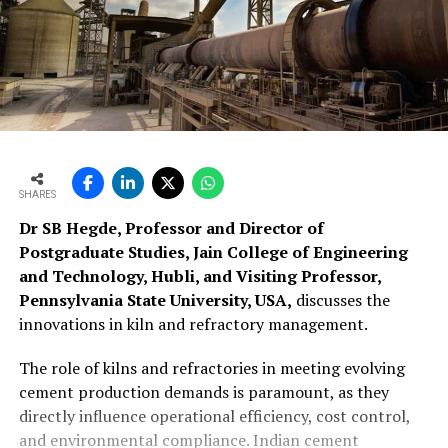
SHARES
Dr SB Hegde, Professor and Director of
Postgraduate Studies, Jain College of Engineering
and Technology, Hubli, and Visiting Professor,
Pennsylvania State University, USA,
discusses the
innovations in kiln and refractory management.
The role of kilns and refractories in meeting evolving
cement production demands is paramount, as they
directly influence operational efficiency, cost control,
and environmental compliance. Indian cement