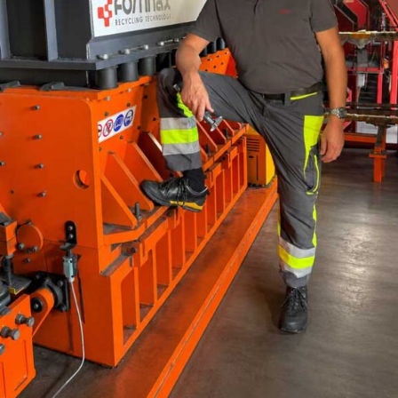
sensors and IoT devices is now utilised for process
modelling to optimise fuel mix. For example, Indian
plants have achieved specific heat consumption
reductions of approximately 5 per cent by fine-tuning
the proportion of petcoke and coal blends using
advanced algorithms. This aligns with decarbonisation
goals while maintaining clinker quality.
Case Study:
A leading cement manufacturer in
Rajasthan implemented an advanced AI kiln control
system, reducing specific heat consumption from 750
kcal/kg to 712 kcal/kg of clinker, saving `20 crore
annually in fuel costs while cutting CO2 emissions by
10,000 tons per annum.
B. Impact of Alternative Fuels on Kiln Dynamics
Co-Processing of Waste:
Indian cement plants
increasingly use refuse-derived fuels (RDF) and plastic
waste, aligning with sustainability objectives.
Co-processing at cement plant/s for instance, has