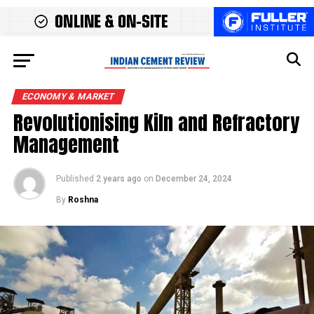
ECONOMY & MARKET
Revolutionising Kiln and Refractory
Management
Published
2 years ago
on
December 24, 2024
By
Roshna