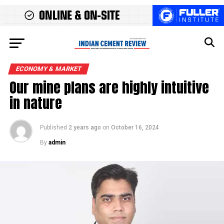
ECONOMY & MARKET
Our mine plans are highly intuitive
in nature
Published
2 years ago
on
October 16, 2024
By
admin