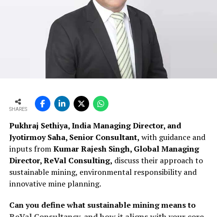
SHARES
Pukhraj Sethiya, India Managing Director, and
Jyotirmoy Saha, Senior Consultant,
with guidance and
inputs from
Kumar Rajesh Singh, Global Managing
Director, ReVal Consulting,
discuss their approach to
sustainable mining, environmental responsibility and
innovative mine planning.
Can you define what sustainable mining means to
ReVal Consultancy, and how it aligns with your core