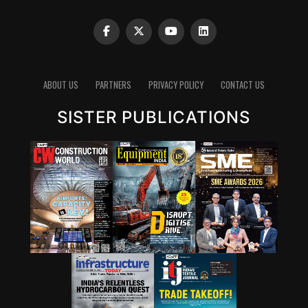
intrinsically.”
Clinker reduction remains one of the most important
pathways for lowering emissions in cement. Since
clinker production is energy-intensive and chemically
emits carbon dioxide, reducing the clinker factor
ABOUT US
PARTNERS
PRIVACY POLICY
CONTACT US
through supplementary cementitious materials (SCMs),
SISTER PUBLICATIONS
blended cements and new chemistries can have a
significant impact. Wattal also noted that carbon
capture, utilisation and storage (CCUS) will have a role,
though it may not be the first lever for all markets.
However, she stressed that innovation cannot stop at
technology development. A solution that works in the
lab must also be adaptable to industry, scalable in
production and acceptable in construction practice. “It
is important for that innovation to be adaptable, to be
scalable, and so that it can be executed in real time,” she
said.