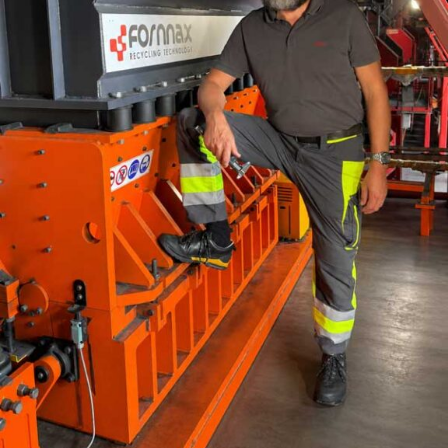
been positively impacted by the digitisation and rapid
scale adoption of IoT based technologies. Continuous
monitoring of emissions from operations, drone
deployment for surveys, RFID based data collection and
renewable energy-based equipment deployment to
mention a few has helped champion both sustainability
and operations in the sector. At ReVal, we remain
committed in advising our clients on staying at the
forefront of tech adoption. We formulate mine plans
with advanced scheduling software’s like MINEX and
SURPAC that helps clients in real-time visualisation of
the mining progression. Besides that, our operational
plans embed tech-enabled equipment and data stacks
such as automated heavy equipment, GPS enabled truck
dispatch systems and interactive KPI dashboards that
ensure streamlined operations with real time data
capture of all aspects of mining.
What are the biggest challenges that mining