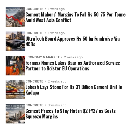
capacity is planned to rise from two point five million
CONCRETE
1 week ago
tonnes per annum (mn tpa) to six point one mn tpa,
Cement Makers’ Margins To Fall Rs 50-75 Per Tonne
while overall cement output will increase from three
Amid West Asia Conflict
point six mn tpa to nine point six mn tpa. The unit is
designed to operate on over eighty per cent renewable
CONCRETE
1 week ago
UltraTech Board Approves Rs 50 bn Fundraise Via
energy and deploy waste heat recovery, zero liquid
NCDs
discharge, water recycling and advanced AI systems to
optimise efficiency. Industries Minister TG Bharat, BC
ECONOMY & MARKET
2 weeks ago
Welfare Minister S. Savitha and Jammalamadugu MLA C.
Fornnax Names Lukas Baur as Authorised Service
Partner to Bolster EU Operations
Adinarayana Reddy attended the ceremony.
CONCRETE
2 weeks ago
Lokesh Lays Stone For Rs 31 Billion Cement Unit In
Kadapa
CONCRETE
3 weeks ago
Cement Prices to Stay Flat in Q2 FY27 as Costs
Squeeze Margins