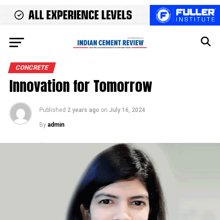
CONCRETE
Innovation for Tomorrow
Published
2 years ago
on
July 16, 2024
By
admin