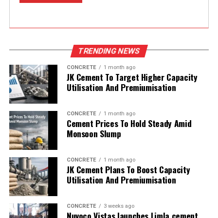
TRENDING NEWS
CONCRETE
1 month ago
JK Cement To Target Higher Capacity
Utilisation And Premiumisation
CONCRETE
1 month ago
Cement Prices To Hold Steady Amid
Monsoon Slump
CONCRETE
1 month ago
JK Cement Plans To Boost Capacity
Utilisation And Premiumisation
CONCRETE
3 weeks ago
Nuvoco Vistas launches Limla cement