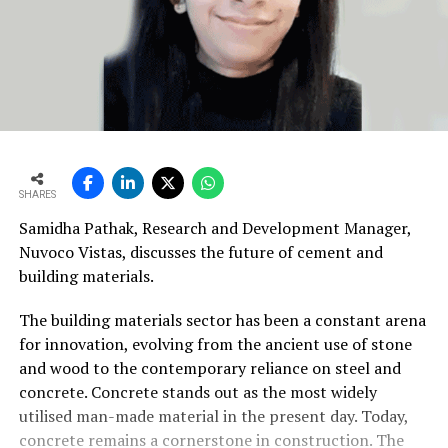
SHARES
Samidha Pathak, Research and Development Manager,
Nuvoco Vistas, discusses the future of cement and
building materials.
The building materials sector has been a constant arena
for innovation, evolving from the ancient use of stone
and wood to the contemporary reliance on steel and
concrete. Concrete stands out as the most widely
utilised man-made material in the present day. Today,
concrete remains a cornerstone in construction. The