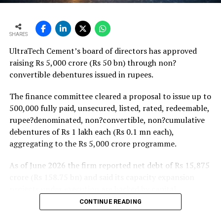
monsoon may be offset by improved urban housing
demand supported by favourable home-loan rates and a
strong pipeline of Pradhan Mantri Awas Yojana-Urban
SHARES
projects. Ongoing capacity additions will keep capital
UltraTech Cement’s board of directors has approved
expenditure elevated and may lift net debt to EBITDA
raising Rs 5,000 crore (Rs 50 bn) through non?
to between 1.2 and 1.4 times from around 1.0 time last
convertible debentures issued in rupees.
fiscal, though ratios are expected to remain healthy.
The finance committee cleared a proposal to issue up to
500,000 fully paid, unsecured, listed, rated, redeemable,
rupee?denominated, non?convertible, non?cumulative
debentures of Rs 1 lakh each (Rs 0.1 mn each),
aggregating to the Rs 5,000 crore programme.
As of June 2026 the firm reported net debt of Rs 15,875
crore (Rs 158.75 bn) and said its capacity expansion
projects under execution are backed by capital
expenditure of about Rs 17,000 crore (Rs 170 bn) over
CONTINUE READING
the next two to two?and?a?half years.