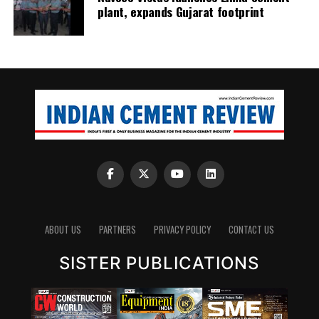
plant, expands Gujarat footprint
ABOUT US
PARTNERS
PRIVACY POLICY
CONTACT US
SISTER PUBLICATIONS