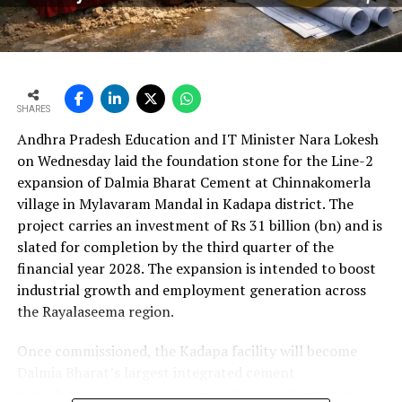
per cent year?on?year to Rs 2,599.3 crore (Rs 25.993
bn) and revenue from operations increased 15.9 per
cent to Rs 24,648.20 crore (Rs 246.482 bn). The board
approval is expected to complement internal cash flows
as the company advances its expansion programme.
SHARES
Andhra Pradesh Education and IT Minister Nara Lokesh
on Wednesday laid the foundation stone for the Line-2
expansion of Dalmia Bharat Cement at Chinnakomerla
village in Mylavaram Mandal in Kadapa district. The
project carries an investment of Rs 31 billion (bn) and is
slated for completion by the third quarter of the
financial year 2028. The expansion is intended to boost
industrial growth and employment generation across
the Rayalaseema region.
Once commissioned, the Kadapa facility will become
Dalmia Bharat’s largest integrated cement
manufacturing ecosystem in southern India, creating