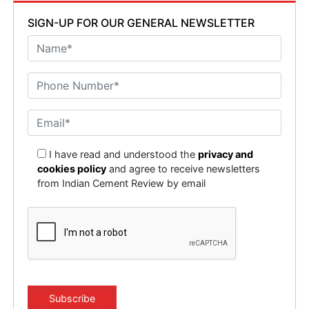
SIGN-UP FOR OUR GENERAL NEWSLETTER
I have read and understood the
privacy and
cookies policy
and agree to receive newsletters
from Indian Cement Review by email