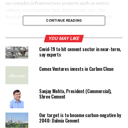
on complex infrastructure projects such as metro
railway, trans harbour link, bullet train, etc., the
durability of the structure becoming a more crucial
CONTINUE READING
parameter, superior quality aggregates would be the
requirement, which should suit the responsible players.
YOU MAY LIKE
Following will be the future evolution drivers having
Covid-19 to hit cement sector in near-term,
bearing on the growth of aggregates industry and its
say experts
emergence as an organised responsible industry:
Cemex Ventures invests in Carbon Clean
Infrastructure growth
Urbanisation and smart cities
Sanjay Mehta, President (Commercial),
Shree Cement
River sand dredging restrictions
Our target is to become carbon-negative by
RMC industry
2040: Dalmia Cement