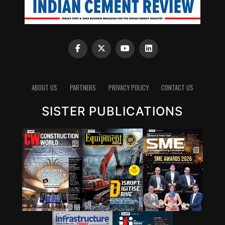
State-wise shortage of river sand
Source:
https://www.downtoearth.org.in/coverage/environment
can-rely-on-sand-imports-till-the-time-it-is-viable-
ABOUT US
PARTNERS
PRIVACY POLICY
CONTACT US
60892
SISTER PUBLICATIONS
RMC industry
The Indian aggregates industry is changing fast with
entry of organised RMC players, growth of RMC
industry. The increase in complex infrastructure
projects calls for the need of high/consistent quality
aggregates in higher volumes coupled with stringent
quality parameters for those aggregates. As fulfilling all
these parameters is difficult for local players, there is an
opportunity for organised players to make an entry.