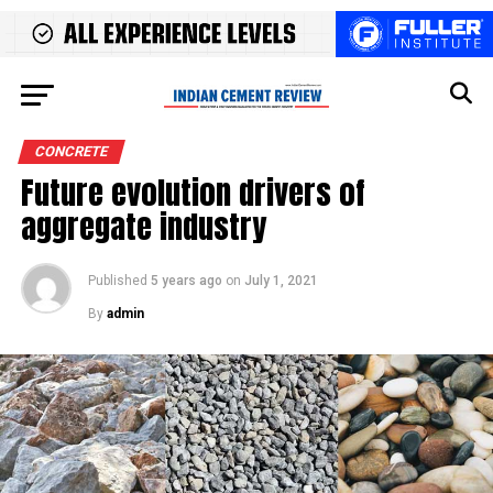
CONCRETE
Future evolution drivers of
aggregate industry
Published
5 years ago
on
July 1, 2021
By
admin