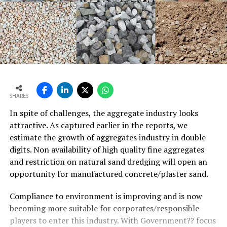
SHARES
In spite of challenges, the aggregate industry looks
attractive. As captured earlier in the reports, we
estimate the growth of aggregates industry in double
digits. Non availability of high quality fine aggregates
and restriction on natural sand dredging will open an
opportunity for manufactured concrete/plaster sand.
Compliance to environment is improving and is now
becoming more suitable for corporates/responsible
players to enter this industry. With Government?? focus