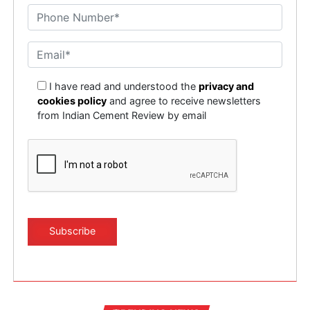
represents significant opportunities for domestic and
international investments.
This urbanisation will lead to faster growth of the
economy which will offer far greater opportunities to
the building material industry in which aggregates will
I have read and understood the
privacy and
also benefit.
cookies policy
and agree to receive newsletters
from Indian Cement Review by email
100 Smart cities to be completed by 2022
Total cost of the project is Rs 2,03,172 crore. The
objective of the Smart Cities Mission is to promote cities
that provide core infrastructure and give a decent
quality of life to its citizens, a clean and sustainable
environment and application of ??mart??solutions. The
focus is on sustainable and inclusive development and
the idea is to look at compact areas, create a replicable
model which will act like a light house to other aspiring
cities. The Smart Cities Mission of the Government is a