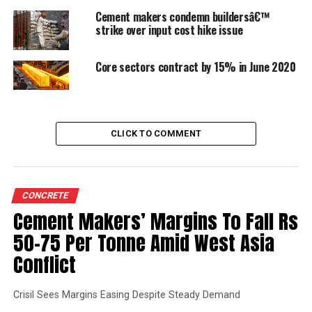
Logistics
Cement makers condemn buildersâ€™
strike over input cost hike issue
Rules and regulations and statutory compliance
Core sectors contract by 15% in June 2020
Political and social issues
New products
CLICK TO COMMENT
Brief description of each of the above drivers is given
below:
CONCRETE
Infrastructure growth & housing
Cement Makers’ Margins To Fall Rs
50-75 Per Tonne Amid West Asia
Infra projects like metro, bullet train, airports, flyovers,
Conflict
etc. are demanding high volume, high quality aggregates
and manufactured sand requirement for their projects.
This is helpful for organised high capacity players to
Crisil Sees Margins Easing Despite Steady Demand
cater as it is near to the cities. Infra-projects like