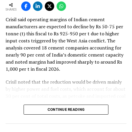
SHARES
Crisil said operating margins of Indian cement
manufacturers are expected to decline by Rs 50-75 per
tonne (t) this fiscal to Rs 925-950 per t due to higher
input costs triggered by the West Asia conflict. The
analysis covered 18 cement companies accounting for
nearly 90 per cent of India’s domestic cement capacity
and noted margins had improved sharply to around Rs
1,000 per t in fiscal 2026.
Crisil noted that the reduction would be driven mainly
by higher power and fuel costs, which account for about
30 per cent of total costs, as petcoke and imported coal
prices have surged amid geopolitical uncertainties.
Freight costs, which account for about a quarter of total
CONTINUE READING
costs, are also expected to remain elevated because of
higher diesel prices. The impact on profitability is likely
to be more pronounced in the first half of the fiscal year