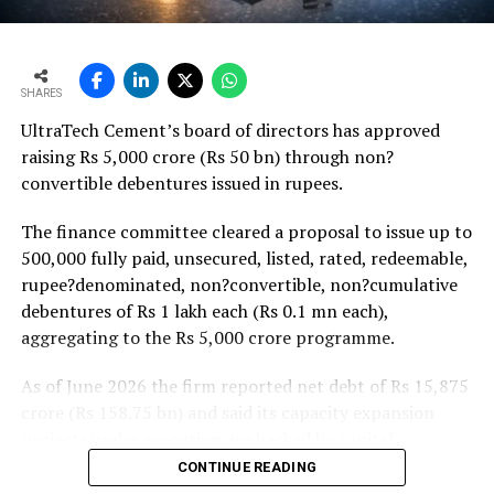
monsoon may be offset by improved urban housing
demand supported by favourable home-loan rates and a
strong pipeline of Pradhan Mantri Awas Yojana-Urban
SHARES
projects. Ongoing capacity additions will keep capital
UltraTech Cement’s board of directors has approved
expenditure elevated and may lift net debt to EBITDA
raising Rs 5,000 crore (Rs 50 bn) through non?
to between 1.2 and 1.4 times from around 1.0 time last
convertible debentures issued in rupees.
fiscal, though ratios are expected to remain healthy.
The finance committee cleared a proposal to issue up to
500,000 fully paid, unsecured, listed, rated, redeemable,
rupee?denominated, non?convertible, non?cumulative
debentures of Rs 1 lakh each (Rs 0.1 mn each),
aggregating to the Rs 5,000 crore programme.
As of June 2026 the firm reported net debt of Rs 15,875
crore (Rs 158.75 bn) and said its capacity expansion
projects under execution are backed by capital
expenditure of about Rs 17,000 crore (Rs 170 bn) over
CONTINUE READING
the next two to two?and?a?half years.