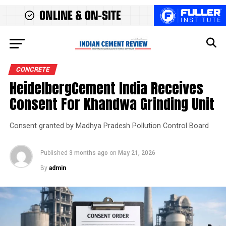
CONCRETE
HeidelbergCement India Receives
Consent For Khandwa Grinding Unit
Consent granted by Madhya Pradesh Pollution Control Board
Published
3 months ago
on
May 21, 2026
By
admin