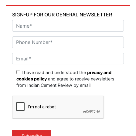
SIGN-UP FOR OUR GENERAL NEWSLETTER
I have read and understood the
privacy and
cookies policy
and agree to receive newsletters
from Indian Cement Review by email