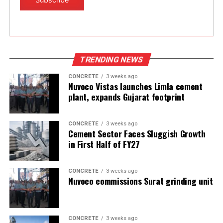
TRENDING NEWS
CONCRETE
3 weeks ago
Nuvoco Vistas launches Limla cement
plant, expands Gujarat footprint
CONCRETE
3 weeks ago
Cement Sector Faces Sluggish Growth
in First Half of FY27
CONCRETE
3 weeks ago
Nuvoco commissions Surat grinding unit
CONCRETE
3 weeks ago