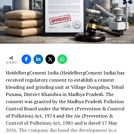
SHARES
HeidelbergCement India (HeidelbergCement India) has
received regulatory consent to establish a cement
blending and grinding unit at Village Dongaliya, Tehsil
Punasa, District Khandwa in Madhya Pradesh. The
consent was granted by the Madhya Pradesh Pollution
Control Board under the Water (Prevention & Control
of Pollution) Act, 1974 and the Air (Prevention &
Control of Pollution) Act, 1981 and is dated 17 May
2026. The company disclosed the development in a