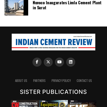
Nuvoco Inaugurates Limla Cement Plant
in Surat
ABOUT US
PARTNERS
PRIVACY POLICY
CONTACT US
SISTER PUBLICATIONS