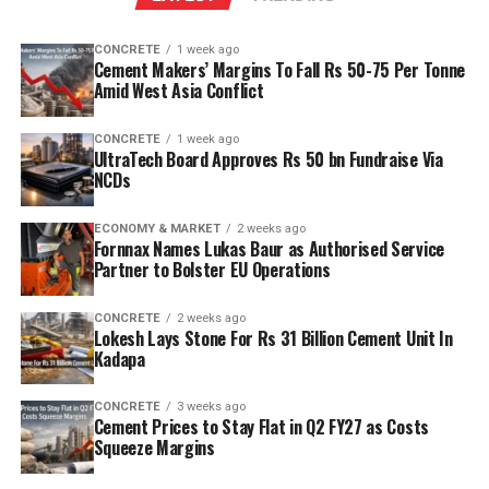
reserves to scale production and sustainability. Clinker
capacity is planned to rise from two point five million
CONCRETE
1 week ago
tonnes per annum (mn tpa) to six point one mn tpa,
Cement Makers’ Margins To Fall Rs 50-75 Per Tonne
while overall cement output will increase from three
Amid West Asia Conflict
point six mn tpa to nine point six mn tpa. The unit is
designed to operate on over eighty per cent renewable
CONCRETE
1 week ago
UltraTech Board Approves Rs 50 bn Fundraise Via
energy and deploy waste heat recovery, zero liquid
NCDs
discharge, water recycling and advanced AI systems to
optimise efficiency. Industries Minister TG Bharat, BC
ECONOMY & MARKET
2 weeks ago
Welfare Minister S. Savitha and Jammalamadugu MLA C.
Fornnax Names Lukas Baur as Authorised Service
Partner to Bolster EU Operations
Adinarayana Reddy attended the ceremony.
CONCRETE
2 weeks ago
Lokesh Lays Stone For Rs 31 Billion Cement Unit In
Kadapa
CONCRETE
3 weeks ago
Cement Prices to Stay Flat in Q2 FY27 as Costs
Squeeze Margins