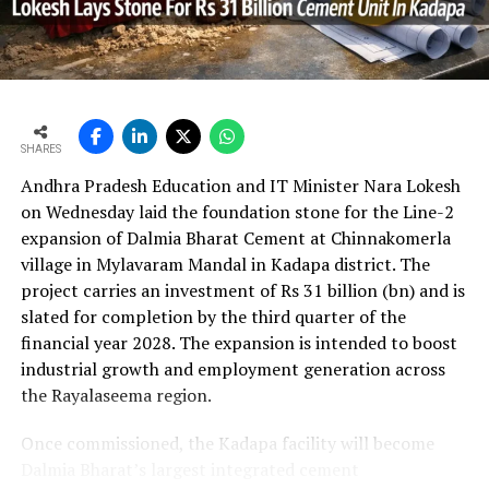
per cent year?on?year to Rs 2,599.3 crore (Rs 25.993
bn) and revenue from operations increased 15.9 per
cent to Rs 24,648.20 crore (Rs 246.482 bn). The board
approval is expected to complement internal cash flows
as the company advances its expansion programme.
SHARES
Andhra Pradesh Education and IT Minister Nara Lokesh
on Wednesday laid the foundation stone for the Line-2
expansion of Dalmia Bharat Cement at Chinnakomerla
village in Mylavaram Mandal in Kadapa district. The
project carries an investment of Rs 31 billion (bn) and is
slated for completion by the third quarter of the
financial year 2028. The expansion is intended to boost
industrial growth and employment generation across
the Rayalaseema region.
Once commissioned, the Kadapa facility will become
Dalmia Bharat’s largest integrated cement