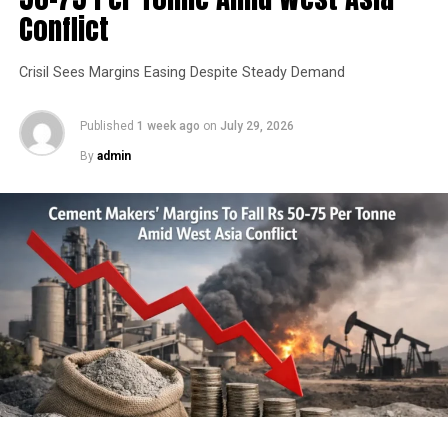
HEIDELBERGCEMENT INDIA
MADHYA PRADESH
Conflict
SEBI REGULATION 30
UP NEXT
Crisil Sees Margins Easing Despite Steady Demand
30-Day Traffic Diversion In Place For CC Road Works In
Madhapur
Published
1 week ago
on
July 29, 2026
DON'T MISS
By
admin
PROMECON introduces infrared-based tertiary air
measurement system for cement kilns