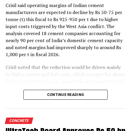
bulk cement is the easy availability in large
Crisil said operating margins of Indian cement
volumes and consistent quality.
manufacturers are expected to decline by Rs 50-75 per
Transportation of cement in bulk has been able
tonne (t) this fiscal to Rs 925-950 per t due to higher
to reduce the project implementation time and
input costs triggered by the West Asia conflict. The
cost optimisation.
analysis covered 18 cement companies accounting for
nearly 90 per cent of India’s domestic cement capacity
How does distribution or transportation of cement
and noted margins had improved sharply to around Rs
in bulk impact the end user cost of the product?
1,000 per t in fiscal 2026.
There are two aspects of cost impact on the end user in
relation to transportation of cement in bulk:
Crisil noted that the reduction would be driven mainly
Institutional sales:
In the institutional segment, there
by higher power and fuel costs, which account for about
are some benefits of bulk supplies to our customers.
30 per cent of total costs, as petcoke and imported coal
However, it requires storage infrastructure hence
prices have surged amid geopolitical uncertainties.
there’s a cost factor. This cost would be set off by
Freight costs, which account for about a quarter of total
CONTINUE READING
discounts/price negotiations on bulk supplies. In the
costs, are also expected to remain elevated because of
case of bagged cement, apart from bag cost there would
higher diesel prices. The impact on profitability is likely
be handling cost, first at the time of delivery and other
to be more pronounced in the first half of the fiscal year
at the time of usage. So, this cost can be avoided by
CONCRETE
before easing commodity prices moderate cost
setting up bulk silos. However, project size is key to shift
pressures later.