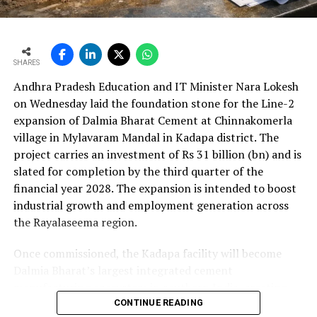
cent to Rs 24,648.20 crore (Rs 246.482 bn). The board
consumption. It also minimises the risk of
approval is expected to complement internal cash flows
possible damages to the driver.
as the company advances its expansion programme.
Using tyre pressure sensors helps fuel
SHARES
consumption by up to 12 per cent at lower
Andhra Pradesh Education and IT Minister Nara Lokesh
speeds, as well as extending the tyre’s life.
on Wednesday laid the foundation stone for the Line-2
What are the key changes the industry is likely to
expansion of Dalmia Bharat Cement at Chinnakomerla
witness in the near future?
village in Mylavaram Mandal in Kadapa district. The
Key changes the industry is likely to witness in the near
project carries an investment of Rs 31 billion (bn) and is
future are:
slated for completion by the third quarter of the
Increase in demand:
Based on Kanvic’s Cement
financial year 2028. The expansion is intended to boost
Demand Projection Model developed specifically for
industrial growth and employment generation across
Indian Cement Review Vision 2030 shows that cement
the Rayalaseema region.
demand in India will increase by 116 per cent by 2030 to
660 million metric tons (MMT) at a CAGR of 6.6 per
Once commissioned, the Kadapa facility will become
cent.
Dalmia Bharat’s largest integrated cement
Paper bags for cement: Cement manufacturers will
manufacturing ecosystem in southern India, creating
switch to sustainable solutions and replacing
over 1,000 direct and indirect jobs and opening new
CONTINUE READING