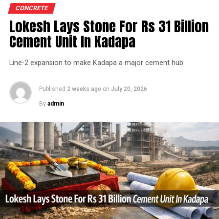
expenditure in financial year 2026 and in April the
CONCRETE
group crossed 200.1 mn tonnes per annum of domestic
Lokesh Lays Stone For Rs 31 Billion
How can a curated logistics system help in achieving
grey cement capacity and 205.5 mn tonnes per annum
the sustainability goals for the industry?
Cement Unit In Kadapa
of global capacity.
The curated logistics system would help in the
Line-2 expansion to make Kadapa a major cement hub
The chief financial officer indicated the company would
following ways to achieve the sustainability goals
take consolidated capacity beyond 242 mn tonnes per
for the cement industry.
annum, with grey cement capacity reaching 212.7 mn
Published
2 weeks ago
on
July 20, 2026
Clean energy resources – Companies have to
tonnes per annum by the end of financial year 2027. He
By
admin
explore EVs and CNG/LNG vehicles more and
noted the net debt?to?earnings before interest, taxes,
more to reduce the carbon footprint.
depreciation and amortisation ratio stood at 0.87 times
as of June 2026 and the company was confident of
Shift of mode of transport to rail/sea would help
ending financial year 2027 with the ratio below one
in achieving sustainability goal.
time.
Government has to increase the carrying
capacity of the fleet thereby resulting in lower
In the first quarter of financial year 2026?27
fuel to carry higher volume.
UltraTech’s net profit attributable to owners rose 16.8
per cent year?on?year to Rs 2,599.3 crore (Rs 25.993
Eco-driving education and tracking of drivers is
bn) and revenue from operations increased 15.9 per
another significant way to reduce fuel