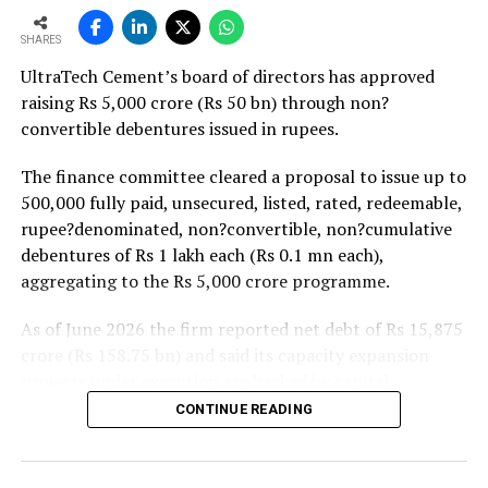
strong pipeline of Pradhan Mantri Awas Yojana-Urban
There is always a storage infrastructure
SHARES
projects. Ongoing capacity additions will keep capital
challenge at bulk sites due to which silos are
UltraTech Cement’s board of directors has approved
expenditure elevated and may lift net debt to EBITDA
needed at customer sites, which leads to some
raising Rs 5,000 crore (Rs 50 bn) through non?
to between 1.2 and 1.4 times from around 1.0 time last
cost implications. Moreover, it is feasible only in
convertible debentures issued in rupees.
fiscal, though ratios are expected to remain healthy.
the case of long term projects/sites of at least
two years of duration. Therefore, there is a need
The finance committee cleared a proposal to issue up to
to explore infrastructure of movable silos to
500,000 fully paid, unsecured, listed, rated, redeemable,
overcome this challenge but again this will
rupee?denominated, non?convertible, non?cumulative
involve a major cost impact.
debentures of Rs 1 lakh each (Rs 0.1 mn each),
aggregating to the Rs 5,000 crore programme.
Though over the period bulk demand for cement
has increased but not to the extent where timely
As of June 2026 the firm reported net debt of Rs 15,875
unloading of the fleets and vehicle rotation can
crore (Rs 158.75 bn) and said its capacity expansion
be optimised. In bulk distribution vehicles often
projects under execution are backed by capital
get detained at customer sites for multiple days
expenditure of about Rs 17,000 crore (Rs 170 bn) over
CONTINUE READING
due unforeseen circumstances like a vehicle
the next two to two?and?a?half years.
breakdown at the site or rain etc.
UltraTech spent Rs 9,500 crore (Rs 95 bn) on capital
Explain your organisation’s distribution model.