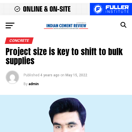
CONCRETE
Project size is key to shift to bulk
supplies
Published
4 years ago
on
May 15, 2022
By
admin