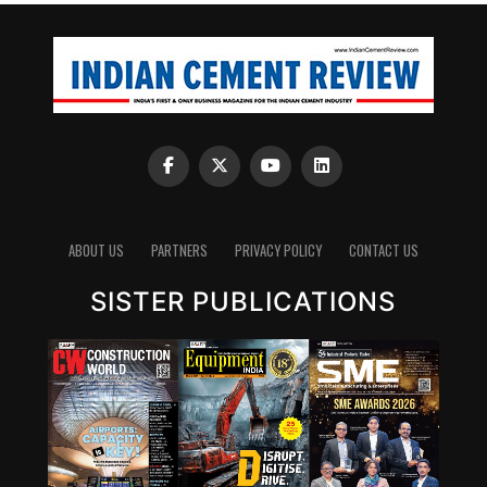
ABOUT US
PARTNERS
PRIVACY POLICY
CONTACT US
SISTER PUBLICATIONS