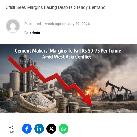
Dust emissions at railway yards, cement handling
Crisil Sees Margins Easing Despite Steady Demand
godowns, transportation by trucks and
construction sites are now a major concern in
Published
1 week ago
on
July 29, 2026
cities. The resultant Suspended Particulate
By
admin
Matter (SPM) levels lead to crores of rupees
being spent by the government towards health
related issues. The use of bulk cement through
modern bulk terminals and related equipment
would significantly contribute to the reduction
in pollution levels.
Plastic bags, which are currently the preferred
mode of packing used in India, are not ideal as
they are not environment friendly. Since these
bags are non-biodegradable, it’s not a viable
option therefore, bulk transportation avoids
such pollution.
Moreover, a major advantage of transporting
SHARES