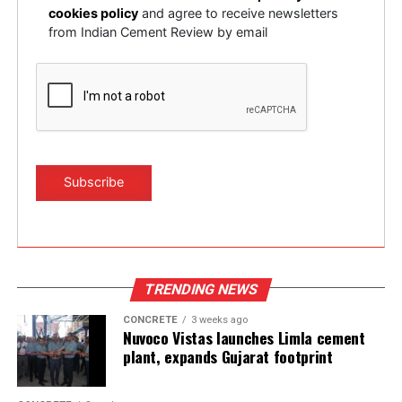
cookies policy
and agree to receive newsletters
UP NEXT
from Indian Cement Review by email
Bricking machines for cement plants
DON'T MISS
Sometimes, a comedy of errors
TRENDING NEWS
CONCRETE
3 weeks ago
Nuvoco Vistas launches Limla cement
plant, expands Gujarat footprint