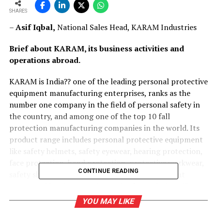
SHARES
–
Asif Iqbal,
National Sales Head, KARAM Industries
Brief about KARAM, its business activities and
operations abroad.
KARAM is India?? one of the leading personal protective
equipment manufacturing enterprises, ranks as the
number one company in the field of personal safety in
the country, and among one of the top 10 fall
protection manufacturing companies in the world. Its
product range includes personal protective equipment
like safety helmets, safety eyewear, hearing protection,
face protection, hand protection, protective workwear,
CONTINUE READING
safety shoes, and a vast fall protection equipment
range. Besides these, engineered safety solutions like
anchorage systems, specialised rope access, evacuation
YOU MAY LIKE
and rescue products, and confined space entry egress