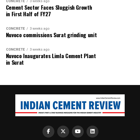
CONCRETE
3 weeks ago
Cement Sector Faces Sluggish Growth
in First Half of FY27
CONCRETE
3 weeks ago
Nuvoco commissions Surat grinding unit
CONCRETE
3 weeks ago
Nuvoco Inaugurates Limla Cement Plant
in Surat