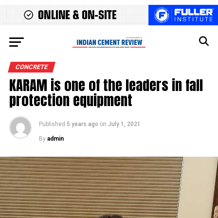
CONCRETE
KARAM is one of the leaders in fall
protection equipment
Published
5 years ago
on
July 1, 2021
By
admin