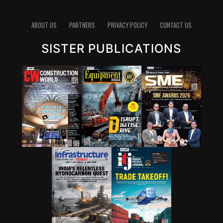
ABOUT US
PARTNERS
PRIVACY POLICY
CONTACT US
SISTER PUBLICATIONS