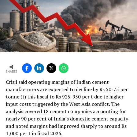
KARAM offers the highest quality of personal protective
equipment from head to toe to ensure worker?? safety
in a wide range of industrial setups. Safety spectacles
manufactured by KARAM are ideal for cement
manufacturing as they are highly abrasion-resistant.
They are suitable to be worn in areas where the cement
dust concentration is high. We also offer safety shoes
with properties of oil/acid resistance and slip resistance.
Our range of ear plugs and ear muffs are suitable to be
SHARES
used in the areas where noise pollution is an issue. We
also offer fall protection equipment like harnesses,
Crisil said operating margins of Indian cement
lanyards and temporary and permanent lifeline systems
manufacturers are expected to decline by Rs 50-75 per
to protect the worker in case of a fall from height. All
tonne (t) this fiscal to Rs 925-950 per t due to higher
products manufactured by KARAM Industries are fully
input costs triggered by the West Asia conflict. The
certified to the IS and the stringent EN (European) and
analysis covered 18 cement companies accounting for
ANSI (American) standards, produced under strict
nearly 90 per cent of India’s domestic cement capacity
quality parameters.
and noted margins had improved sharply to around Rs
1,000 per t in fiscal 2026.