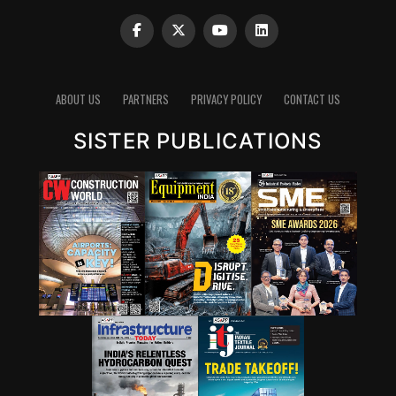
Clinker reduction remains one of the most important
pathways for lowering emissions in cement. Since
clinker production is energy-intensive and chemically
emits carbon dioxide, reducing the clinker factor
ABOUT US
PARTNERS
PRIVACY POLICY
CONTACT US
through supplementary cementitious materials (SCMs),
SISTER PUBLICATIONS
blended cements and new chemistries can have a
significant impact. Wattal also noted that carbon
capture, utilisation and storage (CCUS) will have a role,
though it may not be the first lever for all markets.
However, she stressed that innovation cannot stop at
technology development. A solution that works in the
lab must also be adaptable to industry, scalable in
production and acceptable in construction practice. “It
is important for that innovation to be adaptable, to be
scalable, and so that it can be executed in real time,” she
said.