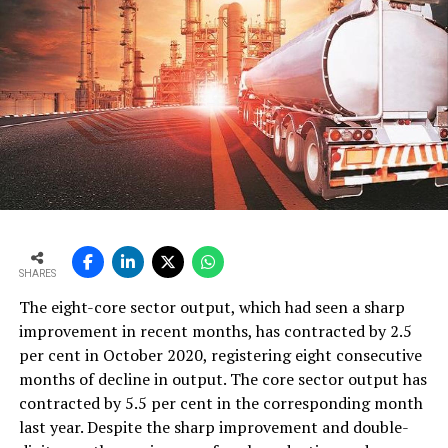
SHARES
The eight-core sector output, which had seen a sharp
improvement in recent months, has contracted by 2.5
per cent in October 2020, registering eight consecutive
months of decline in output. The core sector output has
contracted by 5.5 per cent in the corresponding month
last year. Despite the sharp improvement and double-