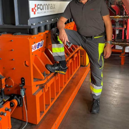
demand for coal amidst resumption of industrial
activities and higher thermal power demand. A
negative base also supported the growth in coal
production.
Crude oil production contracted by 6.2 per cent
in October 2020 compared with a negative
growth of (-)6 per cent in September 2020 and
(-)6.3 per cent in the corresponding month last
th
year. This is the 35
consecutive month in which
crude oil production has recorded a contraction.
This fall in production can be ascribed to
technical mishaps and closure of wells due to
COVID-19.
Natural gas production declined by (-)8.6 per
cent in October 2020 compared with (-)10.6 per
cent in the previous month and (-)5.7 per cent in
October 2019. This is the 17th consecutive