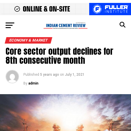
ECONOMY & MARKET
Core sector output declines for
8th consecutive month
Published
5 years ago
on
July 1, 2021
By
admin