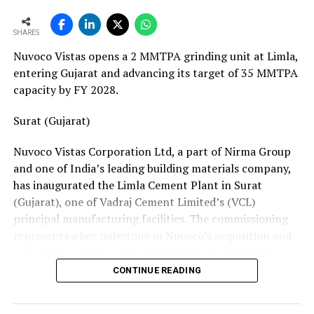
European service requirements efficiently and reliably.
SHARES
Partnership Driven by Industry Insight
Nuvoco Vistas opens a 2 MMTPA grinding unit at Limla,
Having spent years servicing Eldan, Lindner, and
entering Gujarat and advancing its target of 35 MMTPA
Vecoplan shredders across the European recycling
capacity by FY 2028.
industry, Mr. Baur’s decision to collaborate with
Fornnax is rooted in his understanding of market needs
Surat (Gujarat)
and customer expectations. His experience has provided
Nuvoco Vistas Corporation Ltd, a part of Nirma Group
valuable insight into what recycling plant operators
and one of India’s leading building materials company,
require—not only from their machinery but also from
has inaugurated the Limla Cement Plant in Surat
the service teams supporting them.
(Gujarat), one of Vadraj Cement Limited’s (VCL)
According to Mr. Baur, Fornnax’s reputation for robust
principal manufacturing facilities. The commissioning
machine construction, superior wear protection, and
represents a key milestone in Nuvoco’s acquisition and
maintenance-friendly design made the partnership a
restoration of VCL, while supporting the company’s
natural fit.
expansion across the Western Indian cement market.
CONTINUE READING
The collaboration comes at a time when Europe’s tyre
Vadraj Cement Limited is a subsidiary of Nuvoco Vistas