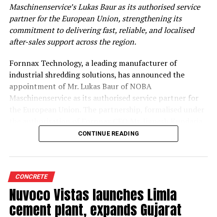
Maschinenservice’s Lukas Baur as its authorised service
partner for the European Union, strengthening its
commitment to delivering fast, reliable, and localised
after-sales support across the region.
Fornnax Technology, a leading manufacturer of
industrial shredding solutions, has announced the
appointment of Mr. Lukas Baur of NOBA
Maschinenservice as its authorised service partner for
the European Union. The partnership, formalised under
the authorisation of Fornnax CEO Mr. Jignesh Kundaria,
reinforces the company’s commitment to providing
CONTINUE READING
dependable, localised service support to its expanding
customer base across Europe.
Strengthening Service Through Proven Expertise
CONCRETE
Nuvoco Vistas launches Limla
With over two decades of experience in servicing,
cement plant, expands Gujarat
maintaining, and overhauling industrial shredders, Mr.