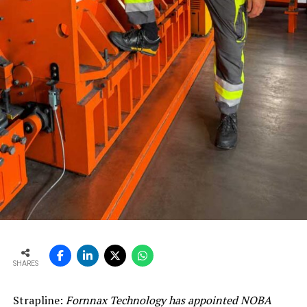
SHARES
Strapline:
Fornnax Technology has appointed NOBA