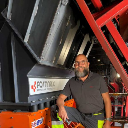
RELATED TOPICS:
CEMEX PLANS
UP NEXT
Lafarge Africaâ€™s sales rise as profit drops
DON'T MISS
Core sector output declines for 8th consecutive month