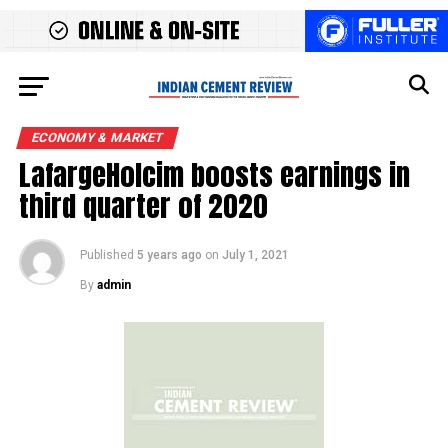
ECONOMY & MARKET
LafargeHolcim boosts earnings in
third quarter of 2020
Published
5 years ago
on
July 1, 2021
By
admin