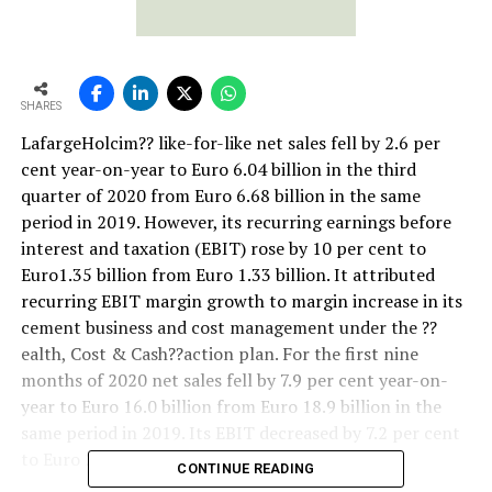
SHARES
LafargeHolcim?? like-for-like net sales fell by 2.6 per
cent year-on-year to Euro 6.04 billion in the third
quarter of 2020 from Euro 6.68 billion in the same
period in 2019. However, its recurring earnings before
interest and taxation (EBIT) rose by 10 per cent to
Euro1.35 billion from Euro 1.33 billion. It attributed
recurring EBIT margin growth to margin increase in its
cement business and cost management under the ??
ealth, Cost & Cash??action plan. For the first nine
months of 2020 net sales fell by 7.9 per cent year-on-
year to Euro 16.0 billion from Euro 18.9 billion in the
same period in 2019. Its EBIT decreased by 7.2 per cent
to Euro 2.47 billion from Euro 2.88 billion.
CONTINUE READING