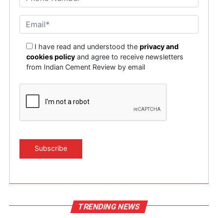
I have read and understood the
privacy and
cookies policy
and agree to receive newsletters
from Indian Cement Review by email
TRENDING NEWS