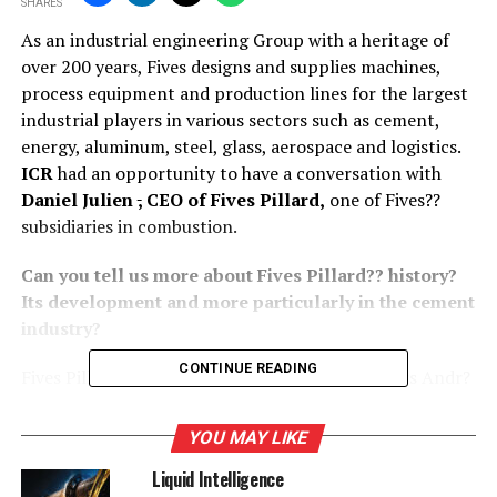
SHARES
As an industrial engineering Group with a heritage of
over 200 years, Fives designs and supplies machines,
process equipment and production lines for the largest
industrial players in various sectors such as cement,
energy, aluminum, steel, glass, aerospace and logistics.
ICR
had an opportunity to have a conversation with
Daniel Julien
,
CEO of Fives Pillard,
one of Fives??
subsidiaries in combustion.
Can you tell us more about Fives Pillard?? history?
Its development and more particularly in the cement
industry?
CONTINUE READING
Fives Pillard was founded in 1920 by the brothers Andr?
and Marcel Pillard and started manufacturing coal
burners for steam locomotives. A few years later, in
YOU MAY LIKE
1957, the company entered the international market by
Liquid Intelligence
opening its subsidiary Fives Pillard Deutschland. Spain