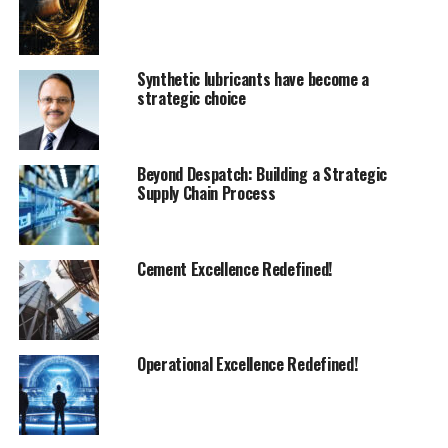
and China followed, and more recently, India in 2012,
through our subsidiary Fives Combustion Systems. It is
now a major player in the Indian market.
Synthetic lubricants have become a
strategic choice
In 2018, we launched a new R&D centre in Piacenza,
northern Italy. Fives European Combustion Center is a
state-of-the-art facility and where the majority of our
Beyond Despatch: Building a Strategic
products development takes place.
Supply Chain Process
Regarding the cement market, we started offering kiln
burners in the 1950s. During that period, oil was used as
a fuel to run the kilns and it led to the development of
Cement Excellence Redefined!
the MY atomizing. It is still the reference point
regarding oil application in this industry.
Thirty years later, we developed one of the best
Operational Excellence Redefined!
performers aiming to reduce NOx emissions from the
?
kiln: the Pillard ROTAFLAM
. This burner has been a
market leader for 20 years with numerous success