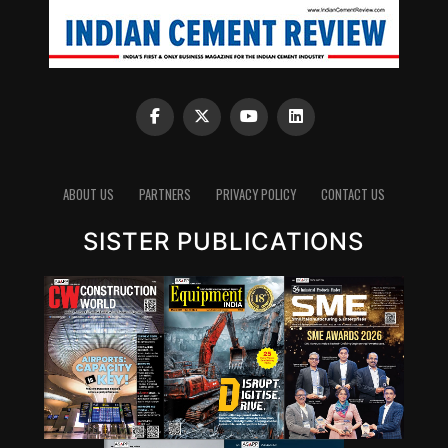
ABOUT US
PARTNERS
PRIVACY POLICY
CONTACT US
SISTER PUBLICATIONS