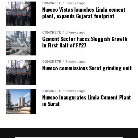
CONCRETE
3 weeks ago
Nuvoco Vistas launches Limla cement
plant, expands Gujarat footprint
CONCRETE
3 weeks ago
Cement Sector Faces Sluggish Growth
in First Half of FY27
CONCRETE
3 weeks ago
Nuvoco commissions Surat grinding unit
CONCRETE
3 weeks ago
Nuvoco Inaugurates Limla Cement Plant
in Surat