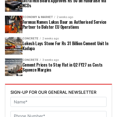
UltraTech Board Approves Rs 50 bn Fundraise Via
energy and deploy waste heat recovery, zero liquid
NCDs
discharge, water recycling and advanced AI systems to
optimise efficiency. Industries Minister TG Bharat, BC
ECONOMY & MARKET
2 weeks ago
Welfare Minister S. Savitha and Jammalamadugu MLA C.
Fornnax Names Lukas Baur as Authorised Service
Partner to Bolster EU Operations
Adinarayana Reddy attended the ceremony.
CONCRETE
2 weeks ago
Lokesh Lays Stone For Rs 31 Billion Cement Unit In
Kadapa
CONCRETE
3 weeks ago
Cement Prices to Stay Flat in Q2 FY27 as Costs
Squeeze Margins
SIGN-UP FOR OUR GENERAL NEWSLETTER