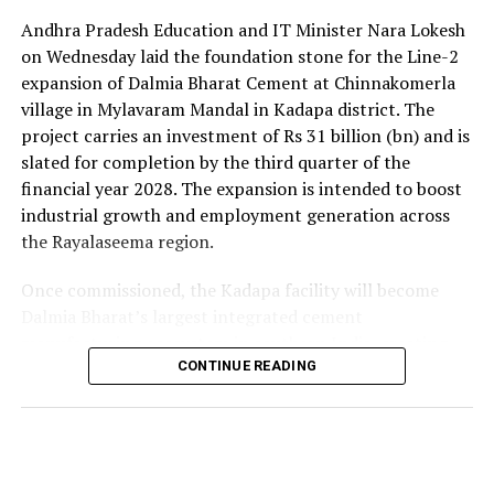
Andhra Pradesh Education and IT Minister Nara Lokesh
on Wednesday laid the foundation stone for the Line-2
expansion of Dalmia Bharat Cement at Chinnakomerla
village in Mylavaram Mandal in Kadapa district. The
project carries an investment of Rs 31 billion (bn) and is
slated for completion by the third quarter of the
financial year 2028. The expansion is intended to boost
industrial growth and employment generation across
the Rayalaseema region.
Once commissioned, the Kadapa facility will become
Dalmia Bharat’s largest integrated cement
manufacturing ecosystem in southern India, creating
over 1,000 direct and indirect jobs and opening new
CONTINUE READING
business avenues for regional micro, small and medium
enterprises and transport operators. Lokesh said the
expansion signalled growing corporate confidence in
the state and reflected the practical ease of doing