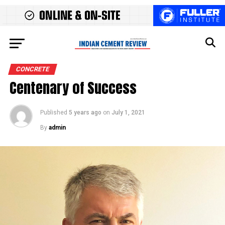
CONCRETE
Centenary of Success
Published
5 years ago
on
July 1, 2021
By
admin