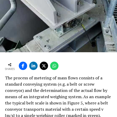
SHARES
The process of metering of mass flows consists of a
standard conveying system (e.g. a belt or screw
conveyor) and the determination of the actual flow by
means of an integrated weighing system. As an example
the typical belt scale is shown in Figure 5, where a belt
conveyor transports material with a certain speed v
[m/s] to a single weighing roller (marked in green),