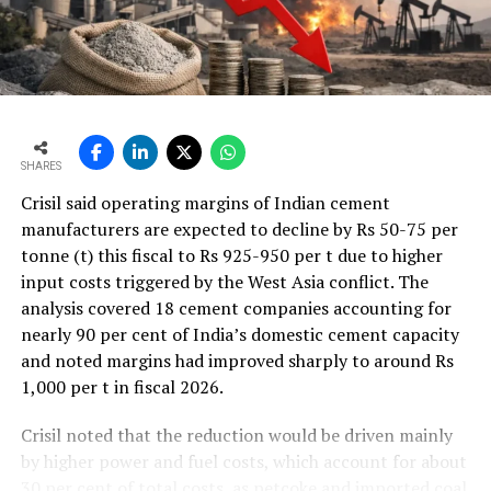
which is often also referred to as gravimetric dosing,
since the actual mass flow [kg/h] is determined by means
of an integrated weighing unit.
The most prominent example for such a system is the
ODM-GraviSCALE belt weigh feeder, as shown in Figure
7 ??(b). The working principle for the determination of
SHARES
the actual massflow is similar to the one shown in
Crisil said operating margins of Indian cement
Equation (II), which means that the actual conveying
manufacturers are expected to decline by Rs 50-75 per
speed v [m/s], as measured e.g. by an incremental
tonne (t) this fiscal to Rs 925-950 per t due to higher
encoder, and the actual material load m [kg] are
input costs triggered by the West Asia conflict. The
evaluated continuously. As illustrated in Figure 7 ??(a),
analysis covered 18 cement companies accounting for
the closed-loop principle can be interpreted in such a
nearly 90 per cent of India’s domestic cement capacity
way, that there is a direct feedback from the calculated
and noted margins had improved sharply to around Rs
mass flow to the variable speed drive unit. If there is a
1,000 per t in fiscal 2026.
deviation between the actual mass flow and the desired
setpoint, the actual conveying speed can be therefore
Crisil noted that the reduction would be driven mainly
continuously adapted. Thus, a high precision of the
by higher power and fuel costs, which account for about
dosing operation is guaranteed and typically the
30 per cent of total costs, as petcoke and imported coal