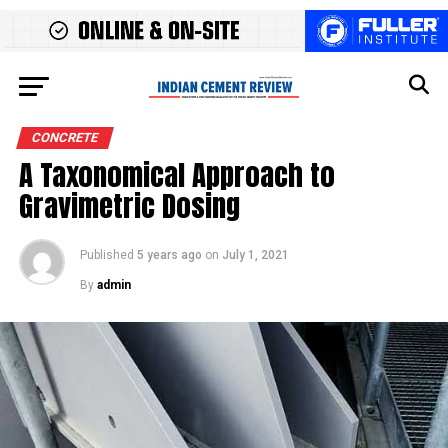
CONCRETE
A Taxonomical Approach to
Gravimetric Dosing
Published
5 years ago
on
July 1, 2021
By
admin