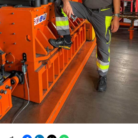
Our R&D is an important part of the success stories for
many KHD technologies. We were the first to introduce
many breakthroughs in the cement industry, like the
world’s first preheater tower, or, more recently, our
energy efficient COMFLEX? and COMFLEX-D? modular
grinding systems. Our highly efficient pyro processing
equipment requires less heat and energy consumption,
and thus avoids unnecessary CO2. To keep this
competitive edge, KHD conducts research, both within
their own laboratory facilities, as well as those operated
by our partnerships.
Do you also export your
machinery?
Though the Indian subcontinent is the home market for
HWI, KHD has delivered equipment from India to other
markets, like Africa, the Middle East, Nepal, Bhutan, and
others. Indian-sourced equipment and technology can
be a major part of the total deliveries.
What are your
future plans?
Customers will look for highly efficient
technology with the best balance of cost, performance,