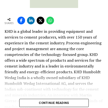
SHARES
KHD is a global leader in providing equipment and
services to cement producers, with over 150 years of
experience in the cement industry. Process engineering
and project management are among the core
competencies of the technology-focused group. KHD
offers a wide spectrum of products and services for the
cement industry and is a leader in environmentally
friendly and energy-efficient products. KHD Humboldt
Wedag India is a wholly owned subsidiary of KHD
Humboldt Wedag International AG, and serves the
Indian sub-continent with technology for the cement
and minerals industries. An interview with
Martin
Gierse of KHD Humboldt Wedag India
What kinds of
CONTINUE READING
machinery is manufactured by you?