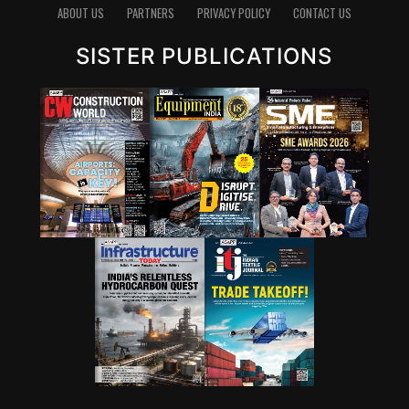
emits carbon dioxide, reducing the clinker factor
ABOUT US
PARTNERS
PRIVACY POLICY
CONTACT US
through supplementary cementitious materials (SCMs),
SISTER PUBLICATIONS
blended cements and new chemistries can have a
significant impact. Wattal also noted that carbon
capture, utilisation and storage (CCUS) will have a role,
though it may not be the first lever for all markets.
However, she stressed that innovation cannot stop at
technology development. A solution that works in the
lab must also be adaptable to industry, scalable in
production and acceptable in construction practice. “It
is important for that innovation to be adaptable, to be
scalable, and so that it can be executed in real time,” she
said.
Wattal also called for stronger enabling systems around
innovation. These include performance-based
standards, product-level embodied carbon databases
and clearer frameworks for evaluating green materials.