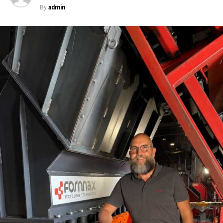
three years project that the cement industry will grow
By
admin
with a compound annual growth rate (CAGR) of around
12 per cent, to reach 303 million metric tons per
annum in 2014. Keeping the present degree of
utilization in mind, this suggests a growth rate for the
installation of production facilities to be roughly 8 per
cent per annum.
What are the latest technological
developments in cement machinery?
February 5, 2012,
marked another milestone in grinding technology with
the successful start-up of the first grinding plant with
our COMFLEX-D? technology. With COMFLEX-D?, the
largest kiln lines can be covered with one grinding unit.
This technology proves to use the least power and has
the lowest operational cost for grinding of raw
material, clinker, and slag. Also recently, at the 6th
Global CemFuels Conference in Aachen, Germany,
KHD’s Combustion Chamber won the award for ‘Most
innovative technology for alternative fuels use’.
How
crucial is R&D for KHD?