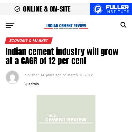
ECONOMY & MARKET
Indian cement industry will grow
at a CAGR of 12 per cent
Published
14 years ago
on
March 31, 2012
By
admin