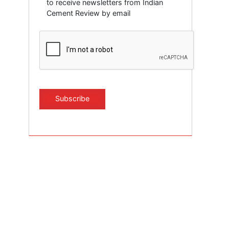
to receive newsletters from Indian
Cement Review by email