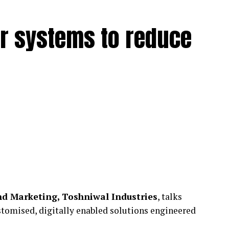
r systems to reduce
d Marketing, Toshniwal Industries
, talks
tomised, digitally enabled solutions engineered