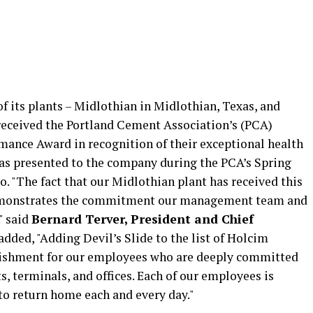
f its plants – Midlothian in Midlothian, Texas, and
 received the Portland Cement Association’s (PCA)
mance Award in recognition of their exceptional health
s presented to the company during the PCA’s Spring
. "The fact that our Midlothian plant has received this
demonstrates the commitment our management team and
" said
Bernard Terver, President and Chief
 added, "Adding Devil’s Slide to the list of Holcim
lishment for our employees who are deeply committed
ts, terminals, and offices. Each of our employees is
 to return home each and every day."