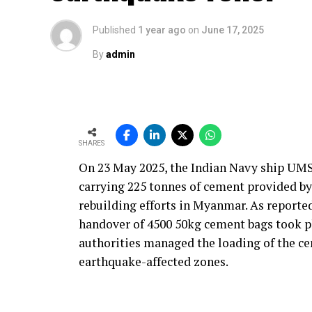
instrumentation logic, and process optimis
industry and our customers, is to reduce 
Published
1 year ago
on
June 17, 2025
driven by this goal. We engineer smarter 
By
admin
increase plant reliability.
Ultimately, our solutions are built on an
robust, practical and maintainable instru
operate more efficiently, with better contr
SHARES
With the rising use of AFR, how do yo
On 23 May 2025, the Indian Navy ship UMS
and process time?
carrying 225 tonnes of cement provided b
Our solutions are built around four core pa
rebuilding efforts in Myanmar. As reporte
product quality and environmental respons
handover of 4500 50kg cement bags took p
decisions and define how our technologies
authorities managed the loading of the ce
alternative fuels and raw materials (AFR).
earthquake-affected zones.
We strongly believe in energy conservatio
monitoring, kiln control or flame optimi
performance. Reducing yield loss is anoth