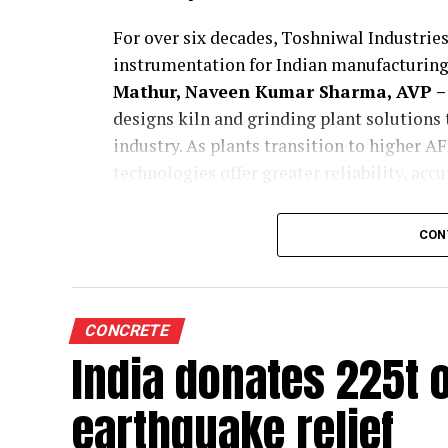
For over six decades, Toshniwal Industries
instrumentation for Indian manufacturing.
Mathur, Naveen Kumar Sharma, AVP – 
designs kiln and grinding plant solutions
industry. As plants transition to higher 
technologies offer greater reliability, acc
Tell us how are your process instrum
CON
customised for cement kilns and grin
Toshniwal is a company with a legacy of ov
cement kilns and grinding units are funda
As an Indian company, we understand the 
CONCRETE
manufacturers. We work closely with our c
India donates 225t
teams, and study operational challenges i
earthquake relief
Based on these insights, we customise our 
This tailoring is not just at a product lev