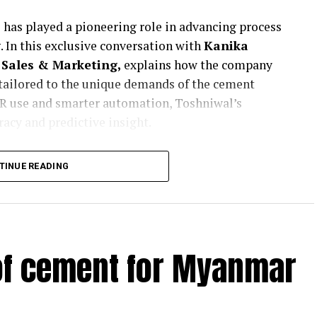
 has played a pioneering role in advancing process
 In this exclusive conversation with
Kanika
Sales & Marketing,
explains how the company
 tailored to the unique demands of the cement
AFR use and smarter automation, Toshniwal’s
uracy and predictive insight.
ents and condition monitoring system
TINUE READING
ding plant operations?
er 65 years, and our experience has taught us that
mentally different in their operational demands.
unique requirements of Indian cement
ustomers, engage deeply with their technical
 of cement for Myanmar
n real-time.
solutions for both kiln and grinding applications.
el, but at a solution level—engineering design,