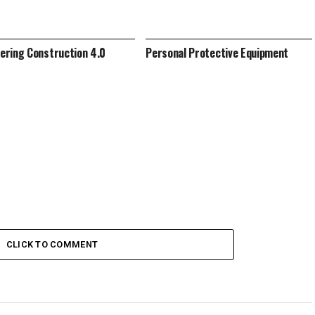
ring Construction 4.0
Personal Protective Equipment
CLICK TO COMMENT