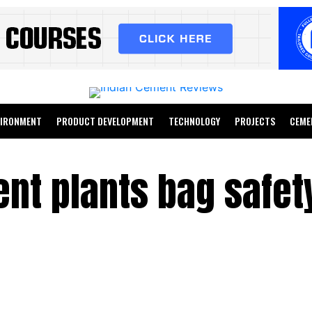
VIRONMENT
PRODUCT DEVELOPMENT
TECHNOLOGY
PROJECTS
CEME
nt plants bag safet