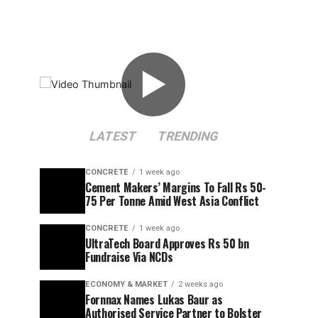
▶
LATEST
TRENDING
CONCRETE
1 week ago
Cement Makers’ Margins To Fall Rs 50-
75 Per Tonne Amid West Asia Conflict
CONCRETE
1 week ago
UltraTech Board Approves Rs 50 bn
Fundraise Via NCDs
ECONOMY & MARKET
2 weeks ago
Fornnax Names Lukas Baur as
Authorised Service Partner to Bolster