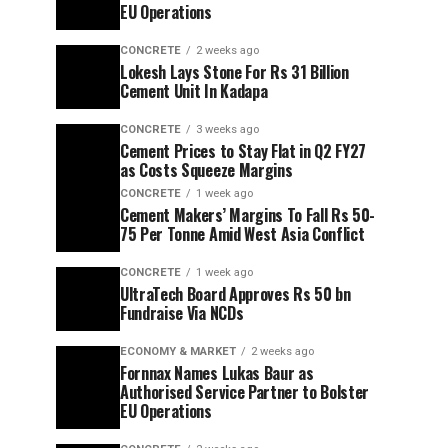
EU Operations
CONCRETE
2 weeks ago
Lokesh Lays Stone For Rs 31 Billion
Cement Unit In Kadapa
CONCRETE
3 weeks ago
Cement Prices to Stay Flat in Q2 FY27
as Costs Squeeze Margins
CONCRETE
1 week ago
Cement Makers’ Margins To Fall Rs 50-
75 Per Tonne Amid West Asia Conflict
CONCRETE
1 week ago
UltraTech Board Approves Rs 50 bn
Fundraise Via NCDs
ECONOMY & MARKET
2 weeks ago
Fornnax Names Lukas Baur as
Authorised Service Partner to Bolster
EU Operations