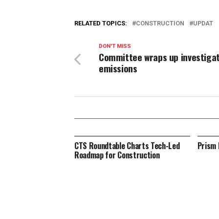
RELATED TOPICS:
CONSTRUCTION
UPDAT
DON'T MISS
Committee wraps up investigat
emissions
CTS Roundtable Charts Tech-Led
Prism 
Roadmap for Construction