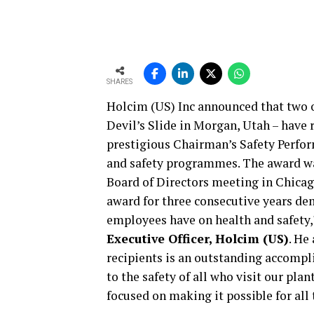
SHARES
Holcim (US) Inc announced that two o
Devil’s Slide in Morgan, Utah – have
prestigious Chairman’s Safety Perfor
and safety programmes. The award wa
Board of Directors meeting in Chicago
award for three consecutive years 
employees have on health and safety,
Executive Officer, Holcim (US)
. He
recipients is an outstanding accomp
to the safety of all who visit our plan
focused on making it possible for all