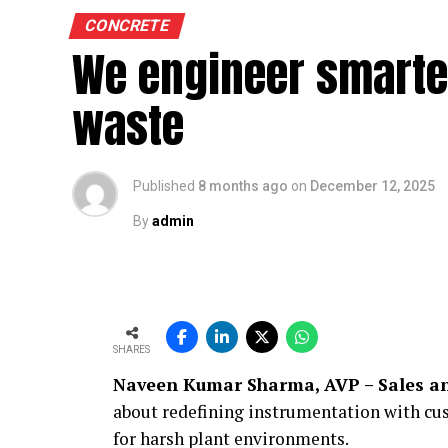
CONCRETE
We engineer smarte
waste
Published
8 months ago
on
December 12, 2025
By
admin
SHARES
Naveen Kumar Sharma, AVP – Sales an
about redefining instrumentation with cus
for harsh plant environments.