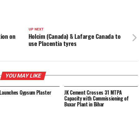
UP NEXT
ion on
Holcim (Canada) & Lafarge Canada to
use Placentia tyres
YOU MAY LIKE
Launches Gypsum Plaster
JK Cement Crosses 31 MTPA
Capacity with Commissioning of
Buxar Plant in Bihar