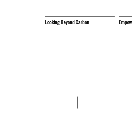
Looking Beyond Carbon
Empowe