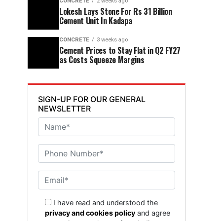
CONCRETE
2 weeks ago
Lokesh Lays Stone For Rs 31 Billion
Cement Unit In Kadapa
CONCRETE
3 weeks ago
Cement Prices to Stay Flat in Q2 FY27
as Costs Squeeze Margins
SIGN-UP FOR OUR GENERAL
NEWSLETTER
I have read and understood the
privacy and cookies policy
and agree