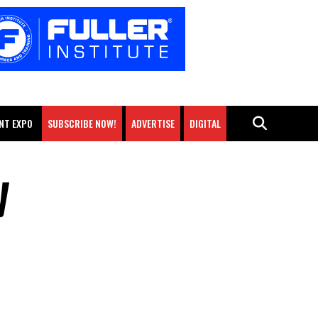
NT EXPO
SUBSCRIBE NOW!
ADVERTISE
DIGITAL
y