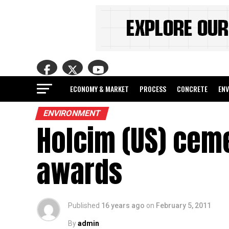
ECONOMY & MARKET
PROCESS
CONCRETE
EN
ENVIRONMENT
Holcim (US) ceme
awards
Published
16 years ago
on
February 5, 2011
By
admin