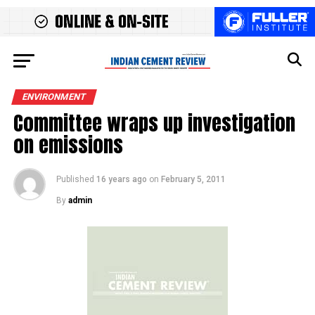
ENVIRONMENT
Committee wraps up investigation
on emissions
Published
16 years ago
on
February 5, 2011
By
admin