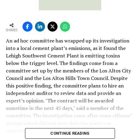
SHARES
An ad hoc committee has wrapped up its investigation
into a local cement plant’s emissions, as it found the
Lehigh Southwest Cement Plant is emitting toxins
below the trigger level. The findings come from a
committee set up by the members of the Los Altos City
Council and the Los Altos Hills Town Council. Despite
this positive finding, the committee plans to hire an
independent auditor to review data and provide an
expert’s opinion. "The contract will be awarded
sometime in the next 45 days," said a member of the
committee. The investigation came after some citizens’
groups voiced distrust over data the plant was
reporting to the government.
CONTINUE READING