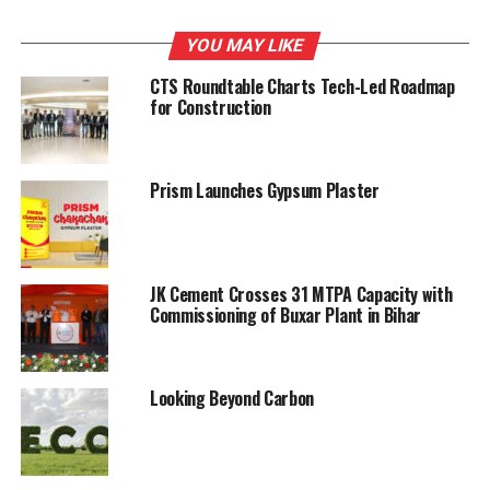
YOU MAY LIKE
RELATED TOPICS:
CONSTRUCTION
UPDAT
CTS Roundtable Charts Tech-Led Roadmap
UP NEXT
for Construction
Holcim (US) cement plants bag safety awards
DON'T MISS
Tecpro to set up waste heat recovery plants
Prism Launches Gypsum Plaster
JK Cement Crosses 31 MTPA Capacity with
Commissioning of Buxar Plant in Bihar
Looking Beyond Carbon