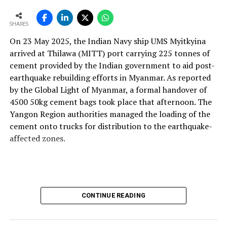
and maintainable instruments. We design with this
mindset so plants can operate more efficiently, with
SHARES
better control and higher profitability.
On 23 May 2025, the Indian Navy ship UMS Myitkyina
With the rising use of AFR, how do your solutions
arrived at Thilawa (MITT) port carrying 225 tonnes of
support thermal zone reliability and process time?
cement provided by the Indian government to aid post-
Our solutions are built around four core parameters:
earthquake rebuilding efforts in Myanmar. As reported
energy efficiency, yield loss reduction, product quality
by the Global Light of Myanmar, a formal handover of
and environmental responsibility. These pillars drive our
4500 50kg cement bags took place that afternoon. The
engineering decisions and define how our technologies
Yangon Region authorities managed the loading of the
support cement plants, especially as they adopt
cement onto trucks for distribution to the earthquake-
alternative fuels and raw materials (AFR).
affected zones.
We strongly believe in energy conservation. Every
product we offer—whether for thermal monitoring, kiln
control or flame optimisation—is engineered to improve
energy performance. Reducing yield loss is another
CONTINUE READING
principle deeply embedded in our solutions, because
production interruptions and material losses directly
affect plant profitability and clinker quality.