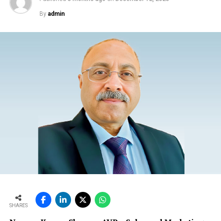
By
admin
SHARES