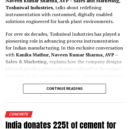
Naveen Kumar Sharma, AVP – Sales and Marketing,
Toshniwal Industries
, talks about redefining
instrumentation with customised, digitally enabled
solutions engineered for harsh plant environments.
For over six decades, Toshniwal Industries has played a
pioneering role in advancing process instrumentation
for Indian manufacturing. In this exclusive conversation
with
Kanika Mathur, Naveen Kumar Sharma, AVP –
Sales & Marketing,
explains how the company designs
kiln and grinding plant solutions tailored to the unique
demands of the cement industry. As plants transition to
higher AFR use and smarter automation, Toshniwal’s
technologies offer greater reliability, accuracy and
CONTINUE READING
predictive insight.
Tell us how are your process instruments and
CONCRETE
condition monitoring system customised for cement
India donates 225t of cement for
kilns and grinding plant operations?