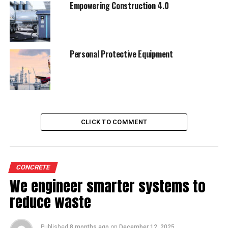
Empowering Construction 4.0
Personal Protective Equipment
CLICK TO COMMENT
CONCRETE
We engineer smarter systems to
reduce waste
Published
8 months ago
on
December 12, 2025