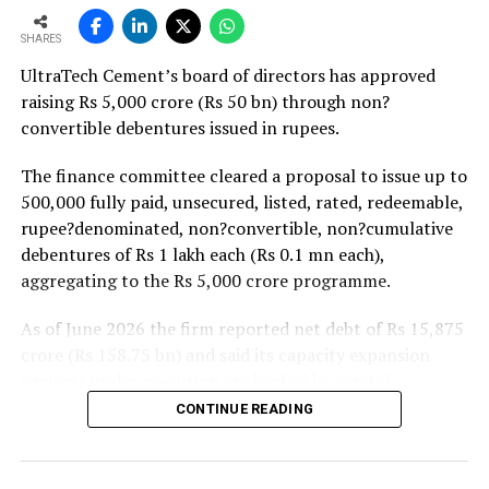
strong pipeline of Pradhan Mantri Awas Yojana-Urban
SHARES
projects. Ongoing capacity additions will keep capital
UltraTech Cement’s board of directors has approved
expenditure elevated and may lift net debt to EBITDA
raising Rs 5,000 crore (Rs 50 bn) through non?
to between 1.2 and 1.4 times from around 1.0 time last
convertible debentures issued in rupees.
fiscal, though ratios are expected to remain healthy.
The finance committee cleared a proposal to issue up to
500,000 fully paid, unsecured, listed, rated, redeemable,
rupee?denominated, non?convertible, non?cumulative
debentures of Rs 1 lakh each (Rs 0.1 mn each),
aggregating to the Rs 5,000 crore programme.
As of June 2026 the firm reported net debt of Rs 15,875
crore (Rs 158.75 bn) and said its capacity expansion
projects under execution are backed by capital
expenditure of about Rs 17,000 crore (Rs 170 bn) over
CONTINUE READING
the next two to two?and?a?half years.
UltraTech spent Rs 9,500 crore (Rs 95 bn) on capital