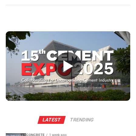
business avenues for regional micro, small and medium
enterprises and transport operators. Lokesh said the
expansion signalled growing corporate confidence in
the state and reflected the practical ease of doing
business that secured repeat investment.
He placed the project within the government’s wider
economic targets and recalled the Yuvagalam padayatra
commitment to generate two million (mn) jobs within
▶
five years, noting that the state would cultivate talent
while industry created opportunities. Lokesh highlighted
Andhra Pradesh’s competitive pursuit of major
manufacturing accounts, mentioning past successes
and a personal initiative to engage global investors
when persuading them to anchor expansion in the state.
The plant will leverage Kadapa’s abundant limestone
LATEST
TRENDING
reserves to scale production and sustainability. Clinker
capacity is planned to rise from two point five million
CONCRETE
1 week ago