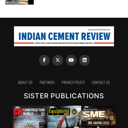
ABOUT US
PARTNERS
PRIVACY POLICY
CONTACT US
SISTER PUBLICATIONS