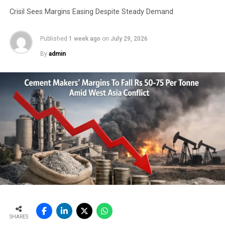
Crisil Sees Margins Easing Despite Steady Demand
Published
1 week ago
on
July 29, 2026
By
admin
SHARES