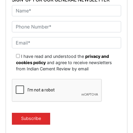
I have read and understood the
privacy and
cookies policy
and agree to receive newsletters
from Indian Cement Review by email