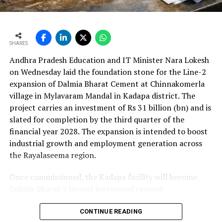
cent to Rs 24,648.20 crore (Rs 246.482 bn). The board
approval is expected to complement internal cash flows
as the company advances its expansion programme.
SHARES
Andhra Pradesh Education and IT Minister Nara Lokesh
on Wednesday laid the foundation stone for the Line-2
expansion of Dalmia Bharat Cement at Chinnakomerla
village in Mylavaram Mandal in Kadapa district. The
project carries an investment of Rs 31 billion (bn) and is
slated for completion by the third quarter of the
financial year 2028. The expansion is intended to boost
industrial growth and employment generation across
the Rayalaseema region.
Once commissioned, the Kadapa facility will become
Dalmia Bharat’s largest integrated cement
manufacturing ecosystem in southern India, creating
over 1,000 direct and indirect jobs and opening new
CONTINUE READING