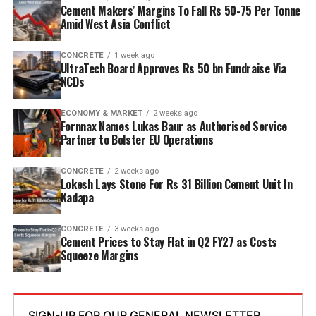
tonnes per annum (mn tpa) to six point one mn tpa,
Cement Makers’ Margins To Fall Rs 50-75 Per Tonne
while overall cement output will increase from three
Amid West Asia Conflict
point six mn tpa to nine point six mn tpa. The unit is
designed to operate on over eighty per cent renewable
CONCRETE
1 week ago
UltraTech Board Approves Rs 50 bn Fundraise Via
energy and deploy waste heat recovery, zero liquid
NCDs
discharge, water recycling and advanced AI systems to
optimise efficiency. Industries Minister TG Bharat, BC
ECONOMY & MARKET
2 weeks ago
Welfare Minister S. Savitha and Jammalamadugu MLA C.
Fornnax Names Lukas Baur as Authorised Service
Partner to Bolster EU Operations
Adinarayana Reddy attended the ceremony.
CONCRETE
2 weeks ago
Lokesh Lays Stone For Rs 31 Billion Cement Unit In
Kadapa
CONCRETE
3 weeks ago
Cement Prices to Stay Flat in Q2 FY27 as Costs
Squeeze Margins
SIGN-UP FOR OUR GENERAL NEWSLETTER