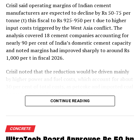
Crisil said operating margins of Indian cement
manufacturers are expected to decline by Rs 50-75 per
tonne (t) this fiscal to Rs 925-950 per t due to higher
input costs triggered by the West Asia conflict. The
analysis covered 18 cement companies accounting for
nearly 90 per cent of India’s domestic cement capacity
and noted margins had improved sharply to around Rs
1,000 per t in fiscal 2026.
Crisil noted that the reduction would be driven mainly
by higher power and fuel costs, which account for about
30 per cent of total costs, as petcoke and imported coal
prices have surged amid geopolitical uncertainties.
Freight costs, which account for about a quarter of total
CONTINUE READING
costs, are also expected to remain elevated because of
higher diesel prices. The impact on profitability is likely
to be more pronounced in the first half of the fiscal year
CONCRETE
before easing commodity prices moderate cost
pressures later.