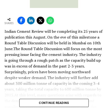
SHARES
Indian Cement Review will be completing its 25 years of
publication this August. On the eve of this milestone a
Round Table Discussion will be held in Mumbai on 10th
June.The Round Table Discussion will focus on the most
pressing issue facing the cement industry. The industry
is going through a rough patch as the capacity build up
was in excess of demand in the past 2-3 years.
Surprisingly, prices have been moving northward
despite weaker demand. The industry will further add
about 300 million tonne of capacity in the coming 3-4
years, taking the total capacity to 600 million tonne by
2015.At this level, many questions arise with regards to
the demand, supply chain management, equipment
CONTINUE READING
supplies, human resources, export market. Thus, the