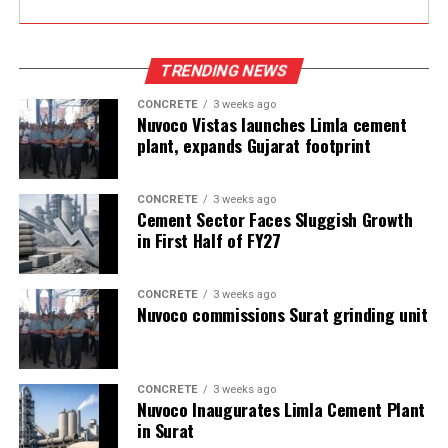
TRENDING NEWS
CONCRETE
3 weeks ago
Nuvoco Vistas launches Limla cement
plant, expands Gujarat footprint
CONCRETE
3 weeks ago
Cement Sector Faces Sluggish Growth
in First Half of FY27
CONCRETE
3 weeks ago
Nuvoco commissions Surat grinding unit
CONCRETE
3 weeks ago
Nuvoco Inaugurates Limla Cement Plant
in Surat