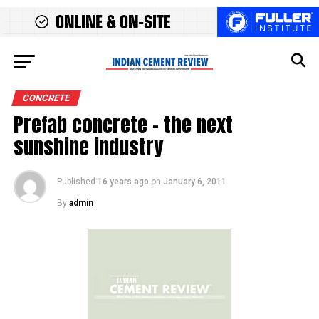
CONCRETE
Prefab concrete – the next
sunshine industry
Published
16 years ago
on
January 6, 2011
By
admin