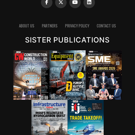
ABOUT US
PARTNERS
PRIVACY POLICY
CONTACT US
SISTER PUBLICATIONS