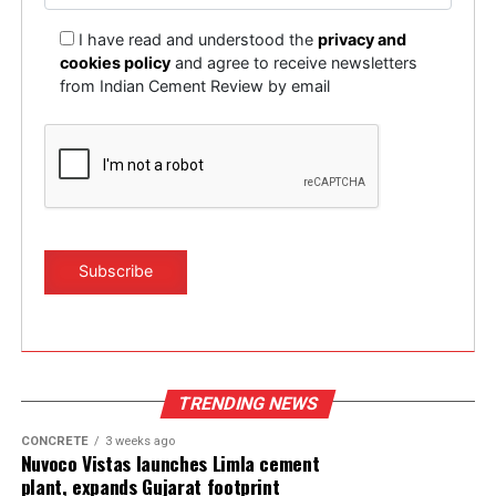
I have read and understood the
privacy and
cookies policy
and agree to receive newsletters
from Indian Cement Review by email
TRENDING NEWS
CONCRETE
3 weeks ago
Nuvoco Vistas launches Limla cement
plant, expands Gujarat footprint