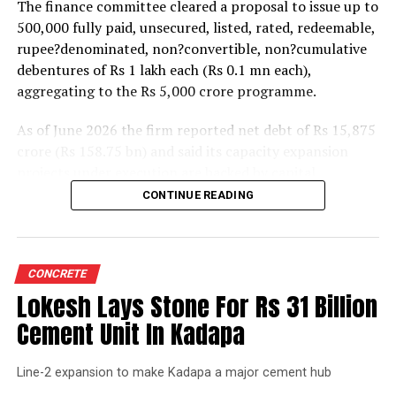
The finance committee cleared a proposal to issue up to
500,000 fully paid, unsecured, listed, rated, redeemable,
rupee?denominated, non?convertible, non?cumulative
debentures of Rs 1 lakh each (Rs 0.1 mn each),
aggregating to the Rs 5,000 crore programme.
As of June 2026 the firm reported net debt of Rs 15,875
crore (Rs 158.75 bn) and said its capacity expansion
projects under execution are backed by capital
expenditure of about Rs 17,000 crore (Rs 170 bn) over
CONTINUE READING
the next two to two?and?a?half years.
UltraTech spent Rs 9,500 crore (Rs 95 bn) on capital
expenditure in financial year 2026 and in April the
CONCRETE
group crossed 200.1 mn tonnes per annum of domestic
Lokesh Lays Stone For Rs 31 Billion
grey cement capacity and 205.5 mn tonnes per annum
Cement Unit In Kadapa
of global capacity.
Line-2 expansion to make Kadapa a major cement hub
The chief financial officer indicated the company would