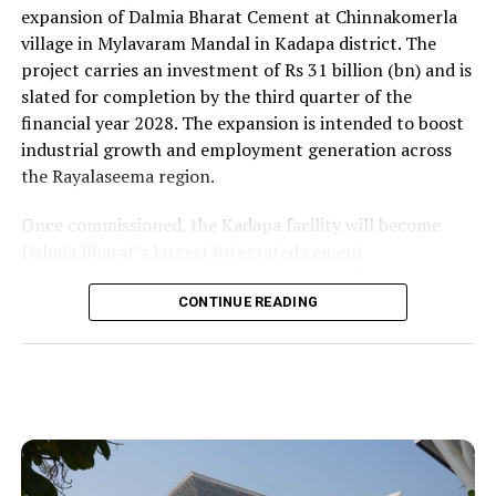
expansion of Dalmia Bharat Cement at Chinnakomerla
village in Mylavaram Mandal in Kadapa district. The
project carries an investment of Rs 31 billion (bn) and is
slated for completion by the third quarter of the
financial year 2028. The expansion is intended to boost
industrial growth and employment generation across
the Rayalaseema region.
Once commissioned, the Kadapa facility will become
Dalmia Bharat’s largest integrated cement
manufacturing ecosystem in southern India, creating
over 1,000 direct and indirect jobs and opening new
CONTINUE READING
business avenues for regional micro, small and medium
enterprises and transport operators. Lokesh said the
expansion signalled growing corporate confidence in
the state and reflected the practical ease of doing
business that secured repeat investment.
He placed the project within the government’s wider