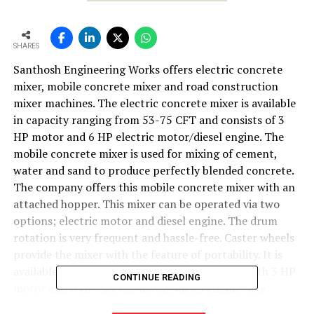
SHARES
Santhosh Engineering Works offers electric concrete
mixer, mobile concrete mixer and road construction
mixer machines. The electric concrete mixer is available
in capacity ranging from 53-75 CFT and consists of 3
HP motor and 6 HP electric motor/diesel engine. The
mobile concrete mixer is used for mixing of cement,
water and sand to produce perfectly blended concrete.
The company offers this mobile concrete mixer with an
attached hopper. This mixer can be operated via two
options; electric motor and diesel engine. The drum
rotation is very frequent and hassle-free. Caster wheels
provide the mixer with the feature of portability. It is
available in capacity ranging from 53-75 CFT with 3 HP
CONTINUE READING
motor and 6 HP electric motor/diesel engine. The
company also manufactures road construction mixer