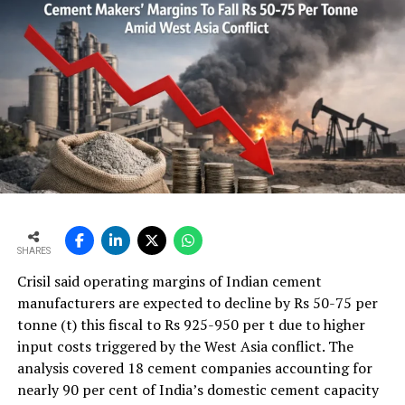
SHARES
Crisil said operating margins of Indian cement
manufacturers are expected to decline by Rs 50-75 per
tonne (t) this fiscal to Rs 925-950 per t due to higher
input costs triggered by the West Asia conflict. The
analysis covered 18 cement companies accounting for
nearly 90 per cent of India’s domestic cement capacity