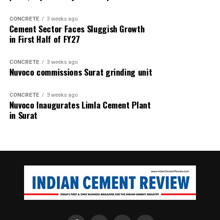
CONCRETE
3 weeks ago
Cement Sector Faces Sluggish Growth
in First Half of FY27
CONCRETE
3 weeks ago
Nuvoco commissions Surat grinding unit
CONCRETE
3 weeks ago
Nuvoco Inaugurates Limla Cement Plant
in Surat