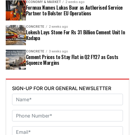
ECONOMY & MARKET
2 weeks ago
Welfare Minister S. Savitha and Jammalamadugu MLA C.
Fornnax Names Lukas Baur as Authorised Service
Partner to Bolster EU Operations
Adinarayana Reddy attended the ceremony.
CONCRETE
2 weeks ago
Lokesh Lays Stone For Rs 31 Billion Cement Unit In
Kadapa
CONCRETE
3 weeks ago
Cement Prices to Stay Flat in Q2 FY27 as Costs
Squeeze Margins
SIGN-UP FOR OUR GENERAL NEWSLETTER