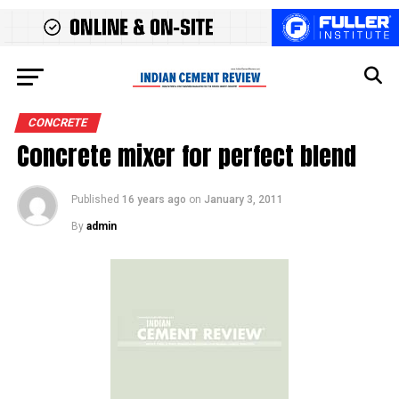
CONCRETE
Concrete mixer for perfect blend
Published
16 years ago
on
January 3, 2011
By
admin