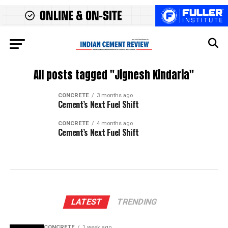
All posts tagged "Jignesh Kindaria"
CONCRETE
3 months ago
Cement’s Next Fuel Shift
CONCRETE
4 months ago
Cement’s Next Fuel Shift
LATEST
TRENDING
CONCRETE
1 week ago