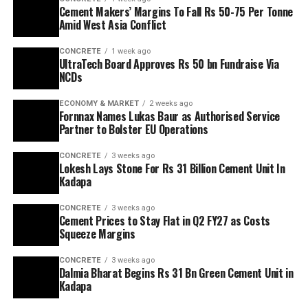
Cement Makers’ Margins To Fall Rs 50-75 Per Tonne
Amid West Asia Conflict
CONCRETE
1 week ago
UltraTech Board Approves Rs 50 bn Fundraise Via
NCDs
ECONOMY & MARKET
2 weeks ago
Fornnax Names Lukas Baur as Authorised Service
Partner to Bolster EU Operations
CONCRETE
3 weeks ago
Lokesh Lays Stone For Rs 31 Billion Cement Unit In
Kadapa
CONCRETE
3 weeks ago
Cement Prices to Stay Flat in Q2 FY27 as Costs
Squeeze Margins
CONCRETE
3 weeks ago
Dalmia Bharat Begins Rs 31 Bn Green Cement Unit in
Kadapa