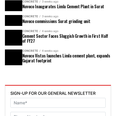
CONCRETE
3 weeks ago
Nuvoco Inaugurates Limla Cement Plant in Surat
CONCRETE
3 weeks ago
Nuvoco commissions Surat grinding unit
CONCRETE
4 weeks ago
Cement Sector Faces Sluggish Growth in First Half
of FY27
CONCRETE
4 weeks ago
Nuvoco Vistas launches Limla cement plant, expands
Gujarat footprint
SIGN-UP FOR OUR GENERAL NEWSLETTER