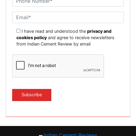
I have read and understood the
privacy and
cookies policy
and agree to receive newsletters
from Indian Cement Review by email