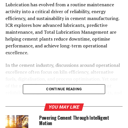
Lubrication has evolved from a routine maintenance
activity into a critical driver of reliability, energy
efficiency, and sustainability in cement manufacturing.
ICR explores how advanced lubricants, predictive
maintenance, and Total Lubrication Management are
helping cement plants reduce downtime, optimise
performance, and achieve long-term operational
excellence.
In the cement industry, discussions around operational
excellence often focus on kiln efficiency, alternative
fuels, digitalisation, and process optimisation. Yet one
of the most influential factors affecting equipment
CONTINUE READING
reliability, energy consumption, maintenance costs, and
sustainability often receives far less strategic attention:
lubrication. From vertical roller mills and kiln drives to
YOU MAY LIKE
crushers, conveyors, clinker coolers, and large industrial
Powering Cement Through Intelligent
gearboxes, every critical asset depends on effective
Motion
lubrication to minimise friction, reduce wear, and