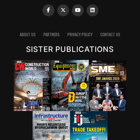
moisture content, additive depletion, and wear particle
concentrations can reveal developing problems long
before equipment failure occurs. In many cases,
lubrication-related abnormalities represent the earliest
ABOUT US
PARTNERS
PRIVACY POLICY
CONTACT US
warning signs of impending mechanical issues.
Gaurav K Mathur says “Dust contamination remains the
SISTER PUBLICATIONS
single biggest lubrication-related challenge affecting
cement plant productivity today. Airborne silica and
clinker dust penetrate bearings, gear housings, and
lubrication systems, transforming lubricants from
protective agents into abrasive mediums. These
contaminants are often as hard as bearing steel and
create a three-body abrasion mechanism that rapidly
accelerates wear, especially under the high
temperatures, shock loads, vibration, and continuous-
duty operating conditions typical of cement plants.
Poor sealing systems can increase wear rates by three to
five times, leading to premature failures, rising