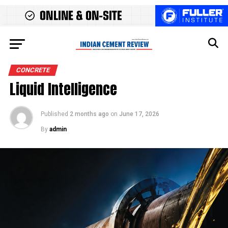
CONCRETE
Liquid Intelligence
Published
2 months ago
on
June 17, 2026
By
admin