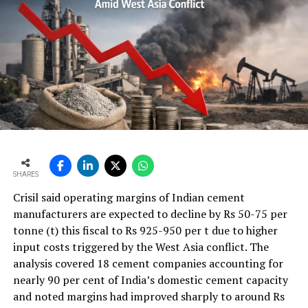
circumstances, lubricants serve not merely as friction-
reducing agents but as essential protective barriers that
prevent metal-to-metal contact, dissipate heat,
minimise wear, and extend component life.
A modern integrated cement plant may contain
thousands of lubrication points distributed across
critical and auxiliary equipment. Even a minor
lubrication-related issue can escalate rapidly when
equipment operates continuously around the clock.
Unlike batch manufacturing operations, cement plants
often have limited opportunities for shutdowns, making
SHARES
asset reliability a key business priority. Effective
Crisil said operating margins of Indian cement
lubrication directly contributes to machine availability,
manufacturers are expected to decline by Rs 50-75 per
process stability, and production continuity.
tonne (t) this fiscal to Rs 925-950 per t due to higher
Industry studies consistently demonstrate the
input costs triggered by the West Asia conflict. The
relationship between lubrication and reliability.
analysis covered 18 cement companies accounting for
Research published by SKF indicates that approximately
nearly 90 per cent of India’s domestic cement capacity
36 per cent of premature bearing failures are caused by
and noted margins had improved sharply to around Rs
poor lubrication practices, while bearing damage