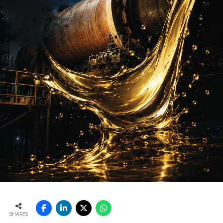
SHARES