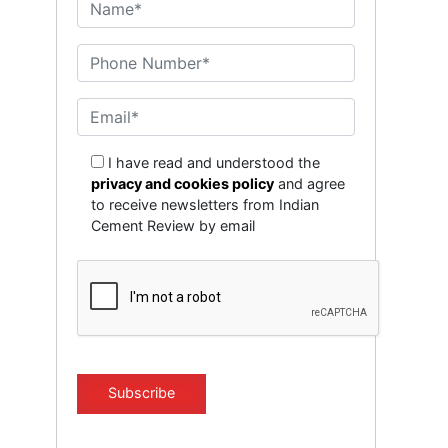
I have read and understood the
privacy and cookies policy
and agree
to receive newsletters from Indian
Cement Review by email