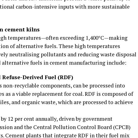
itional carbon-intensive inputs with more sustainable
in cement kilns
high temperatures—often exceeding 1,400°C—making
tion of alternative fuels. These high temperatures
ely neutralising pollutants and reducing waste disposal
alternative fuels in cement manufacturing include:
 Refuse-Derived Fuel (RDF)
ts non-recyclable components, can be processed into
es as a viable replacement for coal. RDF is composed of
tiles, and organic waste, which are processed to achieve
d by 12 per cent annually, driven by government
ission and the Central Pollution Control Board (CPCB)
s. Cement plants that integrate RDF in their fuel mix