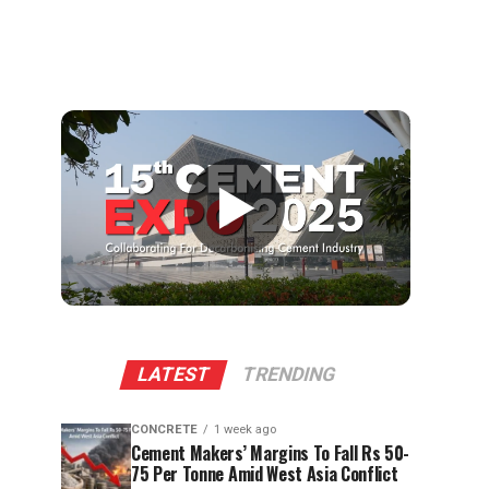
▶
LATEST
TRENDING
CONCRETE
1 week ago
Cement Makers’ Margins To Fall Rs 50-
75 Per Tonne Amid West Asia Conflict