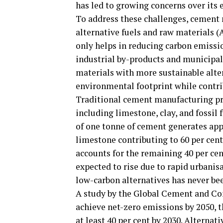
has led to growing concerns over its
To address these challenges, cement
alternative fuels and raw materials (A
only helps in reducing carbon emissi
industrial by-products and municipal
materials with more sustainable alter
environmental footprint while contri
Traditional cement manufacturing pr
including limestone, clay, and fossil 
of one tonne of cement generates app
limestone contributing to 60 per cent 
accounts for the remaining 40 per ce
expected to rise due to rapid urbanis
low-carbon alternatives has never bee
A study by the Global Cement and Con
achieve net-zero emissions by 2050, 
at least 40 per cent by 2030. Alternat