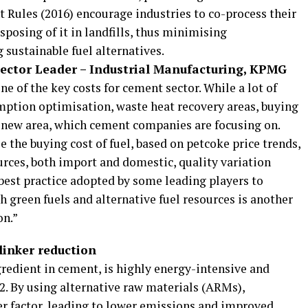
Rules (2016) encourage industries to co-process their
sposing of it in landfills, thus minimising
sustainable fuel alternatives.
Sector Leader – Industrial Manufacturing, KPMG
ne of the key costs for cement sector. While a lot of
ption optimisation, waste heat recovery areas, buying
a new area, which cement companies are focusing on.
the buying cost of fuel, based on petcoke price trends,
ources, both import and domestic, quality variation
 a best practice adopted by some leading players to
h green fuels and alternative fuel resources is another
on.”
linker reduction
gredient in cement, is highly energy-intensive and
2. By using alternative raw materials (ARMs),
er factor, leading to lower emissions and improved