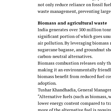
not only reduce reliance on fossil fue
waste management, preventing large-
Biomass and agricultural waste
India generates over 500 million tonn
significant portion of which goes unut
air pollution. By leveraging biomass 
sugarcane bagasse, and groundnut she
carbon-neutral alternatives.
Biomass combustion releases only the
making it an environmentally friendl
biomass benefit from reduced fuel co
adoption.
Tushar Khandhadia, General Manager 
“Alternative fuels (such as biomass, 
lower energy content compared to trad
more of the alternative fuel is requir