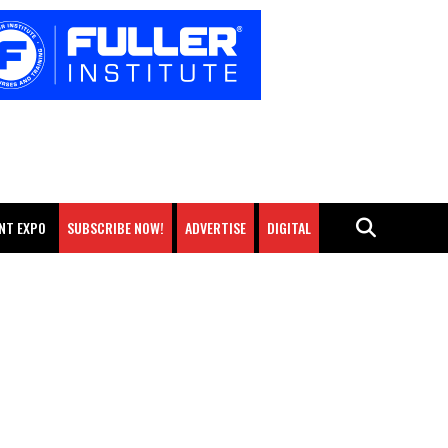
NT EXPO
SUBSCRIBE NOW!
ADVERTISE
DIGITAL