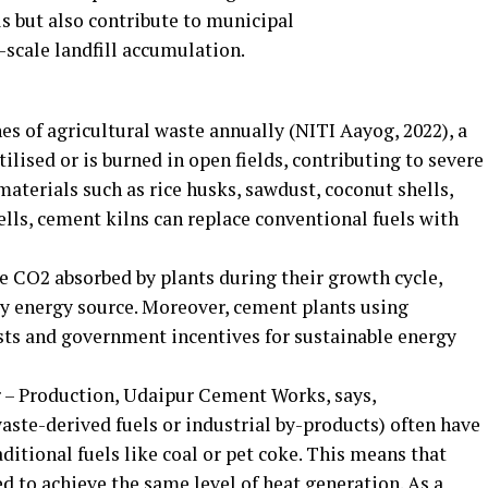
ls but also contribute to municipal
scale landfill accumulation.
es of agricultural waste annually (NITI Aayog, 2022), a
ilised or is burned in open fields, contributing to severe
materials such as rice husks, sawdust, coconut shells,
lls, cement kilns can replace conventional fuels with
 CO2 absorbed by plants during their growth cycle,
y energy source. Moreover, cement plants using
sts and government incentives for sustainable energy
– Production, Udaipur Cement Works, says,
waste-derived fuels or industrial by-products) often have
itional fuels like coal or pet coke. This means that
ed to achieve the same level of heat generation. As a