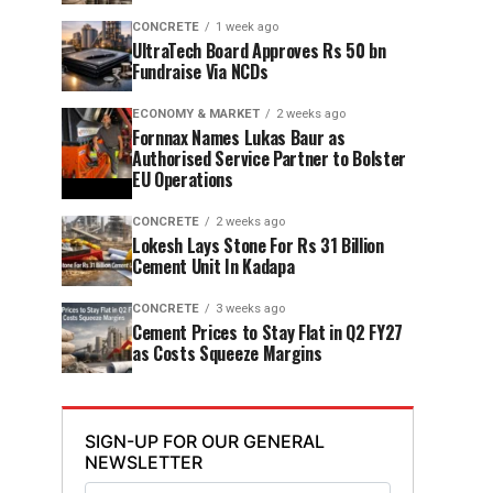
CONCRETE
1 week ago
UltraTech Board Approves Rs 50 bn
Fundraise Via NCDs
ECONOMY & MARKET
2 weeks ago
Fornnax Names Lukas Baur as
Authorised Service Partner to Bolster
EU Operations
CONCRETE
2 weeks ago
Lokesh Lays Stone For Rs 31 Billion
Cement Unit In Kadapa
CONCRETE
3 weeks ago
Cement Prices to Stay Flat in Q2 FY27
as Costs Squeeze Margins
SIGN-UP FOR OUR GENERAL
NEWSLETTER