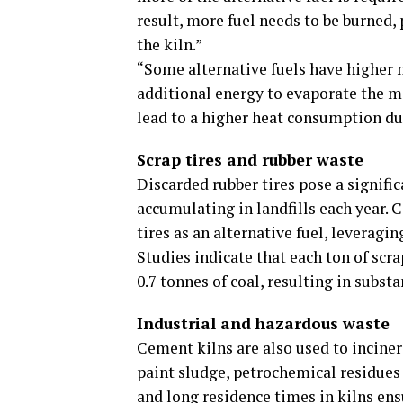
result, more fuel needs to be burned,
the kiln.”
“Some alternative fuels have higher m
additional energy to evaporate the m
lead to a higher heat consumption du
Scrap tires and rubber waste
Discarded rubber tires pose a signifi
accumulating in landfills each year. 
tires as an alternative fuel, leveragin
Studies indicate that each ton of scr
0.7 tonnes of coal, resulting in sub
Industrial and hazardous waste
Cement kilns are also used to inciner
paint sludge, petrochemical residue
and long residence times in kilns en