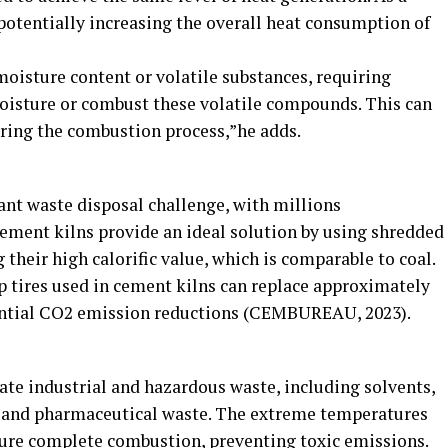
 potentially increasing the overall heat consumption of
oisture content or volatile substances, requiring
oisture or combust these volatile compounds. This can
ring the combustion process,”he adds.
cant waste disposal challenge, with millions
Cement kilns provide an ideal solution by using shredded
g their high calorific value, which is comparable to coal.
ap tires used in cement kilns can replace approximately
stantial CO2 emission reductions (CEMBUREAU, 2023).
ate industrial and hazardous waste, including solvents,
s and pharmaceutical waste. The extreme temperatures
sure complete combustion, preventing toxic emissions.