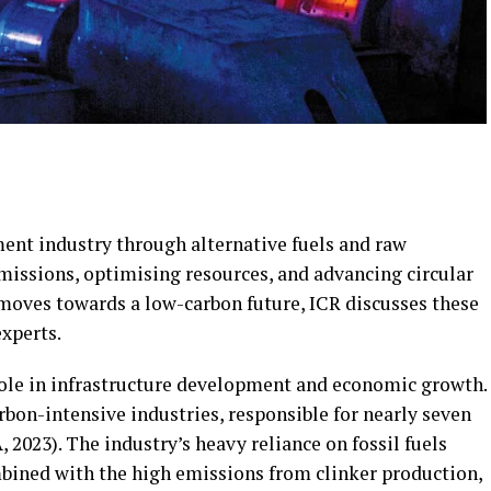
ment industry through alternative fuels and raw
missions, optimising resources, and advancing circular
 moves towards a low-carbon future, ICR discusses these
xperts.
role in infrastructure development and economic growth.
arbon-intensive industries, responsible for nearly seven
 2023). The industry’s heavy reliance on fossil fuels
bined with the high emissions from clinker production,