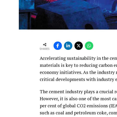
SHARES
Accelerating sustainability in the ce
materials is key to reducing carbon e
economy initiatives. As the industry
critical developments with industry e
The cement industry plays a crucial 
However, it is also one of the most c
per cent of global CO2 emissions (IEA,
such as coal and petroleum coke, com