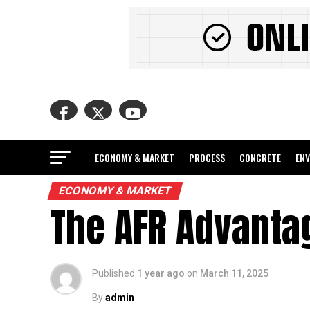
ECONOMY & MARKET
PROCESS
CONCRETE
EN
ECONOMY & MARKET
The AFR Advanta
Published
1 year ago
on
March 11, 2025
By
admin