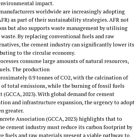
 environmental impact.
 manufacturers worldwide are increasingly adopting
FR) as part of their sustainability strategies. AFR not
ons but also supports waste management by utilising
 waste. By replacing conventional fuels and raw
natives, the cement industry can significantly lower its
buting to the circular economy.
ocesses consume large amounts of natural resources,
fuels. The production
roximately 0.9 tonnes of CO2, with the calcination of
of total emissions, while the burning of fossil fuels
nt (GCCA, 2023). With global demand for cement
ation and infrastructure expansion, the urgency to adopt
n greater.
crete Association (GCCA, 2023) highlights that to
the cement industry must reduce its carbon footprint by
ive fuels and raw materials present a viable pathway to