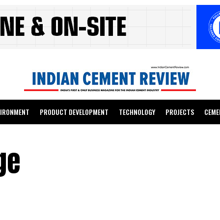
VIRONMENT
PRODUCT DEVELOPMENT
TECHNOLOGY
PROJECTS
CEME
ge