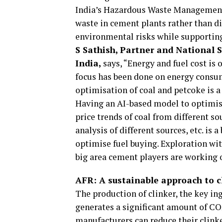
India’s Hazardous Waste Management 
waste in cement plants rather than di
environmental risks while supporting 
S Sathish, Partner and National 
India,
says, “Energy and fuel cost is o
focus has been done on energy consum
optimisation of coal and petcoke is 
Having an AI-based model to optimise 
price trends of coal from different s
analysis of different sources, etc. is
optimise fuel buying. Exploration wit
big area cement players are working 
AFR: A sustainable approach to c
The production of clinker, the key in
generates a significant amount of CO
manufacturers can reduce their clink