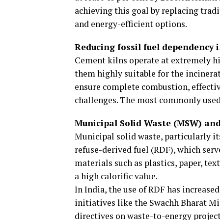
achieving this goal by replacing trad
and energy-efficient options.
Reducing fossil fuel dependency 
Cement kilns operate at extremely 
them highly suitable for the incinera
ensure complete combustion, effectiv
challenges. The most commonly used 
Municipal Solid Waste (MSW) and
Municipal solid waste, particularly i
refuse-derived fuel (RDF), which serv
materials such as plastics, paper, tex
a high calorific value.
In India, the use of RDF has increase
initiatives like the Swachh Bharat M
directives on waste-to-energy project