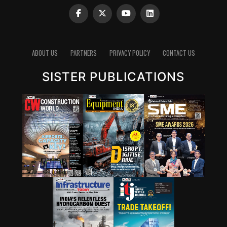
Glasgow, UK – make a negligible difference to predicted
2030 emissions and that we are far from the Paris
Agreement goal of limiting global warming to well
below 2°C, preferably 1.5°C. Policies currently in place
ABOUT US
PARTNERS
PRIVACY POLICY
CONTACT US
point to a 2.8°C temperature rise by the end of the
century. Implementation of the current pledges will
SISTER PUBLICATIONS
only reduce this to a 2.4-2.6°C temperature rise by the
end of the century, for conditional and unconditional
pledges respectively. The report finds that only an
urgent system-wide transformation can deliver the
enormous cuts needed to limit greenhouse gas
emissions by 2030: 45 per cent compared with
projections based on policies currently in place to get
on track to 1.5°C and 30 per cent for 2°C.