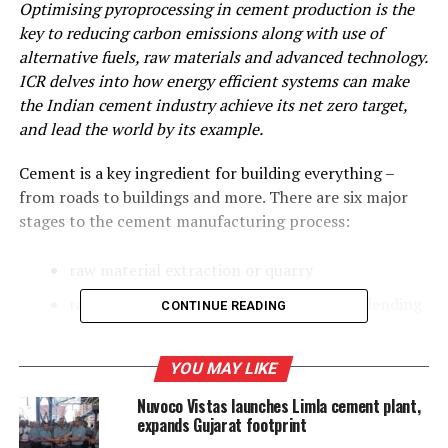
Optimising pyroprocessing in cement production is the
key to reducing carbon emissions along with use of
alternative fuels, raw materials and advanced technology.
ICR delves into how energy efficient systems can make
the Indian cement industry achieve its net zero target,
and lead the world by its example.
Cement is a key ingredient for building everything –
from roads to buildings and more. There are six major
stages to the cement manufacturing process:
raw material extraction or quarry
raw material grinding, preparation and blending
CONTINUE READING
preheating
YOU MAY LIKE
kiln stage
Nuvoco Vistas launches Limla cement plant,
cooling and final grinding
expands Gujarat footprint
packaging or shipping