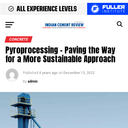
CONCRETE
Pyroprocessing – Paving the Way
for a More Sustainable Approach
Published
4 years ago
on
December 13, 2022
By
admin