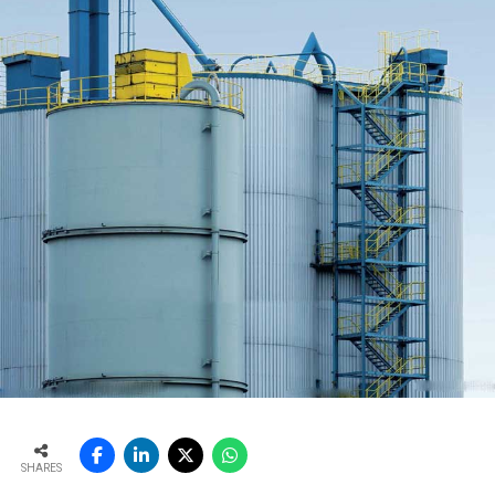
SHARES