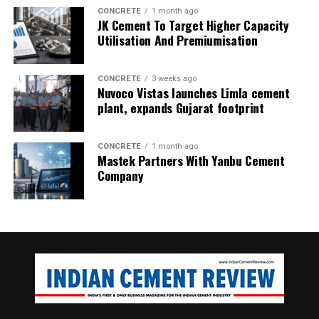
CONCRETE
1 month ago
JK Cement To Target Higher Capacity
Utilisation And Premiumisation
CONCRETE
3 weeks ago
Nuvoco Vistas launches Limla cement
plant, expands Gujarat footprint
CONCRETE
1 month ago
Inside the kiln at the peak temperature of 1450oC, the
Mastek Partners With Yanbu Cement
chemical reaction of the raw mix complete, resulting in the
Company
formation of clinker.
Carbon dioxide pollution is generated by burning fossil
fuels for transportation and electrical generation, by
cement manufacturing, deforestation, agriculture, and
many other practices.
The Emissions Gap Report 2022 report shows that
updated national pledges since COP26 – held in 2021 in