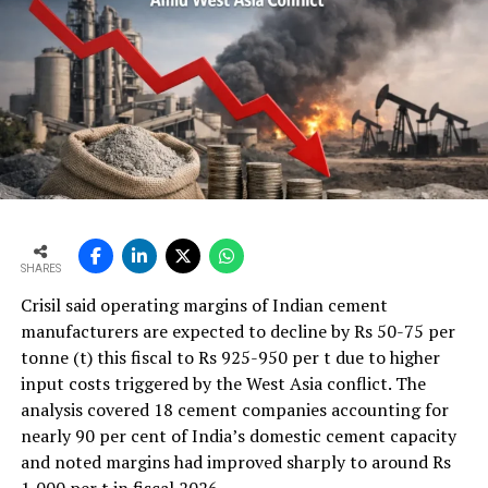
are rotating drums fitted with steel balls. Clinker, after
being cooled, is transferred to these rotating drums and
ground into such a fine powder. Cement is conveyed
from grinding mills to silos (large storage tanks) where
it is packed and shipped in bulk quantities.
SHARES
Crisil said operating margins of Indian cement
manufacturers are expected to decline by Rs 50-75 per
tonne (t) this fiscal to Rs 925-950 per t due to higher
input costs triggered by the West Asia conflict. The
analysis covered 18 cement companies accounting for
nearly 90 per cent of India’s domestic cement capacity
and noted margins had improved sharply to around Rs