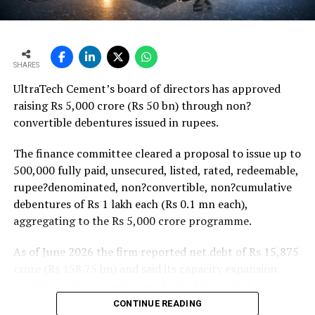
agricultural incomes from a possible below-average
monsoon may be offset by improved urban housing
demand supported by favourable home-loan rates and a
strong pipeline of Pradhan Mantri Awas Yojana-Urban
SHARES
projects. Ongoing capacity additions will keep capital
UltraTech Cement’s board of directors has approved
expenditure elevated and may lift net debt to EBITDA
raising Rs 5,000 crore (Rs 50 bn) through non?
to between 1.2 and 1.4 times from around 1.0 time last
convertible debentures issued in rupees.
fiscal, though ratios are expected to remain healthy.
The finance committee cleared a proposal to issue up to
500,000 fully paid, unsecured, listed, rated, redeemable,
rupee?denominated, non?convertible, non?cumulative
debentures of Rs 1 lakh each (Rs 0.1 mn each),
aggregating to the Rs 5,000 crore programme.
As of June 2026 the firm reported net debt of Rs 15,875
crore (Rs 158.75 bn) and said its capacity expansion
projects under execution are backed by capital
expenditure of about Rs 17,000 crore (Rs 170 bn) over
CONTINUE READING