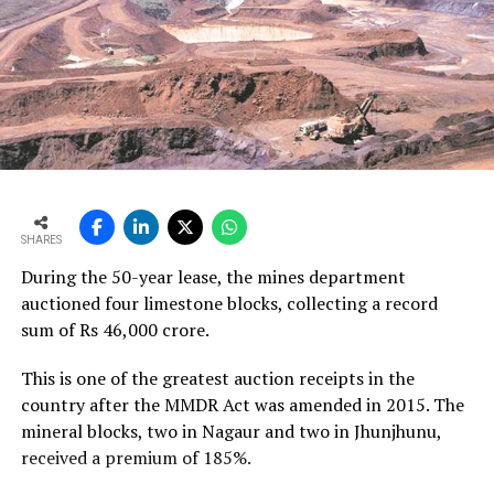
SHARES
During the 50-year lease, the mines department
auctioned four limestone blocks, collecting a record
sum of Rs 46,000 crore.
This is one of the greatest auction receipts in the
country after the MMDR Act was amended in 2015. The
mineral blocks, two in Nagaur and two in Jhunjhunu,
received a premium of 185%.