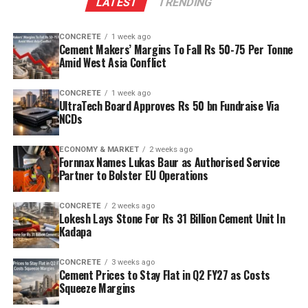
LATEST
TRENDING
reserves to scale production and sustainability. Clinker
capacity is planned to rise from two point five million
CONCRETE
1 week ago
tonnes per annum (mn tpa) to six point one mn tpa,
Cement Makers’ Margins To Fall Rs 50-75 Per Tonne
while overall cement output will increase from three
Amid West Asia Conflict
point six mn tpa to nine point six mn tpa. The unit is
designed to operate on over eighty per cent renewable
CONCRETE
1 week ago
UltraTech Board Approves Rs 50 bn Fundraise Via
energy and deploy waste heat recovery, zero liquid
NCDs
discharge, water recycling and advanced AI systems to
optimise efficiency. Industries Minister TG Bharat, BC
ECONOMY & MARKET
2 weeks ago
Welfare Minister S. Savitha and Jammalamadugu MLA C.
Fornnax Names Lukas Baur as Authorised Service
Partner to Bolster EU Operations
Adinarayana Reddy attended the ceremony.
CONCRETE
2 weeks ago
Lokesh Lays Stone For Rs 31 Billion Cement Unit In
Kadapa
CONCRETE
3 weeks ago
Cement Prices to Stay Flat in Q2 FY27 as Costs
Squeeze Margins