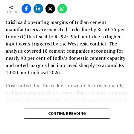
SHARES
Crisil said operating margins of Indian cement
manufacturers are expected to decline by Rs 50-75 per
tonne (t) this fiscal to Rs 925-950 per t due to higher
input costs triggered by the West Asia conflict. The
analysis covered 18 cement companies accounting for
nearly 90 per cent of India’s domestic cement capacity
and noted margins had improved sharply to around Rs
1,000 per t in fiscal 2026.
Crisil noted that the reduction would be driven mainly
by higher power and fuel costs, which account for about
30 per cent of total costs, as petcoke and imported coal
prices have surged amid geopolitical uncertainties.
Freight costs, which account for about a quarter of total
CONTINUE READING
costs, are also expected to remain elevated because of
higher diesel prices. The impact on profitability is likely