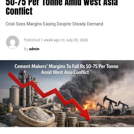
50-75 Per Tonne Amid West Asia
Conflict
Crisil Sees Margins Easing Despite Steady Demand
Published
1 week ago
on
July 29, 2026
By
admin