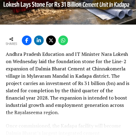
UltraTech’s net profit attributable to owners rose 16.8
per cent year?on?year to Rs 2,599.3 crore (Rs 25.993
bn) and revenue from operations increased 15.9 per
cent to Rs 24,648.20 crore (Rs 246.482 bn). The board
approval is expected to complement internal cash flows
as the company advances its expansion programme.
SHARES
Andhra Pradesh Education and IT Minister Nara Lokesh
on Wednesday laid the foundation stone for the Line-2
expansion of Dalmia Bharat Cement at Chinnakomerla
village in Mylavaram Mandal in Kadapa district. The
project carries an investment of Rs 31 billion (bn) and is
slated for completion by the third quarter of the
financial year 2028. The expansion is intended to boost
industrial growth and employment generation across
the Rayalaseema region.
Once commissioned, the Kadapa facility will become
Dalmia Bharat’s largest integrated cement