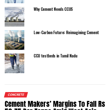
Image Source: Google Images
Why Cement Needs CCUS
RELATED TOPICS:
DALMIA CEMENT
MINES DEPARTMENT
MMDR ACT
PETROLEUM
Low-Carbon Future: Reimagining Cement
UP NEXT
Ambuja Cements and ACC launch their first
sustainability campaign
CCU testbeds in Tamil Nadu
DON'T MISS
Ambuja Cements’ #IndiaSalutessaidpur Makes A Splash
In The Digital World
CONCRETE
Cement Makers’ Margins To Fall Rs