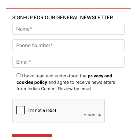
SIGN-UP FOR OUR GENERAL NEWSLETTER
I have read and understood the
privacy and
cookies policy
and agree to receive newsletters
from Indian Cement Review by email