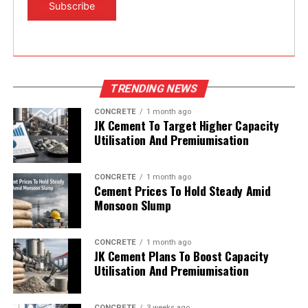
TRENDING NEWS
CONCRETE
1 month ago
JK Cement To Target Higher Capacity
Utilisation And Premiumisation
CONCRETE
1 month ago
Cement Prices To Hold Steady Amid
Monsoon Slump
CONCRETE
1 month ago
JK Cement Plans To Boost Capacity
Utilisation And Premiumisation
CONCRETE
3 weeks ago