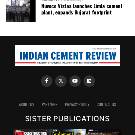
Nuvoco Vistas launches Limla cement
plant, expands Gujarat footprint
ABOUT US
PARTNERS
PRIVACY POLICY
CONTACT US
SISTER PUBLICATIONS