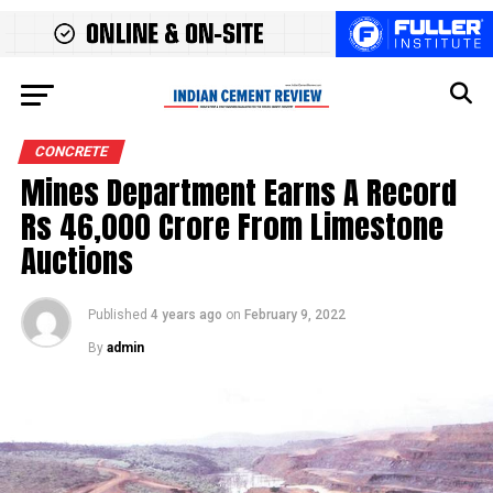
CONCRETE
Mines Department Earns A Record
Rs 46,000 Crore From Limestone
Auctions
Published
4 years ago
on
February 9, 2022
By
admin