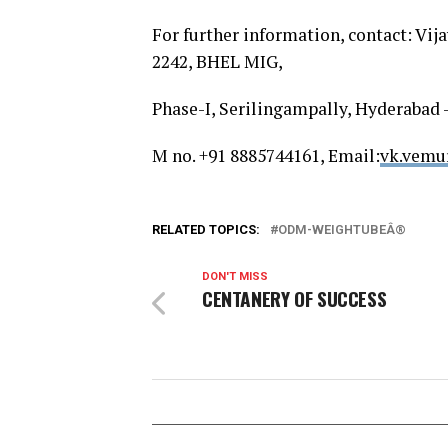
For further information, contact: Vi
2242, BHEL MIG,
Phase-I, Serilingampally, Hyderabad 
M no. +91 8885744161, Email:
vk.vemu
RELATED TOPICS:
ODM-WEIGHTUBEÂ®
DON'T MISS
CENTANERY OF SUCCESS