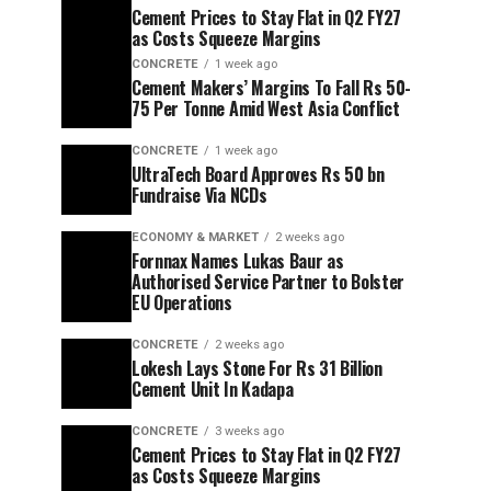
Cement Prices to Stay Flat in Q2 FY27
as Costs Squeeze Margins
CONCRETE
1 week ago
Cement Makers’ Margins To Fall Rs 50-
75 Per Tonne Amid West Asia Conflict
CONCRETE
1 week ago
UltraTech Board Approves Rs 50 bn
Fundraise Via NCDs
ECONOMY & MARKET
2 weeks ago
Fornnax Names Lukas Baur as
Authorised Service Partner to Bolster
EU Operations
CONCRETE
2 weeks ago
Lokesh Lays Stone For Rs 31 Billion
Cement Unit In Kadapa
CONCRETE
3 weeks ago
Cement Prices to Stay Flat in Q2 FY27
as Costs Squeeze Margins