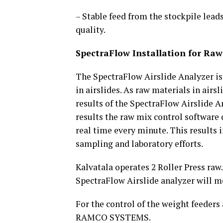
– Stable feed from the stockpile lead
quality.
SpectraFlow Installation for Raw
The SpectraFlow Airslide Analyzer is
in airslides. As raw materials in air
results of the SpectraFlow Airslide A
results the raw mix control software 
real time every minute. This results
sampling and laboratory efforts.
Kalvatala operates 2 Roller Press raw.
SpectraFlow Airslide analyzer will m
For the control of the weight feeders
RAMCO SYSTEMS.