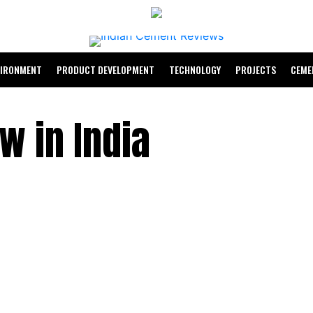
VIRONMENT
PRODUCT DEVELOPMENT
TECHNOLOGY
PROJECTS
CEME
w in India