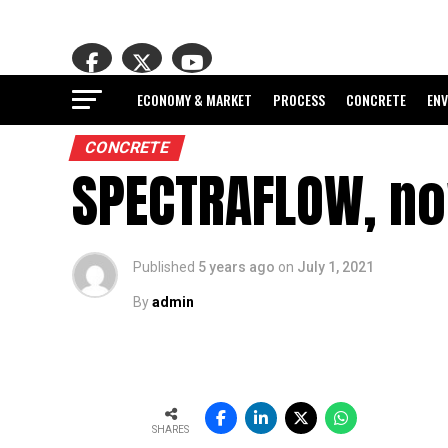
ECONOMY & MARKET
PROCESS
CONCRETE
EN
CONCRETE
SPECTRAFLOW, no
Published
5 years ago
on
July 1, 2021
By
admin
SHARES