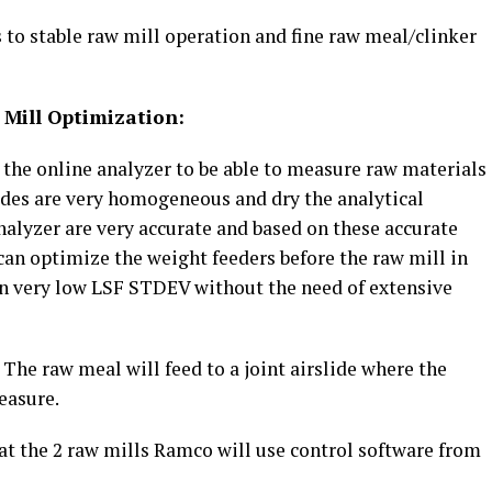
s to stable raw mill operation and fine raw meal/clinker
 Mill Optimization:
 the online analyzer to be able to measure raw materials
slides are very homogeneous and dry the analytical
nalyzer are very accurate and based on these accurate
can optimize the weight feeders before the raw mill in
 in very low LSF STDEV without the need of extensive
 The raw meal will feed to a joint airslide where the
easure.
 at the 2 raw mills Ramco will use control software from