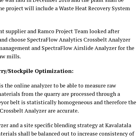
 The project will include a Waste Heat Recovery System
t supplier and Ramco Project Team looked after
nd choose SpectraFlow Analytics Crossbelt Analyzer
 management and SpectraFlow Airslide Analyzer for the
aw mills.
rry/Stockpile Optimization:
s the online analyzer to be able to measure raw
materials from the quarry are processed through a
yor belt is statistically homogeneous and therefore the
 Crossbelt Analyzer are accurate.
er and a site specific blending strategy at Kavalatala
terials shall be balanced out to increase consistency of