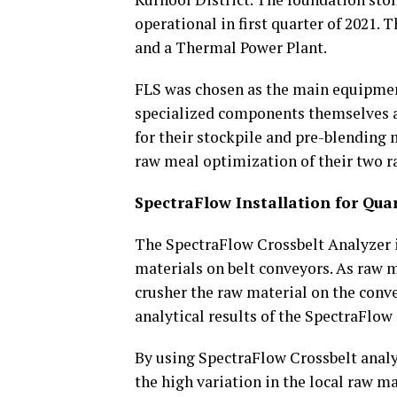
operational in first quarter of 2021.
and a Thermal Power Plant.
FLS was chosen as the main equipmen
specialized components themselves a
for their stockpile and pre-blending
raw meal optimization of their two r
SpectraFlow Installation for Qua
The SpectraFlow Crossbelt Analyzer i
materials on belt conveyors. As raw 
crusher the raw material on the conve
analytical results of the SpectraFlow
By using SpectraFlow Crossbelt analyz
the high variation in the local raw ma