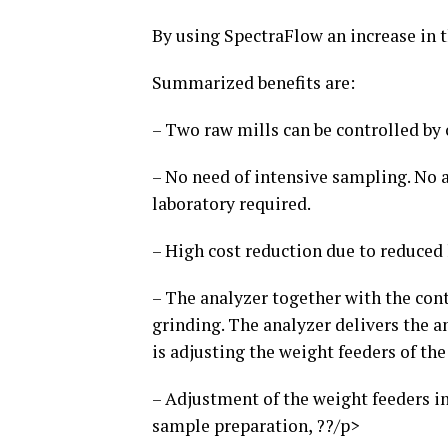
By using SpectraFlow an increase in 
Summarized benefits are:
– Two raw mills can be controlled by 
– No need of intensive sampling. No
laboratory required.
– High cost reduction due to reduce
– The analyzer together with the cont
grinding. The analyzer delivers the a
is adjusting the weight feeders of the
– Adjustment of the weight feeders i
sample preparation, ??/p>