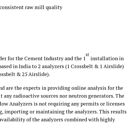
onsistent raw mill quality
st
er for the Cement Industry and the 1
installation in
based in India to 2 analyzers (1 Crossbelt & 1 Airslide)
ssbelt & 25 Airslide).
d are the experts in providing online analysis for the
 any radioactive sources nor neutron generators. The
low Analyzers is not requiring any permits or licenses
ng, importing or maintaining the analyzers. This results
availability of the analyzers combined with highly