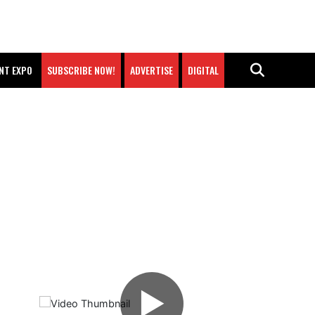
NT EXPO
SUBSCRIBE NOW!
ADVERTISE
DIGITAL
▶