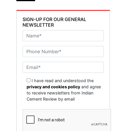
SIGN-UP FOR OUR GENERAL
NEWSLETTER
I have read and understood the
privacy and cookies policy
and agree
to receive newsletters from Indian
Cement Review by email