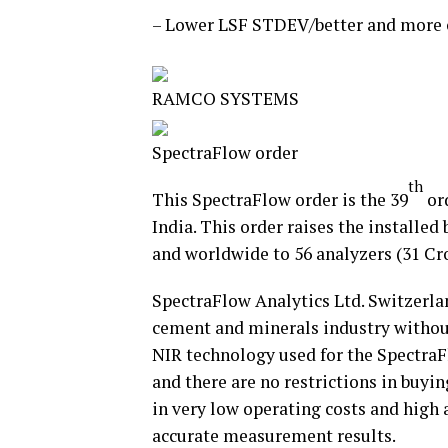
– Lower LSF STDEV/better and more c
RAMCO SYSTEMS
SpectraFlow order
th
This SpectraFlow order is the 39
ord
India. This order raises the installed 
and worldwide to 56 analyzers (31 Cro
SpectraFlow Analytics Ltd. Switzerlan
cement and minerals industry without
NIR technology used for the SpectraF
and there are no restrictions in buyi
in very low operating costs and high 
accurate measurement results.