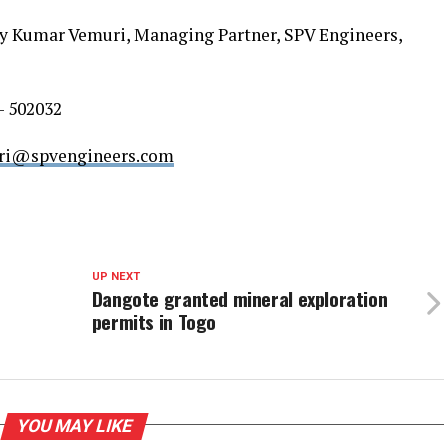
jay Kumar Vemuri, Managing Partner, SPV Engineers,
– 502032
ri@spvengineers.com
UP NEXT
Dangote granted mineral exploration
permits in Togo
YOU MAY LIKE