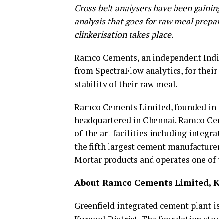
Cross belt analysers have been gaining
analysis that goes for raw meal prepar
clinkerisation takes place.
Ramco Cements, an independent India
from SpectraFlow analytics, for their
stability of their raw meal.
Ramco Cements Limited, founded in 1
headquartered in Chennai. Ramco Cem
of-the art facilities including integ
the fifth largest cement manufacture
Mortar products and operates one of t
About Ramco Cements Limited, Ka
Greenfield integrated cement plant i
Kurnool District. The foundation ston