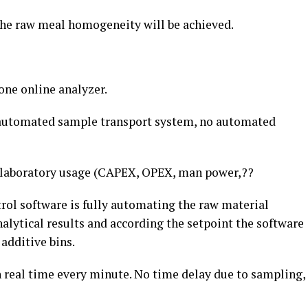
the raw meal homogeneity will be achieved.
one online analyzer.
 automated sample transport system, no automated
d laboratory usage (CAPEX, OPEX, man power,??
rol software is fully automating the raw material
nalytical results and according the setpoint the software
 additive bins.
n real time every minute. No time delay due to sampling,