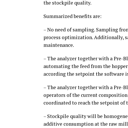
the stockpile quality.
Summarized benefits are:
– No need of sampling. Sampling from
process optimization. Additionally, 
maintenance.
– The analyzer together with a Pre-
automating the feed from the hoppers.
according the setpoint the software i
– The analyzer together with a Pre-B
operators of the current composition 
coordinated to reach the setpoint of t
– Stockpile quality will be homogeneo
additive consumption at the raw mill