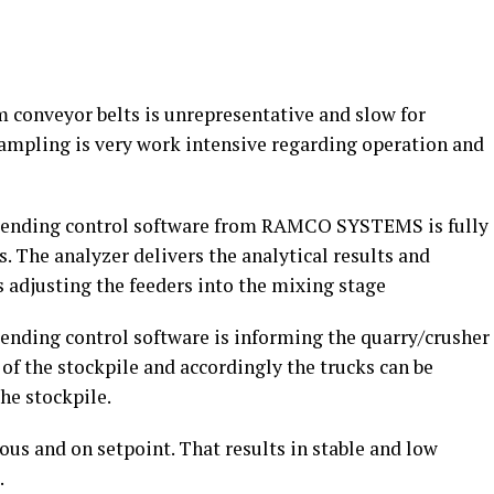
 conveyor belts is unrepresentative and slow for
sampling is very work intensive regarding operation and
Blending control software from RAMCO SYSTEMS is fully
 The analyzer delivers the analytical results and
s adjusting the feeders into the mixing stage
lending control software is informing the quarry/crusher
of the stockpile and accordingly the trucks can be
he stockpile.
us and on setpoint. That results in stable and low
.