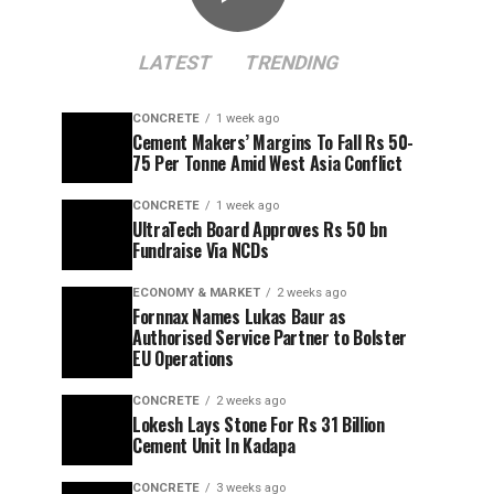
LATEST
TRENDING
CONCRETE
1 week ago
Cement Makers’ Margins To Fall Rs 50-
75 Per Tonne Amid West Asia Conflict
CONCRETE
1 week ago
UltraTech Board Approves Rs 50 bn
Fundraise Via NCDs
ECONOMY & MARKET
2 weeks ago
Fornnax Names Lukas Baur as
Authorised Service Partner to Bolster
EU Operations
CONCRETE
2 weeks ago
Lokesh Lays Stone For Rs 31 Billion
Cement Unit In Kadapa
CONCRETE
3 weeks ago