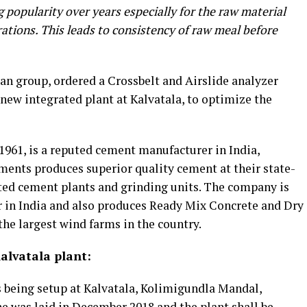
 popularity over years especially for the raw material
ations. This leads to consistency of raw meal before
n group, ordered a Crossbelt and Airslide analyzer
 new integrated plant at Kalvatala, to optimize the
961, is a reputed cement manufacturer in India,
ents produces superior quality cement at their state-
rated cement plants and grinding units. The company is
r in India and also produces Ready Mix Concrete and Dry
he largest wind farms in the country.
lvatala plant:
s being setup at Kalvatala, Kolimigundla Mandal,
e was laid in December 2018 and the plant shall be