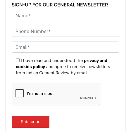
SIGN-UP FOR OUR GENERAL NEWSLETTER
I have read and understood the
privacy and
cookies policy
and agree to receive newsletters
from Indian Cement Review by email