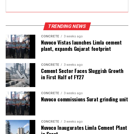
TRENDING NEWS
CONCRETE
3 weeks ago
Nuvoco Vistas launches Limla cement
plant, expands Gujarat footprint
CONCRETE
3 weeks ago
Cement Sector Faces Sluggish Growth
in First Half of FY27
CONCRETE
3 weeks ago
Nuvoco commissions Surat grinding unit
CONCRETE
3 weeks ago
Nuvoco Inaugurates Limla Cement Plant
in Surat