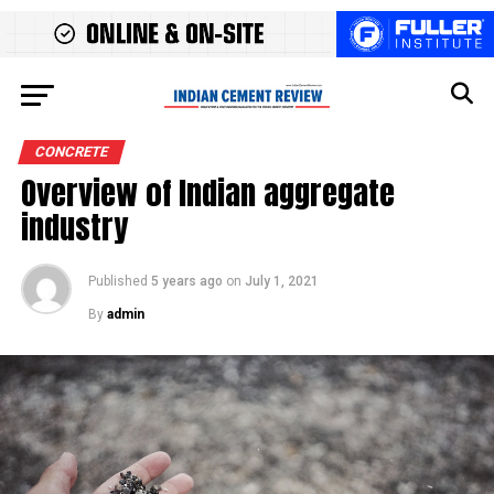
CONCRETE
Overview of Indian aggregate
industry
Published
5 years ago
on
July 1, 2021
By
admin