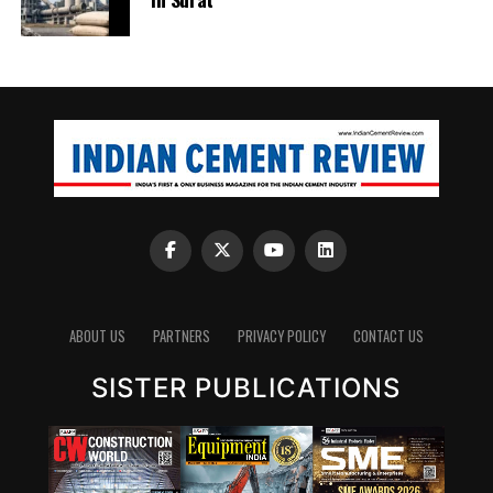
ABOUT US
PARTNERS
PRIVACY POLICY
CONTACT US
SISTER PUBLICATIONS