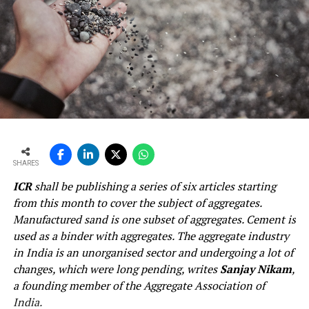
SHARES
ICR
shall be publishing a series of six articles starting
from this month to cover the subject of aggregates.
Manufactured sand is one subset of aggregates. Cement is
used as a binder with aggregates. The aggregate industry
in India is an unorganised sector and undergoing a lot of
changes, which were long pending, writes
Sanjay Nikam
,
a founding member of the Aggregate Association of
India.