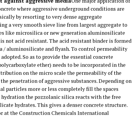
nt against aggressive media
One major application of
 concrete where aggressive underground conditions are
sically by resorting to very dense aggregate
ting a very smooth sieve line from largest aggregate to
es like microsilica or new generation aluminosilicate
 is not acid resistant. The acid resistant binder is formed
 / aluminosilicate and flyash. To control permeability
 adopted. So as to provide the essential concrete
olycarboxylate ether) needs to be incorporated in the
stribution on the micro scale the permeability of the
the penetration of aggressive substances. Depending on
al particles more or less completely fill the spaces
hydration the pozzolanic silica reacts with the free
icate hydrates. This gives a denser concrete structure.
or at the Construction Chemicals International