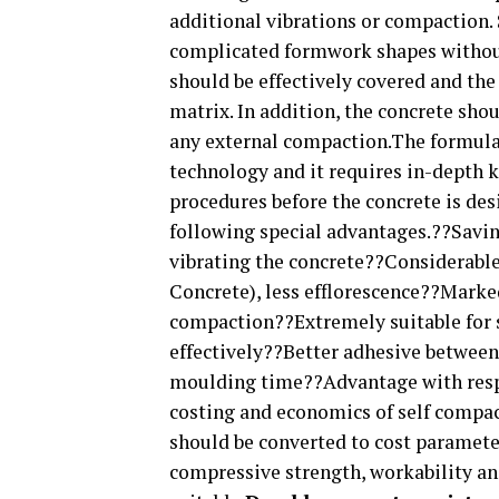
additional vibrations or compaction.
complicated formwork shapes without
should be effectively covered and the
matrix. In addition, the concrete sho
any external compaction.The formulat
technology and it requires in-depth 
procedures before the concrete is de
following special advantages.??Savin
vibrating the concrete??Considerabl
Concrete), less efflorescence??Marke
compaction??Extremely suitable for
effectively??Better adhesive betwee
moulding time??Advantage with respe
costing and economics of self compa
should be converted to cost paramete
compressive strength, workability an