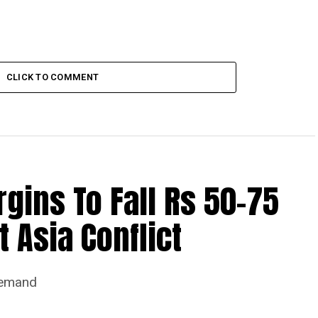
CLICK TO COMMENT
ins To Fall Rs 50-75
 Asia Conflict
Demand