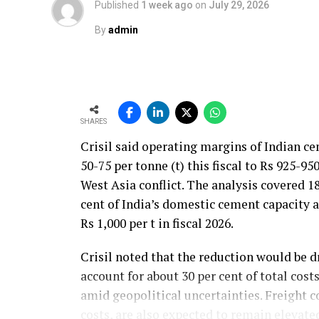
Published
1 week ago
on
July 29, 2026
By
admin
SHARES
Crisil said operating margins of Indian c
50-75 per tonne (t) this fiscal to Rs 925-95
West Asia conflict. The analysis covered 
cent of India’s domestic cement capacity
Rs 1,000 per t in fiscal 2026.
Crisil noted that the reduction would be d
account for about 30 per cent of total cos
amid geopolitical uncertainties. Freight co
costs, are also expected to remain elevate