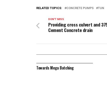
RELATED TOPICS:
CONCRETE PUMPS
TUN
DON'T MISS
Providing cross culvert and 37
Cement Concrete drain
Towards Mega Batching