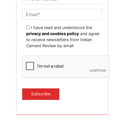
I have read and understood the
privacy and cookies policy
and agree
to receive newsletters from Indian
Cement Review by email