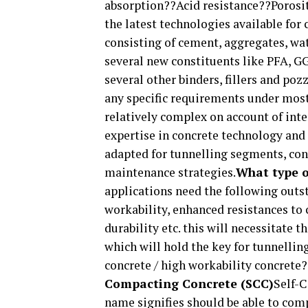
absorption??Acid resistance??Porosi
the latest technologies available for
consisting of cement, aggregates, wa
several new constituents like PFA, GG
several other binders, fillers and poz
any specific requirements under most
relatively complex on account of inte
expertise in concrete technology and
adapted for tunnelling segments, cons
maintenance strategies.
What type o
applications need the following outs
workability, enhanced resistances to 
durability etc. this will necessitate
which will hold the key for tunnellin
concrete / high workability concrete
Compacting Concrete (SCC)
Self-C
name signifies should be able to comp