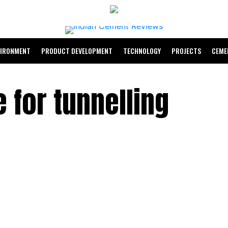
VIRONMENT
PRODUCT DEVELOPMENT
TECHNOLOGY
PROJECTS
CEME
 for tunnelling