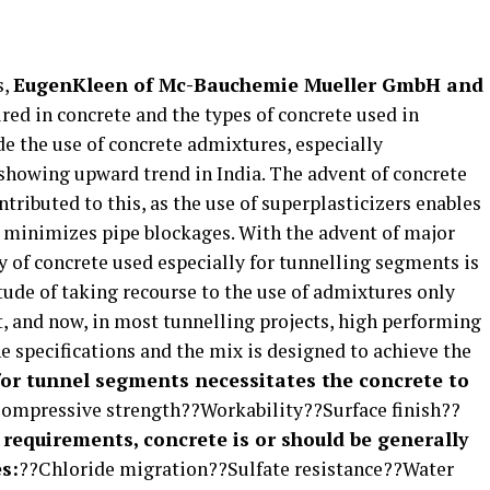
s,
EugenKleen of Mc-Bauchemie Mueller GmbH and
red in concrete and the types of concrete used in
e the use of concrete admixtures, especially
s showing upward trend in India. The advent of concrete
tributed to this, as the use of superplasticizers enables
 minimizes pipe blockages. With the advent of major
ty of concrete used especially for tunnelling segments is
tude of taking recourse to the use of admixtures only
t, and now, in most tunnelling projects, high performing
e specifications and the mix is designed to achieve the
or tunnel segments necessitates the concrete to
ompressive strength??Workability??Surface finish??
y requirements, concrete is or should be generally
s:
??Chloride migration??Sulfate resistance??Water