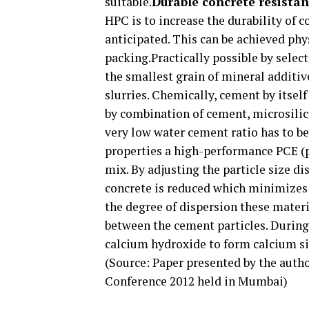
suitable.
Durable concrete resista
HPC is to increase the durability of
anticipated. This can be achieved phy
packing.Practically possible by selec
the smallest grain of mineral additiv
slurries. Chemically, cement by itself
by combination of cement, microsilica
very low water cement ratio has to be
properties a high-performance PCE (p
mix. By adjusting the particle size di
concrete is reduced which minimizes 
the degree of dispersion these materi
between the cement particles. During 
calcium hydroxide to form calcium sil
(Source: Paper presented by the auth
Conference 2012 held in Mumbai)