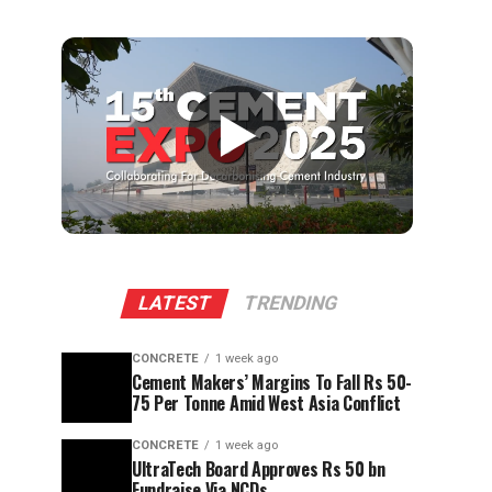
▶
LATEST
TRENDING
CONCRETE
1 week ago
Cement Makers’ Margins To Fall Rs 50-
75 Per Tonne Amid West Asia Conflict
CONCRETE
1 week ago
UltraTech Board Approves Rs 50 bn
Fundraise Via NCDs