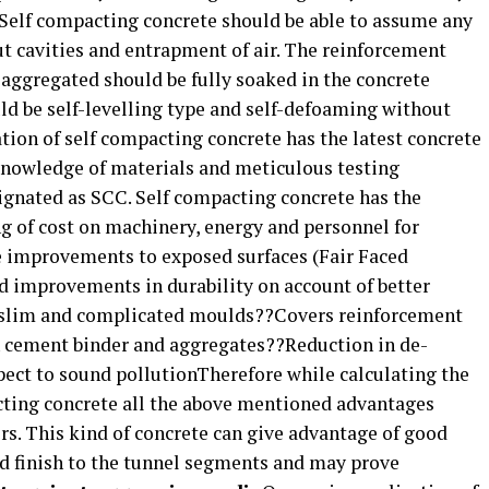
 Self compacting concrete should be able to assume any
 cavities and entrapment of air. The reinforcement
 aggregated should be fully soaked in the concrete
uld be self-levelling type and self-defoaming without
ion of self compacting concrete has the latest concrete
knowledge of materials and meticulous testing
signated as SCC. Self compacting concrete has the
g of cost on machinery, energy and personnel for
e improvements to exposed surfaces (Fair Faced
d improvements in durability on account of better
 slim and complicated moulds??Covers reinforcement
n cement binder and aggregates??Reduction in de-
ct to sound pollutionTherefore while calculating the
cting concrete all the above mentioned advantages
rs. This kind of concrete can give advantage of good
d finish to the tunnel segments and may prove