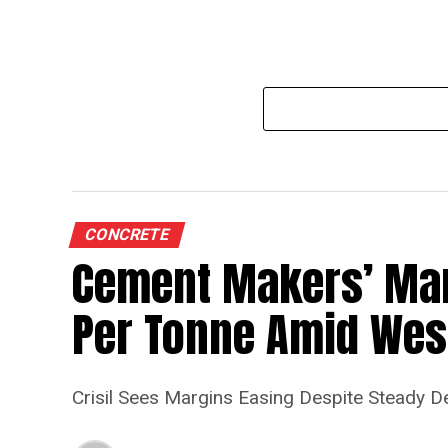
CONCRETE
Cement Makers’ Marg
Per Tonne Amid West
Crisil Sees Margins Easing Despite Steady 