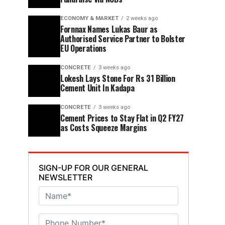
ECONOMY & MARKET
2 weeks ago
Fornnax Names Lukas Baur as
Authorised Service Partner to Bolster
EU Operations
CONCRETE
3 weeks ago
Lokesh Lays Stone For Rs 31 Billion
Cement Unit In Kadapa
CONCRETE
3 weeks ago
Cement Prices to Stay Flat in Q2 FY27
as Costs Squeeze Margins
SIGN-UP FOR OUR GENERAL
NEWSLETTER