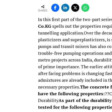
SHARES
In this first part of the two-part serie
Co.KG
spells out the properties requi
tunnelling application.Over the decad
plasticizers and superplasticizers, i
pumps and transit mixers has also con
trouble-free pumping operations and
metro projects across India, durabili
of prime importance. The earlier atti
after facing problems is changing fas
admixtures are already included in th
necessary properties.
The concrete f
have the following properties:
??C
Durability
As part of the durabilit
tested for the following propertie