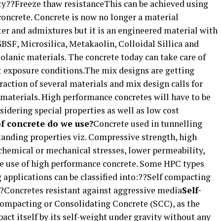
ty??Freeze thaw resistanceThis can be achieved using
 concrete. Concrete is now no longer a material
ter and admixtures but it is an engineered material with
BSF, Microsilica, Metakaolin, Colloidal Sillica and
zolanic materials. The concrete today can take care of
 exposure conditions.The mix designs are getting
raction of several materials and mix design calls for
 materials. High performance concretes will have to be
idering special properties as well as low cost
f concrete do we use?
Concrete used in tunnelling
tanding properties viz. Compressive strength, high
chemical or mechanical stresses, lower permeability,
 the use of high performance concrete. Some HPC types
g applications can be classified into:??Self compacting
??Concretes resistant against aggressive media
Self-
ompacting or Consolidating Concrete (SCC), as the
act itself by its self-weight under gravity without any