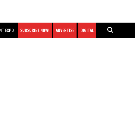
NT EXPO
SUBSCRIBE NOW!
ADVERTISE
DIGITAL