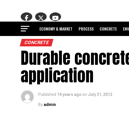
ECONOMY & MARKET
PROCESS
CONCRETE
EN
CONCRETE
Durable concrete
application
Published
14 years ago
on
July 31, 2012
By
admin