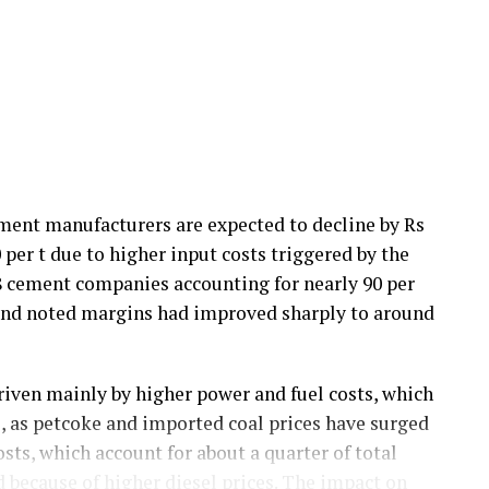
ement manufacturers are expected to decline by Rs
0 per t due to higher input costs triggered by the
18 cement companies accounting for nearly 90 per
 and noted margins had improved sharply to around
riven mainly by higher power and fuel costs, which
ts, as petcoke and imported coal prices have surged
sts, which account for about a quarter of total
d because of higher diesel prices. The impact on