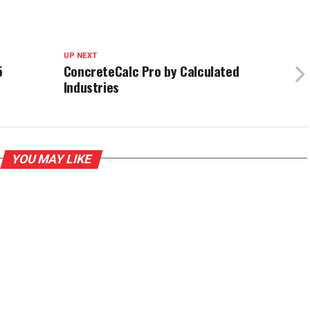
UP NEXT
5
ConcreteCalc Pro by Calculated
Industries
YOU MAY LIKE