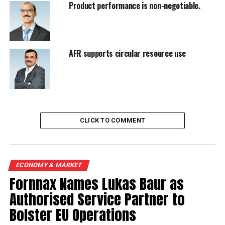
Product performance is non-negotiable.
AFR supports circular resource use
CLICK TO COMMENT
ECONOMY & MARKET
Fornnax Names Lukas Baur as
Authorised Service Partner to
Bolster EU Operations