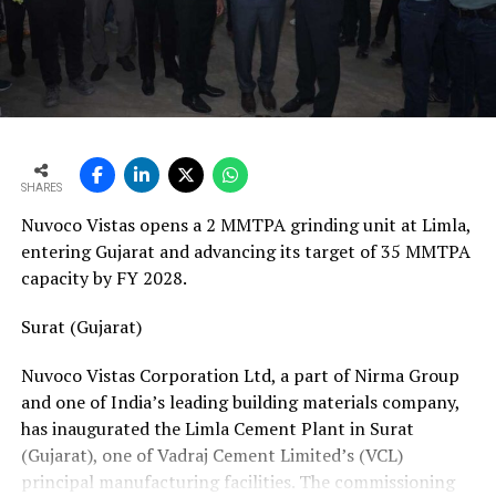
vans, a team of 24 skilled technicians, specialised
bearing-change tools, a fully equipped hydraulic
workshop, and a 1,000-square-metre facility with a five-
ton crane track. Together, these resources position his
team to manage the complete spectrum of Fornnax’s
European service requirements efficiently and reliably.
SHARES
Partnership Driven by Industry Insight
Nuvoco Vistas opens a 2 MMTPA grinding unit at Limla,
Having spent years servicing Eldan, Lindner, and
entering Gujarat and advancing its target of 35 MMTPA
Vecoplan shredders across the European recycling
capacity by FY 2028.
industry, Mr. Baur’s decision to collaborate with
Fornnax is rooted in his understanding of market needs
Surat (Gujarat)
and customer expectations. His experience has provided
Nuvoco Vistas Corporation Ltd, a part of Nirma Group
valuable insight into what recycling plant operators
and one of India’s leading building materials company,
require—not only from their machinery but also from
has inaugurated the Limla Cement Plant in Surat
the service teams supporting them.
(Gujarat), one of Vadraj Cement Limited’s (VCL)
According to Mr. Baur, Fornnax’s reputation for robust
principal manufacturing facilities. The commissioning