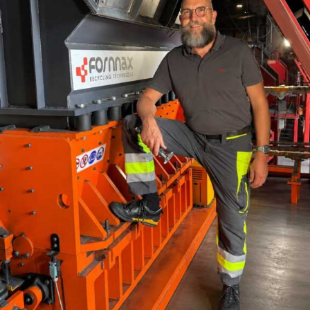
“The calciner is performing, the economics is stacking
up, it is making business sense to produce,” she said.
But if the technology is viable, why has adoption not
scaled faster? For Sanagavarapu, the answer lies in
project sequencing. Too often, clay characterisation
happens after equipment is specified. This, she warned,
is a backward approach because calciner design depends
on clay mineralogy, kaolinite content, iron levels,
reactivity, moisture and other variables.
“If you don’t know what your deposit looks like before
you commit for the equipment, you are, in a way, going
blind into designing,” she said.
She also identified permitting and plant integration as
major bottlenecks. Environmental clearances, mining
permissions and local regulatory approvals must begin
early. Similarly, calcined clay must be integrated into