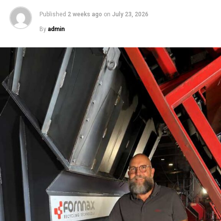
Published
2 weeks ago
on
July 23, 2026
By
admin