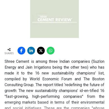
pathways for lowering emissions in cement. Since
clinker production is energy-intensive and chemically
emits carbon dioxide, reducing the clinker factor
through supplementary cementitious materials (SCMs),
blended cements and new chemistries can have a
significant impact. Wattal also noted that carbon
capture, utilisation and storage (CCUS) will have a role,
though it may not be the first lever for all markets.
However, she stressed that innovation cannot stop at
SHARES
technology development. A solution that works in the
Shree Cement is among three Indian companies (Suzlon
lab must also be adaptable to industry, scalable in
Energy and Jain Irrigations being the other two) who has
production and acceptable in construction practice. “It
made it to the 16 new sustainability champions’ list,
is important for that innovation to be adaptable, to be
compiled by World Economic Forum and The Boston
scalable, and so that it can be executed in real time,” she
Consulting Group. The report titled ‘redefining the future of
said.
growth: The new sustainability champions’ id-en-tified 16
"fast-growing, high-performing companies" from the
Wattal also called for stronger enabling systems around
emerging markets based in terms of their environmental
innovation. These include performance-based
and social initiatives. These are the companies "whose