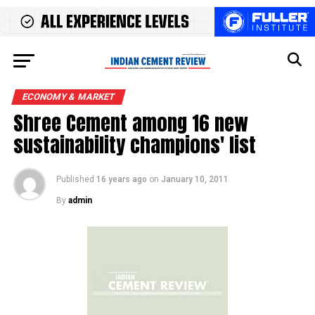
ECONOMY & MARKET
Shree Cement among 16 new
sustainability champions' list
Published
16 years ago
on
January 10, 2011
By
admin