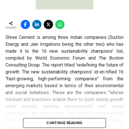
SHARES
Shree Cement is among three Indian companies (Suzlon
Energy and Jain Irrigations being the other two) who has
made it to the 16 new sustainability champions’ list,
compiled by World Economic Forum and The Boston
Consulting Group. The report titled ‘redefining the future of
growth: The new sustainability champions’ id-en-tified 16
"fast-growing, high-performing companies" from the
emerging markets based in terms of their environmental
and social initiatives. These are the companies "whose
mindset and practices enable them to post strong growth
while actively tackling environmental and social
challenges," the report said. The report highlighted that
innovation of all kinds was burgeoning in emerging
CONTINUE READING
markets – the very regions where the pressures of