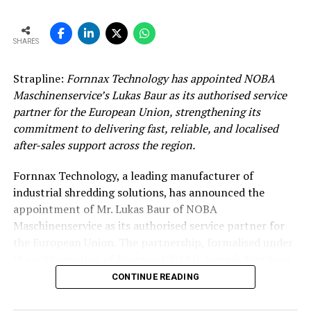
SHARES
Strapline:
Fornnax Technology has appointed NOBA
Maschinenservice’s Lukas Baur as its authorised service
partner for the European Union, strengthening its
commitment to delivering fast, reliable, and localised
after-sales support across the region.
Fornnax Technology, a leading manufacturer of
industrial shredding solutions, has announced the
appointment of Mr. Lukas Baur of NOBA
Maschinenservice as its authorised service partner for
the European Union. The partnership, formalised under
the authorisation of Fornnax CEO Mr. Jignesh Kundaria,
reinforces the company’s commitment to providing
CONTINUE READING
dependable, localised service support to its expanding
customer base across Europe.