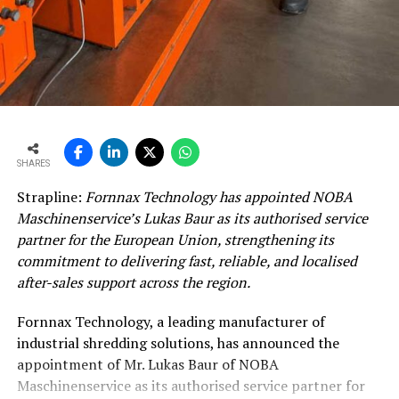
existing grinding, blending and logistics systems from
the design stage, not treated as an afterthought during
commissioning.
India already has IS 18189:2023 standard for LC3, but
Sanagavarapu pointed out that the standard is not yet
visible enough in procurement documents. “The gap
between what is technically being permitted and what
SHARES
the procurement is asking is the single biggest
Strapline:
Fornnax Technology has appointed NOBA
bottleneck,” she said.
Maschinenservice’s Lukas Baur as its authorised service
partner for the European Union, strengthening its
In her view, successful scale-up depends on getting the
commitment to delivering fast, reliable, and localised
sequence right: clay characterisation first, permitting in
after-sales support across the region.
parallel, standards aligned with construction, and
integration built into plant design.
Fornnax Technology, a leading manufacturer of
industrial shredding solutions, has announced the
India’s LC3 journey: Progress, but demand remains
appointment of Mr. Lukas Baur of NOBA
thin
Maschinenservice as its authorised service partner for