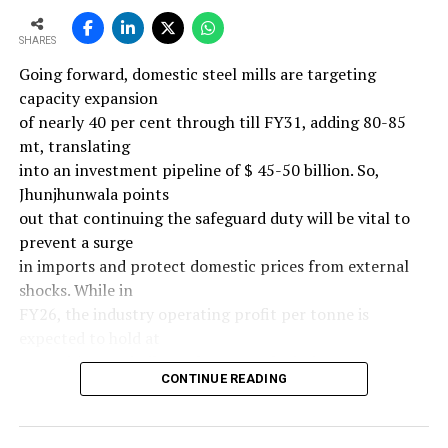
SHARES
Going forward, domestic steel mills are targeting
capacity expansion
of nearly 40 per cent through till FY31, adding 80-85
mt, translating
into an investment pipeline of $ 45-50 billion. So,
Jhunjhunwala points
out that continuing the safeguard duty will be vital to
prevent a surge
in imports and protect domestic prices from external
shocks. While in
FY26, the industry operating profit per tonne is
expected to hold at
around $ 108, similar to last year, the industry’s
CONTINUE READING
earnings must
meaningfully improve from hereon to sustain large-
scale investments.