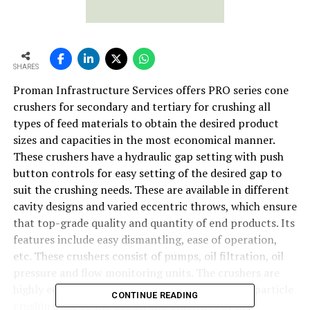
SHARES
Proman Infrastructure Services offers PRO series cone
crushers for secondary and tertiary for crushing all
types of feed materials to obtain the desired product
sizes and capacities in the most economical manner.
These crushers have a hydraulic gap setting with push
button controls for easy setting of the desired gap to
suit the crushing needs. These are available in different
cavity designs and varied eccentric throws, which ensure
that top-grade quality and quantity of end products. Its
features include easy dismantling, ease of operation,
etc. These crushers consist of pumps, oil filtration, oil
pressure and flow monitoring units. The crushers are
highly economical due to highly improved inter-particle
CONTINUE READING
crushing due to the design and efficiency of the