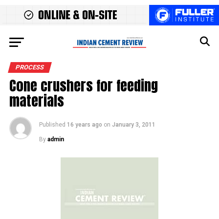
PROCESS
Cone crushers for feeding
materials
Published
16 years ago
on
January 3, 2011
By
admin