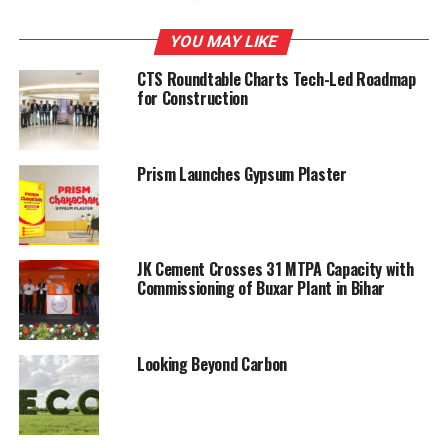
crushing chambers. The liners wear out is even so that
the manganese steel casting is optimally utilised.
YOU MAY LIKE
CTS Roundtable Charts Tech-Led Roadmap
Contact: Proman Infrastructure Services Pvt Ltd,
for Construction
Bengaluru, Karnataka Tel: 080-2843 7967-70, Fax: 080-
2843 7971 Email:
promaninfi@yahoo.com
Website:
www.promaninfi.com
Prism Launches Gypsum Plaster
RELATED TOPICS:
CONSTRUCTION
UPDAT
JK Cement Crosses 31 MTPA Capacity with
UP NEXT
Process controller – expert control and supervision
Commissioning of Buxar Plant in Bihar
platform
DON'T MISS
Looking Beyond Carbon
Barak Valley Cements Ltd: Growing leaps and bounds