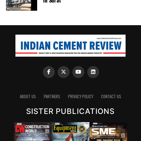
ABOUT US
PARTNERS
PRIVACY POLICY
CONTACT US
SISTER PUBLICATIONS