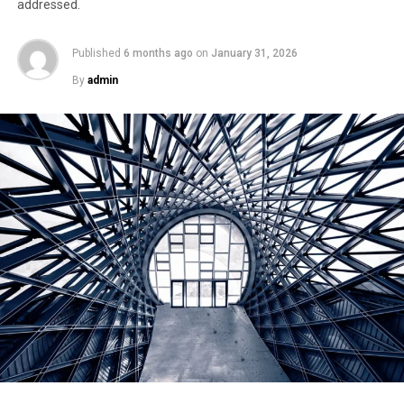
addressed.
Published
6 months ago
on
January 31, 2026
By
admin