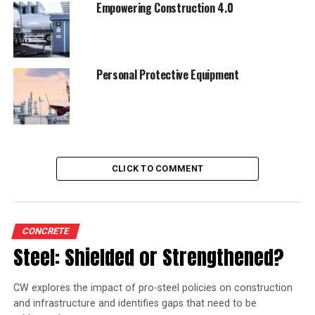
Empowering Construction 4.0
Personal Protective Equipment
CLICK TO COMMENT
CONCRETE
Steel: Shielded or Strengthened?
CW explores the impact of pro-steel policies on construction
and infrastructure and identifies gaps that need to be