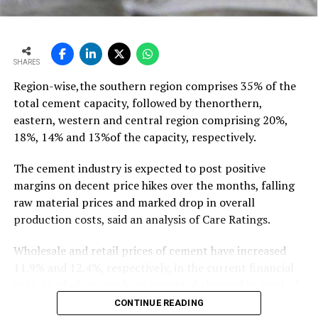
outpacing demand
growth of ~11-12 mt,” he says…
To read the full article Click Here
SHARES
Region-wise,the southern region comprises 35% of the
total cement capacity, followed by thenorthern,
eastern, western and central region comprising 20%,
18%, 14% and 13%of the capacity, respectively.
The cement industry is expected to post positive
margins on decent price hikes over the months, falling
raw material prices and marked drop in overall
production costs, said an analysis of Care Ratings.
Wholesale and retail prices of cement have increased
11.9% and 12.4%, respectively, in the current financial
year. As whole prices have remained elevated in most of
the markets in the months of FY20, against the
CONTINUE READING