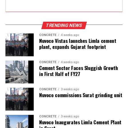
TRENDING NEWS
CONCRETE
4 weeks ago
Nuvoco Vistas launches Limla cement
plant, expands Gujarat footprint
CONCRETE
4 weeks ago
Cement Sector Faces Sluggish Growth
in First Half of FY27
CONCRETE
3 weeks ago
Nuvoco commissions Surat grinding unit
CONCRETE
3 weeks ago
Nuvoco Inaugurates Limla Cement Plant
in Surat