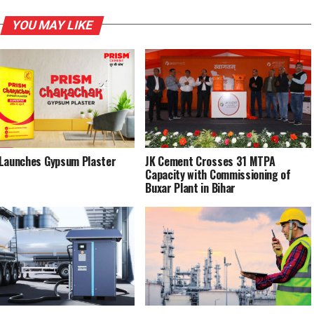
YOU MAY LIKE
Launches Gypsum Plaster
JK Cement Crosses 31 MTPA
Capacity with Commissioning of
Buxar Plant in Bihar