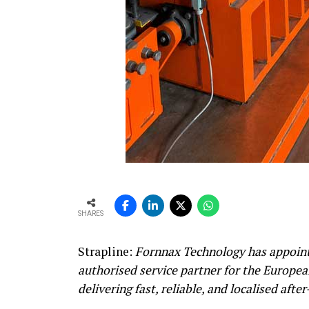
SHARES
Strapline:
Fornnax Technology has appoint
authorised service partner for the Europe
delivering fast, reliable, and localised afte