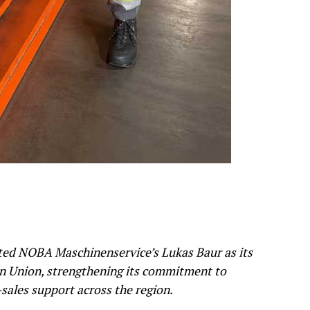
ed NOBA Maschinenservice’s Lukas Baur as its
an Union, strengthening its commitment to
r-sales support across the region.