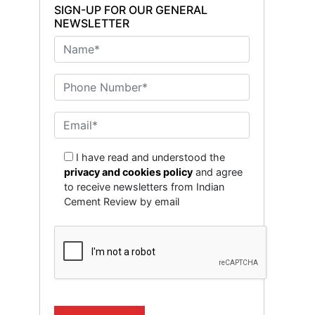
SIGN-UP FOR OUR GENERAL
NEWSLETTER
I have read and understood the
privacy and cookies policy
and agree
to receive newsletters from Indian
Cement Review by email