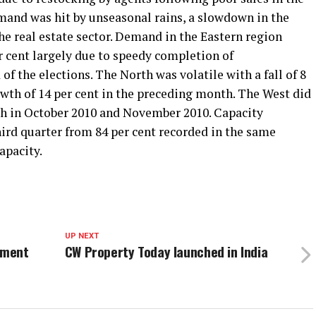
and was hit by unseasonal rains, a slowdown in the
he real estate sector. Demand in the Eastern region
r cent largely due to speedy completion of
 of the elections. The North was volatile with a fall of 8
owth of 14 per cent in the preceding month. The West did
wth in October 2010 and November 2010. Capacity
 third quarter from 84 per cent recorded in the same
apacity.
UP NEXT
ement
CW Property Today launched in India