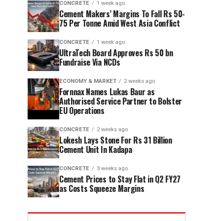
CONCRETE
1 week ago
Cement Makers’ Margins To Fall Rs 50-
75 Per Tonne Amid West Asia Conflict
CONCRETE
1 week ago
UltraTech Board Approves Rs 50 bn
Fundraise Via NCDs
ECONOMY & MARKET
2 weeks ago
Fornnax Names Lukas Baur as
Authorised Service Partner to Bolster
EU Operations
CONCRETE
2 weeks ago
Lokesh Lays Stone For Rs 31 Billion
Cement Unit In Kadapa
CONCRETE
3 weeks ago
Cement Prices to Stay Flat in Q2 FY27
as Costs Squeeze Margins