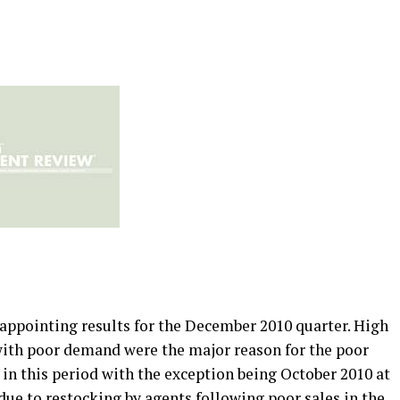
ppointing results for the December 2010 quarter. High
with poor demand were the major reason for the poor
in this period with the exception being October 2010 at
y due to restocking by agents following poor sales in the