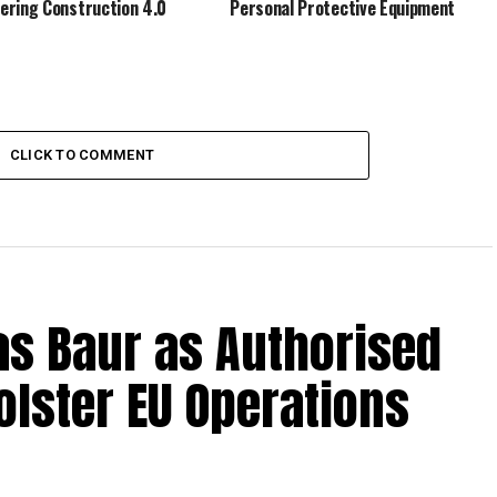
ring Construction 4.0
Personal Protective Equipment
CLICK TO COMMENT
s Baur as Authorised
olster EU Operations