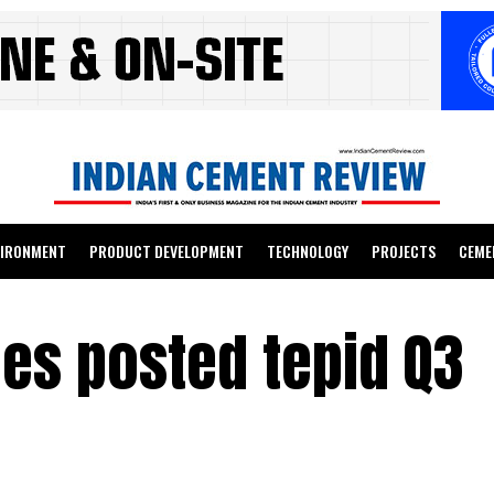
VIRONMENT
PRODUCT DEVELOPMENT
TECHNOLOGY
PROJECTS
CEME
s posted tepid Q3