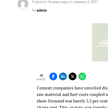
Published
16 years ago
on
January 2, 2011
By
admin
SHARES
Cement companies have unveiled disa
raw material and fuel costs coupled 
show. Demand was barely 5.3 per cent 
18 per cent. This, in turn, was largel