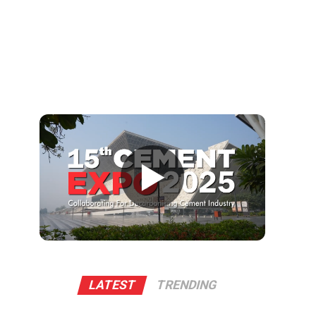
▶
LATEST
TRENDING