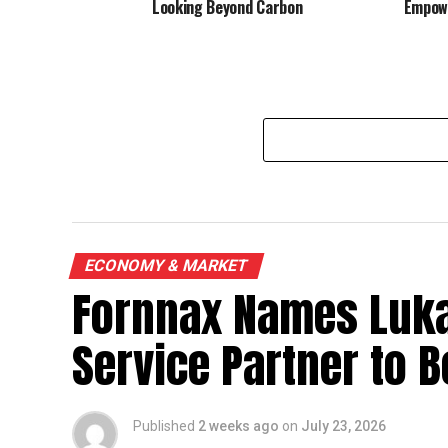
Looking Beyond Carbon
Empowe
ECONOMY & MARKET
Fornnax Names Luka
Service Partner to B
Published
2 weeks ago
on
July 23, 2026