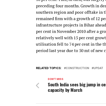
preceding four months. Growth in dem
southern region and poor offtake in t
remained firm with a growth of 12 pe
infrastructure projects in Bihar ahead
per cent in November 2010 after a gr
relatively well with 15 per cent gro
utilisation fell to 74 per cent in the
period last year due to 50 mt of new c
RELATED TOPICS:
CONSTRUCTION
UPDAT
DON'T MISS
South India sees big jump in c
capacity by March