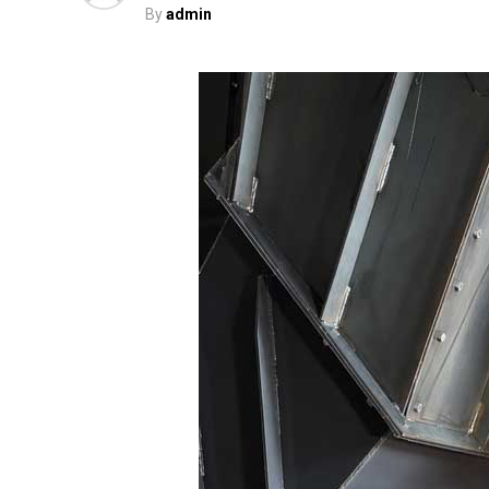
By
admin