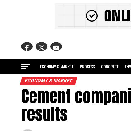
ECONOMY & MARKET
PROCESS
CONCRETE
EN
ECONOMY & MARKET
Cement companie
results