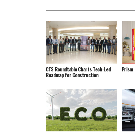
CTS Roundtable Charts Tech-Led
Prism 
Roadmap for Construction