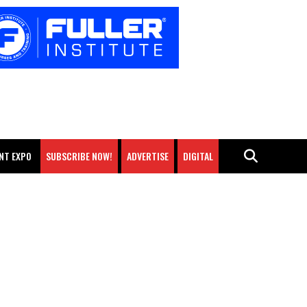
NT EXPO
SUBSCRIBE NOW!
ADVERTISE
DIGITAL