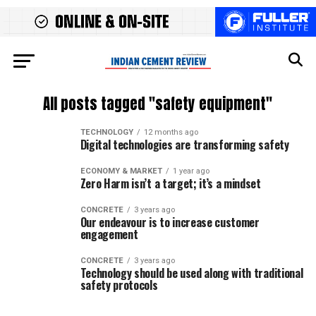
All posts tagged "safety equipment"
TECHNOLOGY
12 months ago
Digital technologies are transforming safety
ECONOMY & MARKET
1 year ago
Zero Harm isn’t a target; it’s a mindset
CONCRETE
3 years ago
Our endeavour is to increase customer
engagement
CONCRETE
3 years ago
Technology should be used along with traditional
safety protocols