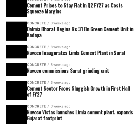
Cement Prices to Stay Flat in Q2 FY27 as Costs
Squeeze Margins
CONCRETE
3 weeks ago
Dalmia Bharat Begins Rs 31 Bn Green Cement Unit in
Kadapa
CONCRETE
3 weeks ago
Nuvoco Inaugurates Limla Cement Plant in Surat
CONCRETE
3 weeks ago
Nuvoco commissions Surat grinding unit
CONCRETE
3 weeks ago
Cement Sector Faces Sluggish Growth in First Half
of FY27
CONCRETE
3 weeks ago
Nuvoco Vistas launches Limla cement plant, expands
Gujarat footprint