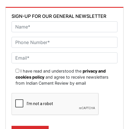
SIGN-UP FOR OUR GENERAL NEWSLETTER
I have read and understood the
privacy and
cookies policy
and agree to receive newsletters
from Indian Cement Review by email