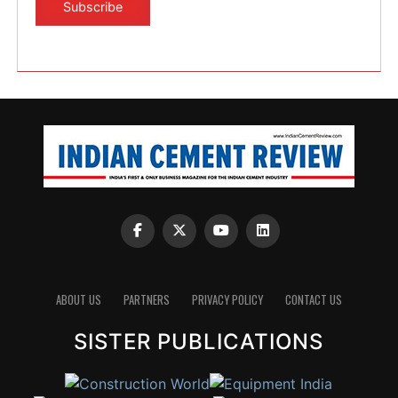
ABOUT US
PARTNERS
PRIVACY POLICY
CONTACT US
SISTER PUBLICATIONS