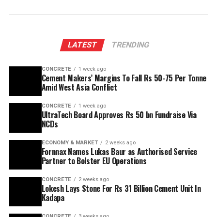
LATEST
TRENDING
CONCRETE
1 week ago
Cement Makers’ Margins To Fall Rs 50-75 Per Tonne
Amid West Asia Conflict
CONCRETE
1 week ago
UltraTech Board Approves Rs 50 bn Fundraise Via
NCDs
ECONOMY & MARKET
2 weeks ago
Fornnax Names Lukas Baur as Authorised Service
Partner to Bolster EU Operations
CONCRETE
2 weeks ago
Lokesh Lays Stone For Rs 31 Billion Cement Unit In
Kadapa
CONCRETE
3 weeks ago