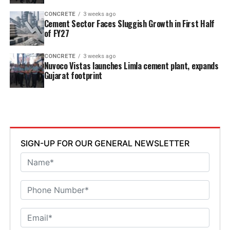
CONCRETE
3 weeks ago
Cement Sector Faces Sluggish Growth in First Half
of FY27
CONCRETE
3 weeks ago
Nuvoco Vistas launches Limla cement plant, expands
Gujarat footprint
SIGN-UP FOR OUR GENERAL NEWSLETTER