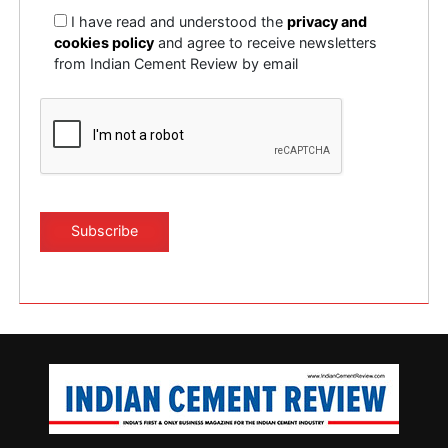
I have read and understood the
privacy and
cookies policy
and agree to receive newsletters
from Indian Cement Review by email