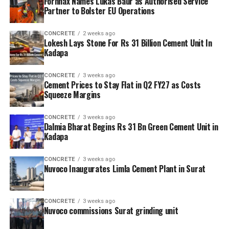
Fornnax Names Lukas Baur as Authorised Service
Partner to Bolster EU Operations
CONCRETE
2 weeks ago
Lokesh Lays Stone For Rs 31 Billion Cement Unit In
Kadapa
CONCRETE
3 weeks ago
Cement Prices to Stay Flat in Q2 FY27 as Costs
Squeeze Margins
CONCRETE
3 weeks ago
Dalmia Bharat Begins Rs 31 Bn Green Cement Unit in
Kadapa
CONCRETE
3 weeks ago
Nuvoco Inaugurates Limla Cement Plant in Surat
CONCRETE
3 weeks ago
Nuvoco commissions Surat grinding unit