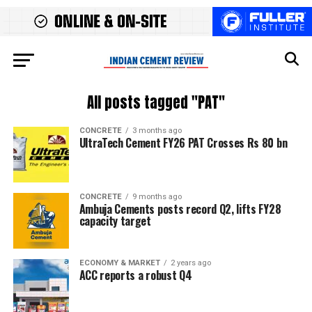
All posts tagged "PAT"
CONCRETE
3 months ago
UltraTech Cement FY26 PAT Crosses Rs 80 bn
CONCRETE
9 months ago
Ambuja Cements posts record Q2, lifts FY28
capacity target
ECONOMY & MARKET
2 years ago
ACC reports a robust Q4