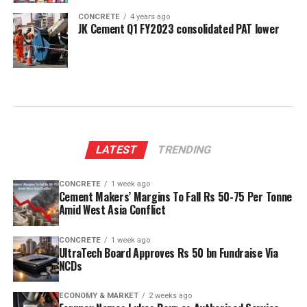
CONCRETE
4 years ago
JK Cement Q1 FY2023 consolidated PAT lower
LATEST
TRENDING
CONCRETE
1 week ago
Cement Makers’ Margins To Fall Rs 50-75 Per Tonne
Amid West Asia Conflict
CONCRETE
1 week ago
UltraTech Board Approves Rs 50 bn Fundraise Via
NCDs
ECONOMY & MARKET
2 weeks ago