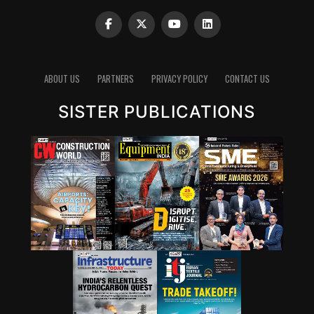
ABOUT US
PARTNERS
PRIVACY POLICY
CONTACT US
SISTER PUBLICATIONS