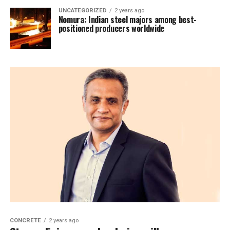
UNCATEGORIZED
2 years ago
Nomura: Indian steel majors among best-
positioned producers worldwide
CONCRETE
2 years ago