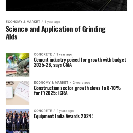
ECONOMY & MARKET
1 year ago
Science and Application of Grinding
Aids
CONCRETE
1 year ago
Cement industry poised for growth with budget
2025-26, says CMA
ECONOMY & MARKET
2 years ago
Construction sector growth slows to 8-10%
for FY2025: ICRA
CONCRETE
2 years ago
Equipment India Awards 2024!