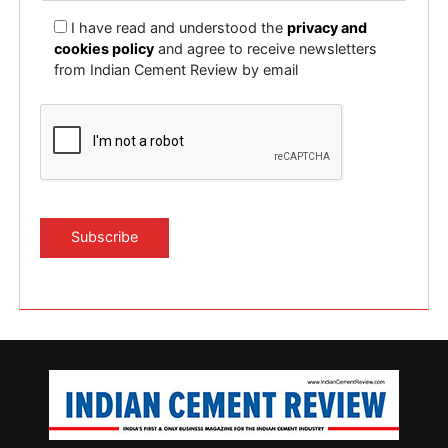
I have read and understood the
privacy and
cookies policy
and agree to receive newsletters
from Indian Cement Review by email