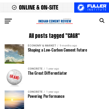
All posts tagged "CAGR"
ECONOMY & MARKET
9 months ago
Shaping a Low-Carbon Cement Future
CONCRETE
1 year ago
The Great Differentiator
CONCRETE
1 year ago
Powering Performance