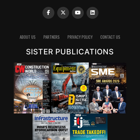
ABOUT US
PARTNERS
PRIVACY POLICY
CONTACT US
SISTER PUBLICATIONS