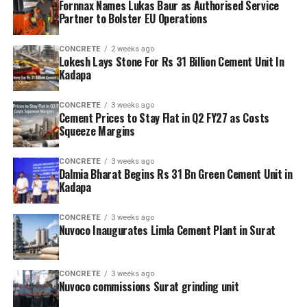
Fornnax Names Lukas Baur as Authorised Service
Partner to Bolster EU Operations
CONCRETE
2 weeks ago
Lokesh Lays Stone For Rs 31 Billion Cement Unit In
Kadapa
CONCRETE
3 weeks ago
Cement Prices to Stay Flat in Q2 FY27 as Costs
Squeeze Margins
CONCRETE
3 weeks ago
Dalmia Bharat Begins Rs 31 Bn Green Cement Unit in
Kadapa
CONCRETE
3 weeks ago
Nuvoco Inaugurates Limla Cement Plant in Surat
CONCRETE
3 weeks ago
Nuvoco commissions Surat grinding unit