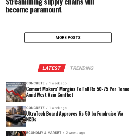
Streamlining supply chains will
become paramount
MORE POSTS
LATEST
TRENDING
CONCRETE
1 week ago
Cement Makers’ Margins To Fall Rs 50-75 Per Tonne
Amid West Asia Conflict
CONCRETE
1 week ago
UltraTech Board Approves Rs 50 bn Fundraise Via
NCDs
ECONOMY & MARKET
2 weeks ago