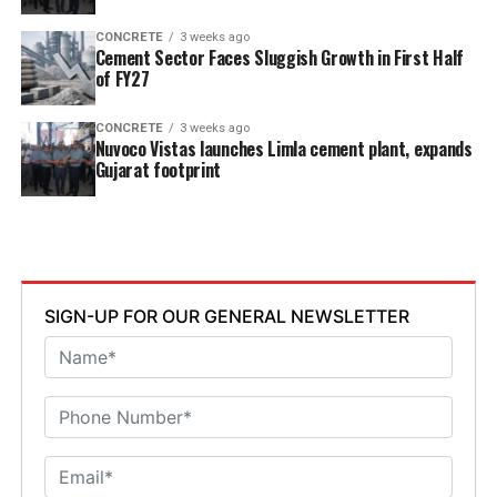
CONCRETE
3 weeks ago
Cement Sector Faces Sluggish Growth in First Half
of FY27
CONCRETE
3 weeks ago
Nuvoco Vistas launches Limla cement plant, expands
Gujarat footprint
SIGN-UP FOR OUR GENERAL NEWSLETTER