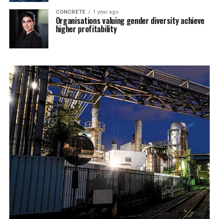
CONCRETE
1 year ago
Organisations valuing gender diversity achieve
higher profitability