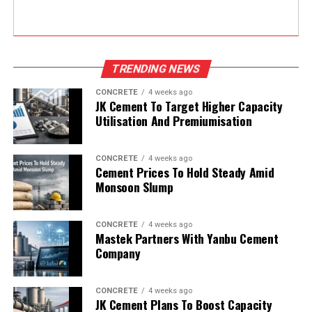
TRENDING NEWS
CONCRETE
4 weeks ago
JK Cement To Target Higher Capacity
Utilisation And Premiumisation
CONCRETE
4 weeks ago
Cement Prices To Hold Steady Amid
Monsoon Slump
CONCRETE
4 weeks ago
Mastek Partners With Yanbu Cement
Company
CONCRETE
4 weeks ago
JK Cement Plans To Boost Capacity