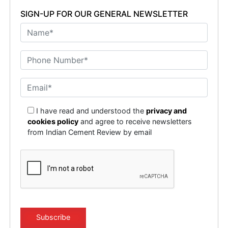
SIGN-UP FOR OUR GENERAL NEWSLETTER
I have read and understood the
privacy and
cookies policy
and agree to receive newsletters
from Indian Cement Review by email