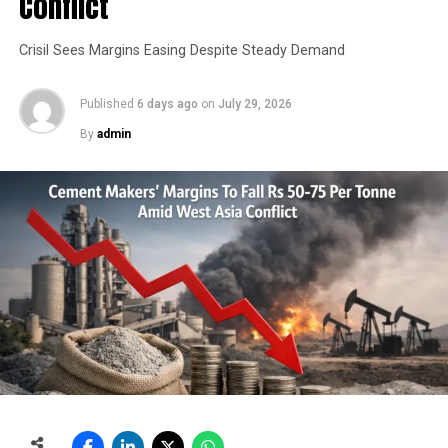
Conflict
Crisil Sees Margins Easing Despite Steady Demand
Published
6 days ago
on
July 29, 2026
By
admin