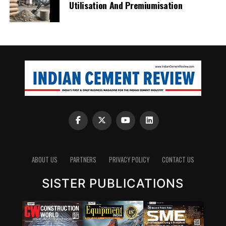
Utilisation And Premiumisation
ABOUT US
PARTNERS
PRIVACY POLICY
CONTACT US
SISTER PUBLICATIONS