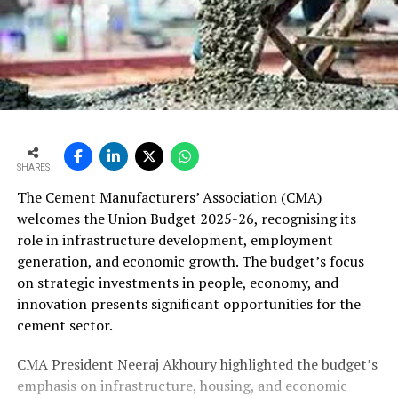
SHARES
The Cement Manufacturers’ Association (CMA)
welcomes the Union Budget 2025-26, recognising its
role in infrastructure development, employment
generation, and economic growth. The budget’s focus
on strategic investments in people, economy, and
innovation presents significant opportunities for the
cement sector.
CMA President Neeraj Akhoury highlighted the budget’s
emphasis on infrastructure, housing, and economic