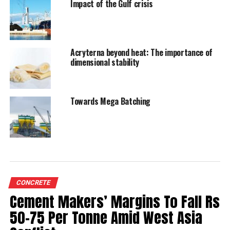
Impact of the Gulf crisis
RELATED TOPICS:
CAGR
CEMENT INDUSTRY
CEMENT MANUFACTURERS’ ASSOCIATION
EMPLOYMENT GENERATION
INFRASTRUCTURE DEVELOPMENT
Acryterna beyond heat: The importance of
UNION BUDGET 2025-26
dimensional stability
UP NEXT
MUCC develops carbon-negative artificial sand
Towards Mega Batching
DON'T MISS
Nuvoco Enhances Maha Kumbh 2025 Experience
CONCRETE
Cement Makers’ Margins To Fall Rs
50-75 Per Tonne Amid West Asia