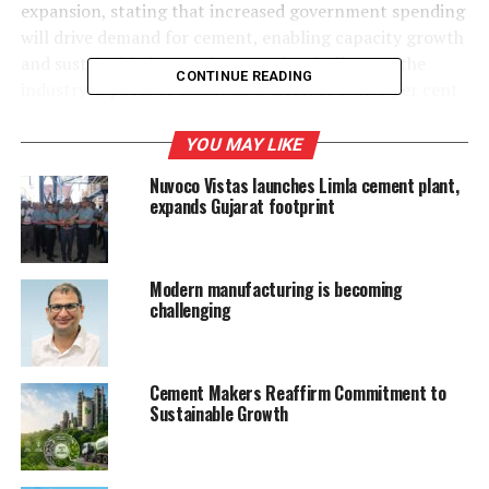
expansion, stating that increased government spending
will drive demand for cement, enabling capacity growth
and sustainable innovation. Despite challenges, the
CONTINUE READING
industry expects to maintain a CAGR of over 6 per cent
in installed capacity this fiscal year.
YOU MAY LIKE
Vice President Parth Jindal praised the budget’s
Nuvoco Vistas launches Limla cement plant,
Rs.20,000 crore allocation for innovation and Rs.1.5
expands Gujarat footprint
lakh crore in
50-year interest-free loans for infrastructure. He noted
that the PPP model and five National Centres of
Modern manufacturing is becoming
Excellence will boost private investments and skill
challenging
development.
The cement industry remains a key contributor to
Cement Makers Reaffirm Commitment to
employment, government revenue, and sustainability
Sustainable Growth
initiatives.