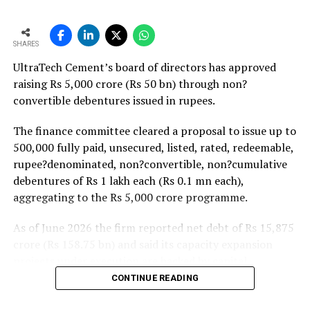
monsoon may be offset by improved urban housing
demand supported by favourable home-loan rates and a
strong pipeline of Pradhan Mantri Awas Yojana-Urban
SHARES
projects. Ongoing capacity additions will keep capital
UltraTech Cement’s board of directors has approved
expenditure elevated and may lift net debt to EBITDA
raising Rs 5,000 crore (Rs 50 bn) through non?
to between 1.2 and 1.4 times from around 1.0 time last
convertible debentures issued in rupees.
fiscal, though ratios are expected to remain healthy.
The finance committee cleared a proposal to issue up to
500,000 fully paid, unsecured, listed, rated, redeemable,
rupee?denominated, non?convertible, non?cumulative
debentures of Rs 1 lakh each (Rs 0.1 mn each),
aggregating to the Rs 5,000 crore programme.
As of June 2026 the firm reported net debt of Rs 15,875
crore (Rs 158.75 bn) and said its capacity expansion
projects under execution are backed by capital
expenditure of about Rs 17,000 crore (Rs 170 bn) over
CONTINUE READING
the next two to two?and?a?half years.