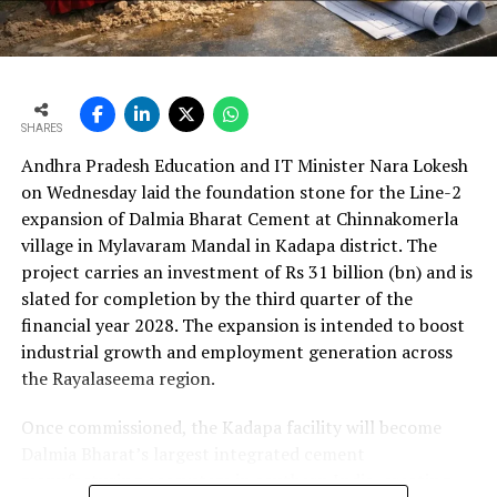
bn) and revenue from operations increased 15.9 per
cent to Rs 24,648.20 crore (Rs 246.482 bn). The board
approval is expected to complement internal cash flows
as the company advances its expansion programme.
SHARES
Andhra Pradesh Education and IT Minister Nara Lokesh
on Wednesday laid the foundation stone for the Line-2
expansion of Dalmia Bharat Cement at Chinnakomerla
village in Mylavaram Mandal in Kadapa district. The
project carries an investment of Rs 31 billion (bn) and is
slated for completion by the third quarter of the
financial year 2028. The expansion is intended to boost
industrial growth and employment generation across
the Rayalaseema region.
Once commissioned, the Kadapa facility will become
Dalmia Bharat’s largest integrated cement
manufacturing ecosystem in southern India, creating