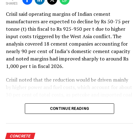
SHARES
Crisil said operating margins of Indian cement
manufacturers are expected to decline by Rs 50-75 per
tonne (t) this fiscal to Rs 925-950 per t due to higher
input costs triggered by the West Asia conflict. The
analysis covered 18 cement companies accounting for
nearly 90 per cent of India’s domestic cement capacity
and noted margins had improved sharply to around Rs
1,000 per t in fiscal 2026.
Crisil noted that the reduction would be driven mainly
by higher power and fuel costs, which account for about
30 per cent of total costs, as petcoke and imported coal
prices have surged amid geopolitical uncertainties.
Freight costs, which account for about a quarter of total
CONTINUE READING
costs, are also expected to remain elevated because of
higher diesel prices. The impact on profitability is likely
to be more pronounced in the first half of the fiscal year
CONCRETE