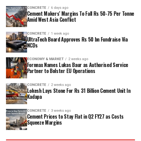
capacity is planned to rise from two point five million
CONCRETE
6 days ago
tonnes per annum (mn tpa) to six point one mn tpa,
Cement Makers’ Margins To Fall Rs 50-75 Per Tonne
while overall cement output will increase from three
Amid West Asia Conflict
point six mn tpa to nine point six mn tpa. The unit is
designed to operate on over eighty per cent renewable
CONCRETE
1 week ago
UltraTech Board Approves Rs 50 bn Fundraise Via
energy and deploy waste heat recovery, zero liquid
NCDs
discharge, water recycling and advanced AI systems to
optimise efficiency. Industries Minister TG Bharat, BC
ECONOMY & MARKET
2 weeks ago
Welfare Minister S. Savitha and Jammalamadugu MLA C.
Fornnax Names Lukas Baur as Authorised Service
Partner to Bolster EU Operations
Adinarayana Reddy attended the ceremony.
CONCRETE
2 weeks ago
Lokesh Lays Stone For Rs 31 Billion Cement Unit In
Kadapa
CONCRETE
3 weeks ago
Cement Prices to Stay Flat in Q2 FY27 as Costs
Squeeze Margins