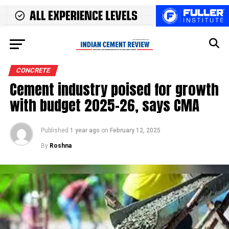
CONCRETE
Cement industry poised for growth
with budget 2025-26, says CMA
Published
1 year ago
on
February 12, 2025
By
Roshna