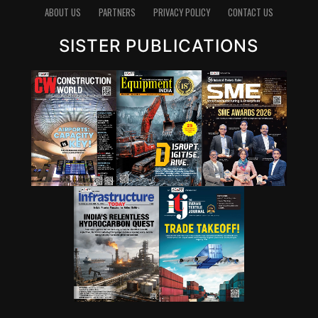
ABOUT US
PARTNERS
PRIVACY POLICY
CONTACT US
SISTER PUBLICATIONS