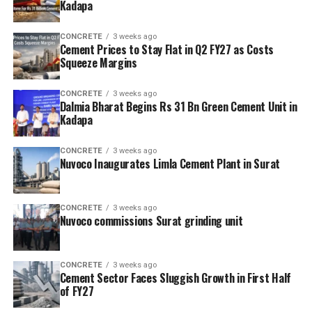
Kadapa
CONCRETE
3 weeks ago
Cement Prices to Stay Flat in Q2 FY27 as Costs
Squeeze Margins
CONCRETE
3 weeks ago
Dalmia Bharat Begins Rs 31 Bn Green Cement Unit in
Kadapa
CONCRETE
3 weeks ago
Nuvoco Inaugurates Limla Cement Plant in Surat
CONCRETE
3 weeks ago
Nuvoco commissions Surat grinding unit
CONCRETE
3 weeks ago
Cement Sector Faces Sluggish Growth in First Half
of FY27