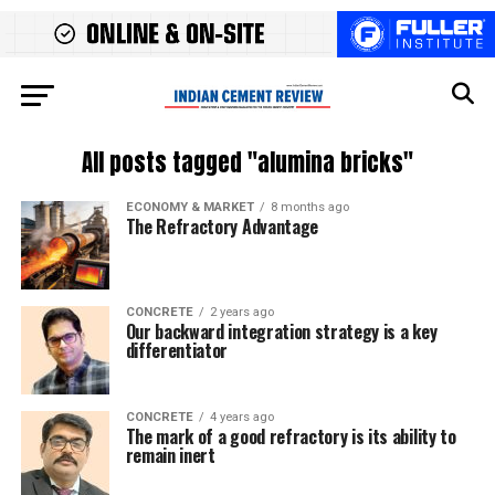
All posts tagged "alumina bricks"
ECONOMY & MARKET
8 months ago
The Refractory Advantage
CONCRETE
2 years ago
Our backward integration strategy is a key
differentiator
CONCRETE
4 years ago
The mark of a good refractory is its ability to
remain inert