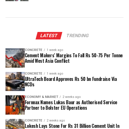
LATEST
TRENDING
CONCRETE
1 week ago
Cement Makers’ Margins To Fall Rs 50-75 Per Tonne
Amid West Asia Conflict
CONCRETE
1 week ago
UltraTech Board Approves Rs 50 bn Fundraise Via
NCDs
ECONOMY & MARKET
2 weeks ago
Fornnax Names Lukas Baur as Authorised Service
Partner to Bolster EU Operations
CONCRETE
2 weeks ago
Lokesh Lays Stone For Rs 31 Billion Cement Unit In