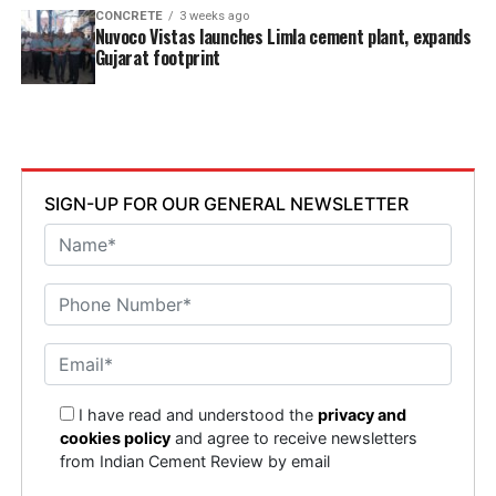
CONCRETE
3 weeks ago
Nuvoco Vistas launches Limla cement plant, expands
Gujarat footprint
SIGN-UP FOR OUR GENERAL NEWSLETTER
I have read and understood the
privacy and
cookies policy
and agree to receive newsletters
from Indian Cement Review by email