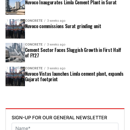
Nuvoco Inaugurates Limla Cement Plant in Surat
CONCRETE
3 weeks ago
Nuvoco commissions Surat grinding unit
CONCRETE
3 weeks ago
Cement Sector Faces Sluggish Growth in First Half
of FY27
CONCRETE
3 weeks ago
Nuvoco Vistas launches Limla cement plant, expands
Gujarat footprint
SIGN-UP FOR OUR GENERAL NEWSLETTER