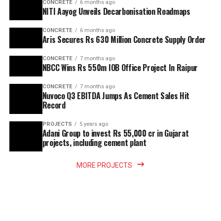
CONCRETE
6 months ago
NITI Aayog Unveils Decarbonisation Roadmaps
CONCRETE
6 months ago
Aris Secures Rs 630 Million Concrete Supply Order
CONCRETE
7 months ago
NBCC Wins Rs 550m IOB Office Project In Raipur
CONCRETE
7 months ago
Nuvoco Q3 EBITDA Jumps As Cement Sales Hit
Record
PROJECTS
5 years ago
Adani Group to invest Rs 55,000 cr in Gujarat
projects, including cement plant
MORE PROJECTS