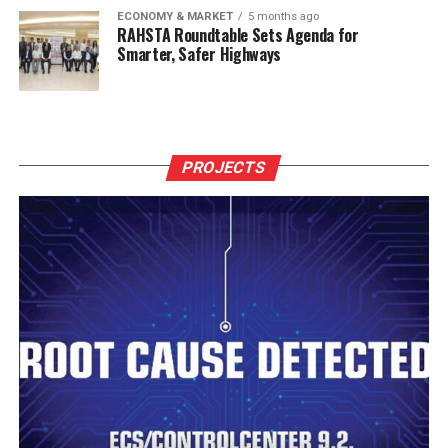
ECONOMY & MARKET
5 months ago
RAHSTA Roundtable Sets Agenda for
Smarter, Safer Highways
PROJECTS