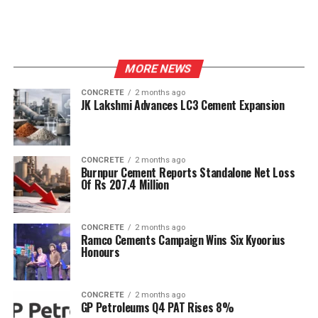
MORE NEWS
CONCRETE
2 months ago
JK Lakshmi Advances LC3 Cement Expansion
CONCRETE
2 months ago
Burnpur Cement Reports Standalone Net Loss
Of Rs 207.4 Million
CONCRETE
2 months ago
Ramco Cements Campaign Wins Six Kyoorius
Honours
CONCRETE
2 months ago
GP Petroleums Q4 PAT Rises 8%