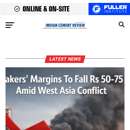
LATEST NEWS