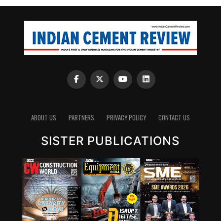
ABOUT US
PARTNERS
PRIVACY POLICY
CONTACT US
SISTER PUBLICATIONS