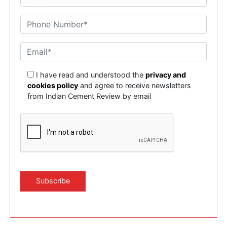
I have read and understood the
privacy and
cookies policy
and agree to receive newsletters
from Indian Cement Review by email