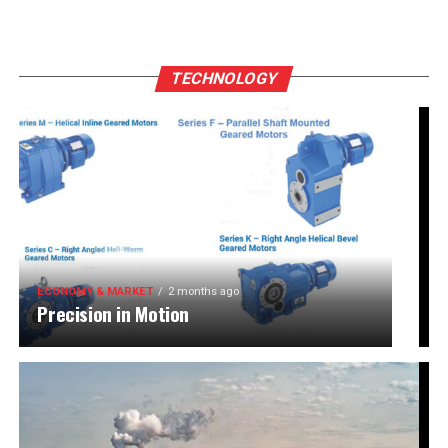
TECHNOLOGY
ECONOMY & MARKET
2 months ago
Precision in Motion