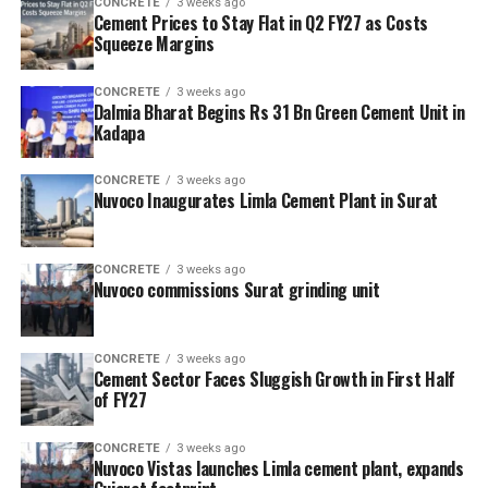
CONCRETE
3 weeks ago
Cement Prices to Stay Flat in Q2 FY27 as Costs
Squeeze Margins
CONCRETE
3 weeks ago
Dalmia Bharat Begins Rs 31 Bn Green Cement Unit in
Kadapa
CONCRETE
3 weeks ago
Nuvoco Inaugurates Limla Cement Plant in Surat
CONCRETE
3 weeks ago
Nuvoco commissions Surat grinding unit
CONCRETE
3 weeks ago
Cement Sector Faces Sluggish Growth in First Half
of FY27
CONCRETE
3 weeks ago
Nuvoco Vistas launches Limla cement plant, expands