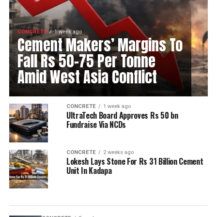
CONCRETE
1 week ago
Cement Makers’ Margins To
Fall Rs 50-75 Per Tonne
Amid West Asia Conflict
CONCRETE
1 week ago
UltraTech Board Approves Rs 50 bn
Fundraise Via NCDs
CONCRETE
2 weeks ago
Lokesh Lays Stone For Rs 31 Billion Cement
Unit In Kadapa