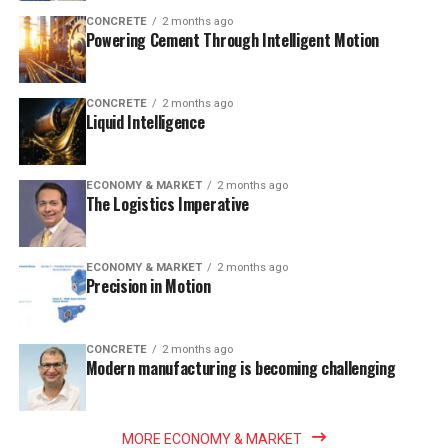
CONCRETE
2 months ago
Powering Cement Through Intelligent Motion
CONCRETE
2 months ago
Liquid Intelligence
ECONOMY & MARKET
2 months ago
The Logistics Imperative
ECONOMY & MARKET
2 months ago
Precision in Motion
CONCRETE
2 months ago
Modern manufacturing is becoming challenging
MORE ECONOMY & MARKET