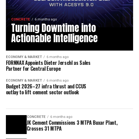
CONCRETE
6 months ago
Turning Downtime into
Actionable Intelligence
ECONOMY & MARKET
6 months ago
FORNNAX Appoints Dieter Jerschl as Sales
Partner for Central Europe
ECONOMY & MARKET
6 months ago
Budget 2026–27 infra thrust and CCUS
outlay to lift cement sector outlook
CONCRETE
6 months ago
JK Cement Commissions 3 MTPA Buxar Plant,
Crosses 31 MTPA