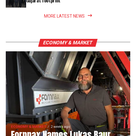
Gujarat footprint
MORE LATEST NEWS
ECONOMY & MARKET
ECONOMY & MARKET
2 weeks ago
Fornnax Names Lukas Baur