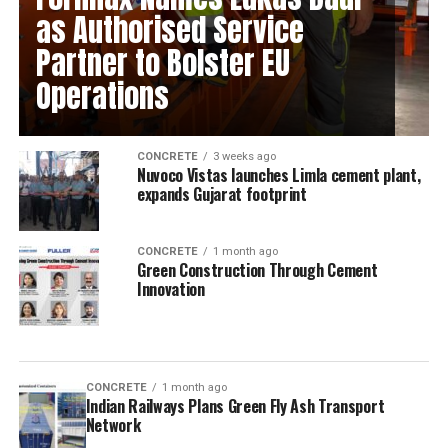
as Authorised Service
Partner to Bolster EU
Operations
CONCRETE
3 weeks ago
Nuvoco Vistas launches Limla cement plant,
expands Gujarat footprint
CONCRETE
1 month ago
Green Construction Through Cement
Innovation
CONCRETE
1 month ago
Indian Railways Plans Green Fly Ash Transport
Network