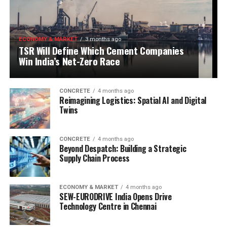
ECONOMY & MARKET
3 months ago
TSR Will Define Which Cement Companies
Win India’s Net-Zero Race
CONCRETE
4 months ago
Reimagining Logistics: Spatial AI and Digital
Twins
CONCRETE
4 months ago
Beyond Despatch: Building a Strategic
Supply Chain Process
ECONOMY & MARKET
4 months ago
SEW-EURODRIVE India Opens Drive
Technology Centre in Chennai