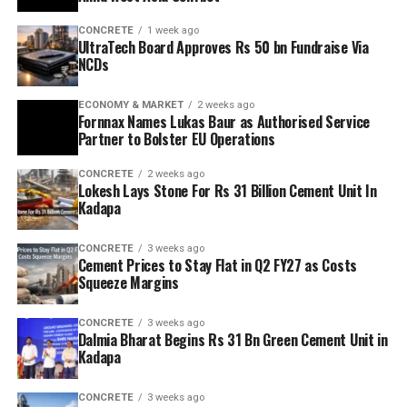
CONCRETE
1 week ago
UltraTech Board Approves Rs 50 bn Fundraise Via
NCDs
ECONOMY & MARKET
2 weeks ago
Fornnax Names Lukas Baur as Authorised Service
Partner to Bolster EU Operations
CONCRETE
2 weeks ago
Lokesh Lays Stone For Rs 31 Billion Cement Unit In
Kadapa
CONCRETE
3 weeks ago
Cement Prices to Stay Flat in Q2 FY27 as Costs
Squeeze Margins
CONCRETE
3 weeks ago
Dalmia Bharat Begins Rs 31 Bn Green Cement Unit in
Kadapa
CONCRETE
3 weeks ago