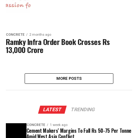
CONCRETE
2 months ago
Ramky Infra Order Book Crosses Rs
13,000 Crore
MORE POSTS
LATEST
TRENDING
CONCRETE
1 week ago
Cement Makers’ Margins To Fall Rs 50-75 Per Tonne
Amid West Asia Conflict