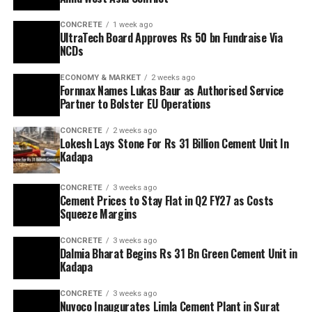
CONCRETE
1 week ago
UltraTech Board Approves Rs 50 bn Fundraise Via
NCDs
ECONOMY & MARKET
2 weeks ago
Fornnax Names Lukas Baur as Authorised Service
Partner to Bolster EU Operations
CONCRETE
2 weeks ago
Lokesh Lays Stone For Rs 31 Billion Cement Unit In
Kadapa
CONCRETE
3 weeks ago
Cement Prices to Stay Flat in Q2 FY27 as Costs
Squeeze Margins
CONCRETE
3 weeks ago
Dalmia Bharat Begins Rs 31 Bn Green Cement Unit in
Kadapa
CONCRETE
3 weeks ago
Nuvoco Inaugurates Limla Cement Plant in Surat