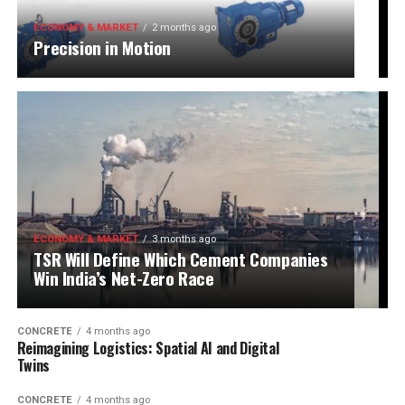
ECONOMY & MARKET
2 months ago
Precision in Motion
ECONOMY & MARKET
3 months ago
TSR Will Define Which Cement Companies
Win India’s Net-Zero Race
CONCRETE
4 months ago
Reimagining Logistics: Spatial AI and Digital
Twins
CONCRETE
4 months ago