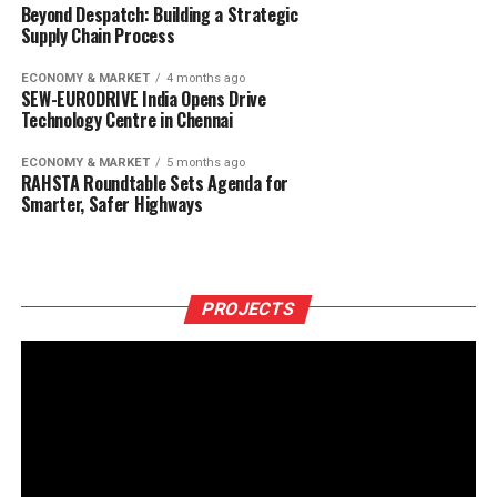
Beyond Despatch: Building a Strategic
Supply Chain Process
ECONOMY & MARKET
4 months ago
SEW-EURODRIVE India Opens Drive
Technology Centre in Chennai
ECONOMY & MARKET
5 months ago
RAHSTA Roundtable Sets Agenda for
Smarter, Safer Highways
PROJECTS