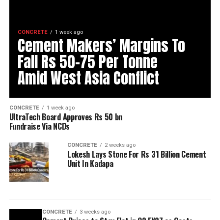
CONCRETE
1 week ago
Cement Makers’ Margins To
Fall Rs 50-75 Per Tonne
Amid West Asia Conflict
CONCRETE
1 week ago
UltraTech Board Approves Rs 50 bn
Fundraise Via NCDs
CONCRETE
2 weeks ago
Lokesh Lays Stone For Rs 31 Billion Cement
Unit In Kadapa
CONCRETE
3 weeks ago