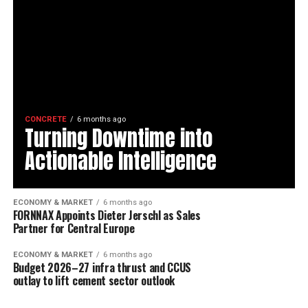
CONCRETE
6 months ago
Turning Downtime into
Actionable Intelligence
ECONOMY & MARKET
6 months ago
FORNNAX Appoints Dieter Jerschl as Sales
Partner for Central Europe
ECONOMY & MARKET
6 months ago
Budget 2026–27 infra thrust and CCUS
outlay to lift cement sector outlook