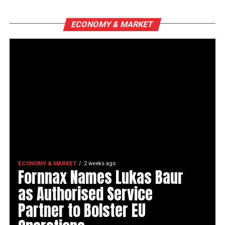
ECONOMY & MARKET
ECONOMY & MARKET
2 weeks ago
Fornnax Names Lukas Baur
as Authorised Service
Partner to Bolster EU