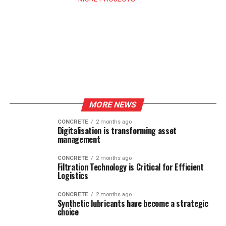
MORE NEWS
CONCRETE
2 months ago
Digitalisation is transforming asset
management
CONCRETE
2 months ago
Filtration Technology is Critical for Efficient
Logistics
CONCRETE
2 months ago
Synthetic lubricants have become a strategic
choice