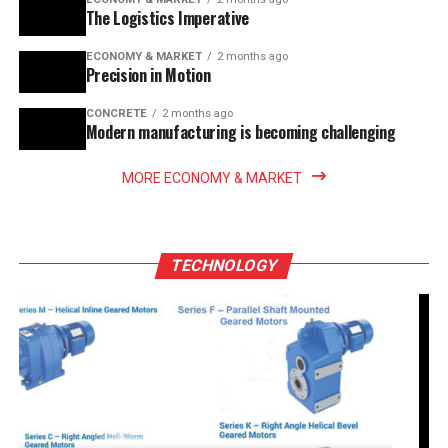
The Logistics Imperative
ECONOMY & MARKET
2 months ago
Precision in Motion
CONCRETE
2 months ago
Modern manufacturing is becoming challenging
MORE ECONOMY & MARKET
TECHNOLOGY