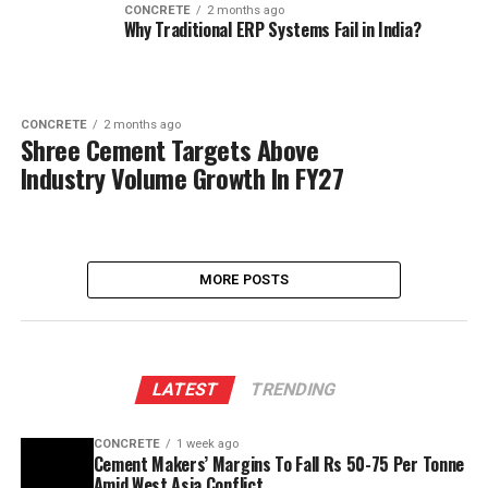
CONCRETE
2 months ago
Why Traditional ERP Systems Fail in India?
CONCRETE
2 months ago
Shree Cement Targets Above
Industry Volume Growth In FY27
MORE POSTS
LATEST
TRENDING
CONCRETE
1 week ago
Cement Makers’ Margins To Fall Rs 50-75 Per Tonne
Amid West Asia Conflict