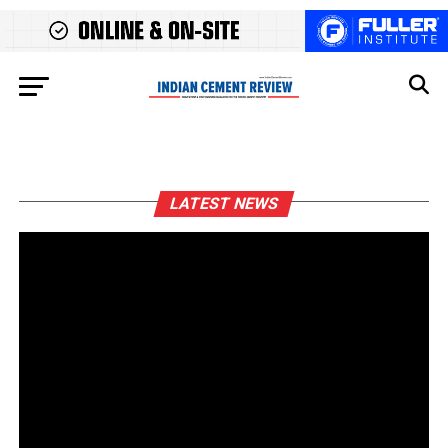
LATEST NEWS