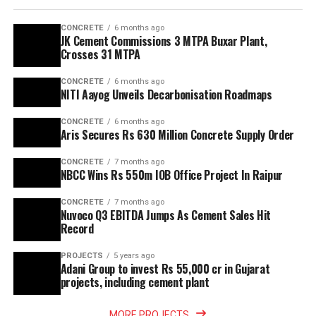
CONCRETE
6 months ago
JK Cement Commissions 3 MTPA Buxar Plant,
Crosses 31 MTPA
CONCRETE
6 months ago
NITI Aayog Unveils Decarbonisation Roadmaps
CONCRETE
6 months ago
Aris Secures Rs 630 Million Concrete Supply Order
CONCRETE
7 months ago
NBCC Wins Rs 550m IOB Office Project In Raipur
CONCRETE
7 months ago
Nuvoco Q3 EBITDA Jumps As Cement Sales Hit
Record
PROJECTS
5 years ago
Adani Group to invest Rs 55,000 cr in Gujarat
projects, including cement plant
MORE PROJECTS