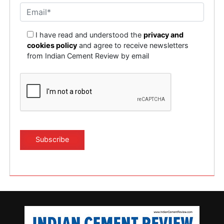
I have read and understood the
privacy and
cookies policy
and agree to receive newsletters
from Indian Cement Review by email