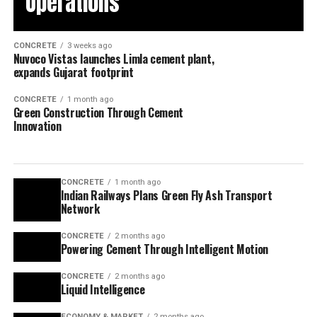
Operations
CONCRETE
3 weeks ago
Nuvoco Vistas launches Limla cement plant,
expands Gujarat footprint
CONCRETE
1 month ago
Green Construction Through Cement
Innovation
CONCRETE
1 month ago
Indian Railways Plans Green Fly Ash Transport
Network
CONCRETE
2 months ago
Powering Cement Through Intelligent Motion
CONCRETE
2 months ago
Liquid Intelligence
ECONOMY & MARKET
2 months ago