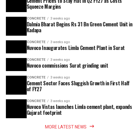
Cement Prices to Stay Flat in Q2 FY27 as Costs
Squeeze Margins
CONCRETE
3 weeks ago
Dalmia Bharat Begins Rs 31 Bn Green Cement Unit in
Kadapa
CONCRETE
3 weeks ago
Nuvoco Inaugurates Limla Cement Plant in Surat
CONCRETE
3 weeks ago
Nuvoco commissions Surat grinding unit
CONCRETE
3 weeks ago
Cement Sector Faces Sluggish Growth in First Half
of FY27
CONCRETE
3 weeks ago
Nuvoco Vistas launches Limla cement plant, expands
Gujarat footprint
MORE LATEST NEWS