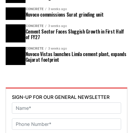
CONCRETE
3 weeks ago
Nuvoco commissions Surat grinding unit
CONCRETE
3 weeks ago
Cement Sector Faces Sluggish Growth in First Half
of FY27
CONCRETE
3 weeks ago
Nuvoco Vistas launches Limla cement plant, expands
Gujarat footprint
SIGN-UP FOR OUR GENERAL NEWSLETTER