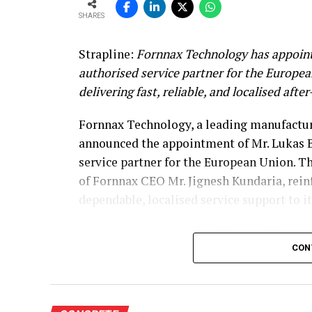
SHARES
Strapline:
Fornnax Technology has appoint
authorised service partner for the Europe
delivering fast, reliable, and localised afte
Fornnax Technology, a leading manufacture
announced the appointment of Mr. Lukas B
service partner for the European Union. T
of Fornnax CEO Mr. Jignesh Kundaria, rei
dependable, localised service support to 
Strengthening Service Through Prove
CON
With over two decades of experience in se
shredders, Mr. Baur brings extensive techni
span welding, hardfacing, shaft and knife 