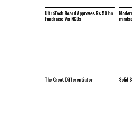
UltraTech Board Approves Rs 50 bn
Modern
Fundraise Via NCDs
minds
The Great Differentiator
Solid 