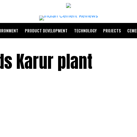
VIRONMENT
PRODUCT DEVELOPMENT
TECHNOLOGY
PROJECTS
CEME
s Karur plant