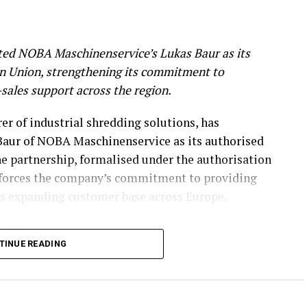
ed NOBA Maschinenservice’s Lukas Baur as its
an Union, strengthening its commitment to
r-sales support across the region.
r of industrial shredding solutions, has
aur of NOBA Maschinenservice as its authorised
he partnership, formalised under the authorisation
nforces the company’s commitment to providing
its expanding customer base across Europe.
n Expertise
TINUE READING
rvicing, maintaining, and overhauling industrial
cal expertise to the partnership. His capabilities
rebuilding, complex assembly, hydraulics, and