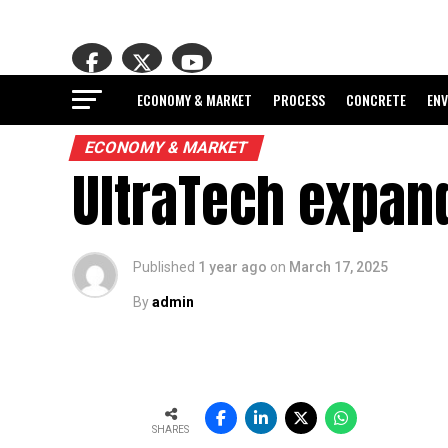
ECONOMY & MARKET
PROCESS
CONCRETE
EN
ECONOMY & MARKET
UltraTech expand
Published
1 year ago
on
March 17, 2025
By
admin
SHARES