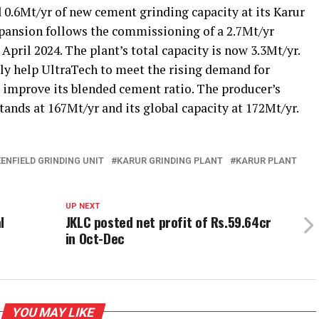
.6Mt/yr of new cement grinding capacity at its Karur
pansion follows the commissioning of a 2.7Mt/yr
 April 2024. The plant’s total capacity is now 3.3Mt/yr.
dly help UltraTech to meet the rising demand for
improve its blended cement ratio. The producer’s
ands at 167Mt/yr and its global capacity at 172Mt/yr.
ENFIELD GRINDING UNIT
KARUR GRINDING PLANT
KARUR PLANT
UP NEXT
l
JKLC posted net profit of Rs.59.64cr
in Oct-Dec
YOU MAY LIKE