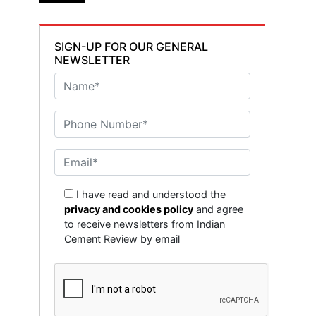
SIGN-UP FOR OUR GENERAL
NEWSLETTER
I have read and understood the
privacy and cookies policy
and agree
to receive newsletters from Indian
Cement Review by email