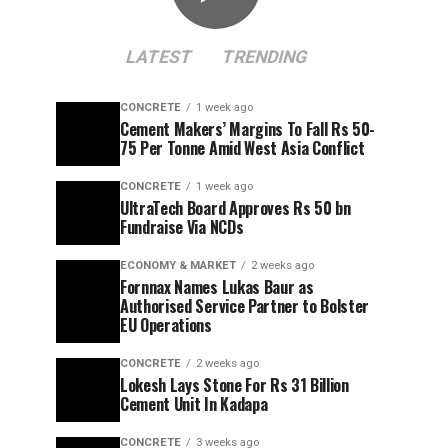
LATEST
TRENDING
CONCRETE
1 week ago
Cement Makers’ Margins To Fall Rs 50-
75 Per Tonne Amid West Asia Conflict
CONCRETE
1 week ago
UltraTech Board Approves Rs 50 bn
Fundraise Via NCDs
ECONOMY & MARKET
2 weeks ago
Fornnax Names Lukas Baur as
Authorised Service Partner to Bolster
EU Operations
CONCRETE
2 weeks ago
Lokesh Lays Stone For Rs 31 Billion
Cement Unit In Kadapa
CONCRETE
3 weeks ago