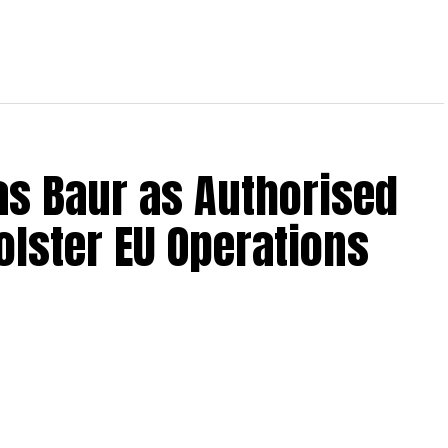
s Baur as Authorised
olster EU Operations