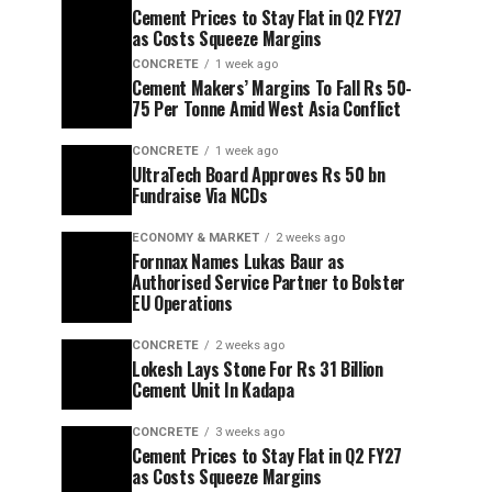
Cement Prices to Stay Flat in Q2 FY27
as Costs Squeeze Margins
CONCRETE
1 week ago
Cement Makers’ Margins To Fall Rs 50-
75 Per Tonne Amid West Asia Conflict
CONCRETE
1 week ago
UltraTech Board Approves Rs 50 bn
Fundraise Via NCDs
ECONOMY & MARKET
2 weeks ago
Fornnax Names Lukas Baur as
Authorised Service Partner to Bolster
EU Operations
CONCRETE
2 weeks ago
Lokesh Lays Stone For Rs 31 Billion
Cement Unit In Kadapa
CONCRETE
3 weeks ago
Cement Prices to Stay Flat in Q2 FY27
as Costs Squeeze Margins