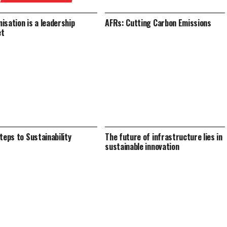
isation is a leadership
AFRs: Cutting Carbon Emissions
et
Steps to Sustainability
The future of infrastructure lies in
sustainable innovation