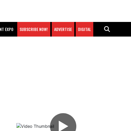
NT EXPO
SUBSCRIBE NOW!
ADVERTISE
DIGITAL
▶