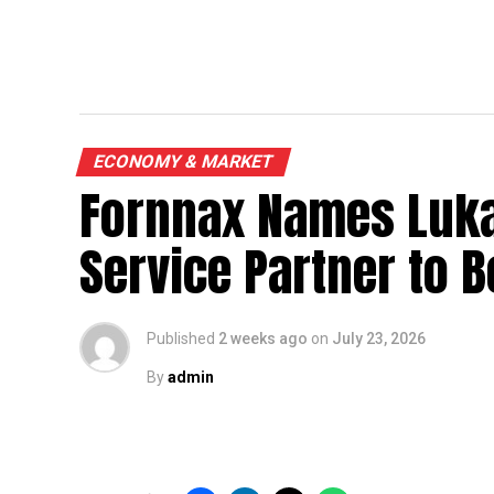
ECONOMY & MARKET
Fornnax Names Luka
Service Partner to B
Published
2 weeks ago
on
July 23, 2026
By
admin