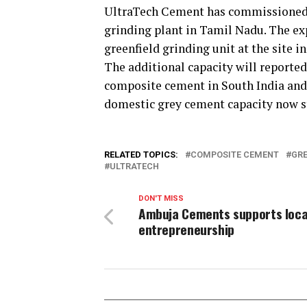
UltraTech Cement has commissioned 0
grinding plant in Tamil Nadu. The ex
greenfield grinding unit at the site in
The additional capacity will reporte
composite cement in South India and 
domestic grey cement capacity now st
RELATED TOPICS:
COMPOSITE CEMENT
GRE
ULTRATECH
DON'T MISS
Ambuja Cements supports loca
entrepreneurship