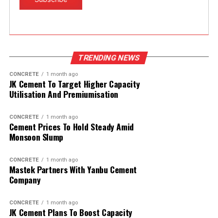
TRENDING NEWS
CONCRETE
1 month ago
JK Cement To Target Higher Capacity
Utilisation And Premiumisation
CONCRETE
1 month ago
Cement Prices To Hold Steady Amid
Monsoon Slump
CONCRETE
1 month ago
Mastek Partners With Yanbu Cement
Company
CONCRETE
1 month ago
JK Cement Plans To Boost Capacity