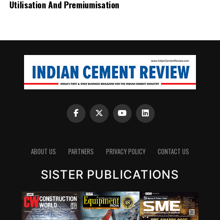
Utilisation And Premiumisation
ABOUT US
PARTNERS
PRIVACY POLICY
CONTACT US
SISTER PUBLICATIONS