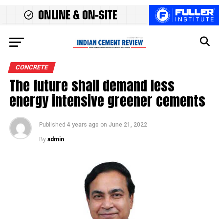
CONCRETE
The future shall demand less
energy intensive greener cements
Published
4 years ago
on
June 21, 2022
By
admin