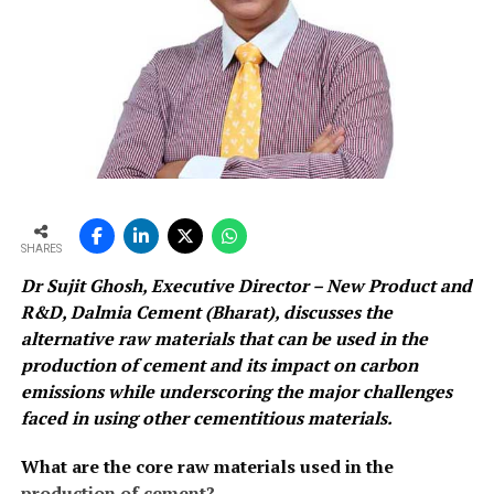
SHARES
Dr Sujit Ghosh, Executive Director – New Product and
R&D, Dalmia Cement (Bharat), discusses the
alternative raw materials that can be used in the
production of cement and its impact on carbon
emissions while underscoring the major challenges
faced in using other cementitious materials.
What are the core raw materials used in the
production of cement?