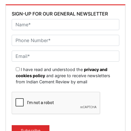
SIGN-UP FOR OUR GENERAL NEWSLETTER
I have read and understood the
privacy and
cookies policy
and agree to receive newsletters
from Indian Cement Review by email