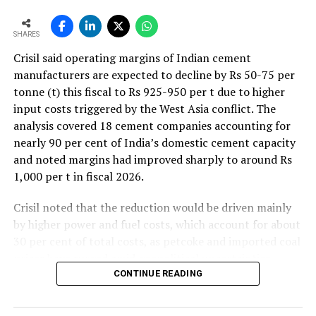
ash blended (popularly known as PPC) or slag blended
(popularly known as PSC) or fly ash + slag blended
SHARES
(popularly known as PCC).
Crisil said operating margins of Indian cement
How can the cost of production be reduced by using
manufacturers are expected to decline by Rs 50-75 per
alternative or supplementary raw materials in
tonne (t) this fiscal to Rs 925-950 per t due to higher
cement production?
input costs triggered by the West Asia conflict. The
analysis covered 18 cement companies accounting for
Since the use of alternative / supplementary
nearly 90 per cent of India’s domestic cement capacity
cementitious materials has been prevalent in the world
and noted margins had improved sharply to around Rs
and in India, for blended cement production, for the
1,000 per t in fiscal 2026.
last couple of decades, the demand for such other
industry wastes (primarily from thermal power plant or
Crisil noted that the reduction would be driven mainly
steel plant) has been increasing steadily. This has led to
by higher power and fuel costs, which account for about
a steep increase in prices for these industry wastes
30 per cent of total costs, as petcoke and imported coal
(mainly slags from steel plants) which otherwise were
prices have surged amid geopolitical uncertainties.
previously dumped in landfills, by opportunistic players
Freight costs, which account for about a quarter of total
CONTINUE READING
and profiteering groups. Also, since steel plants and
costs, are also expected to remain elevated because of
thermal power plants are not co-located with cement
higher diesel prices. The impact on profitability is likely