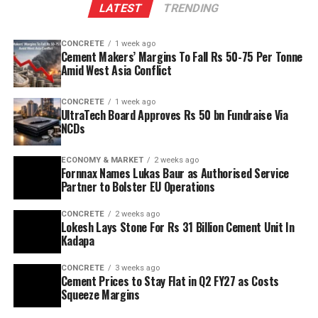
LATEST
TRENDING
reserves to scale production and sustainability. Clinker
capacity is planned to rise from two point five million
CONCRETE
1 week ago
tonnes per annum (mn tpa) to six point one mn tpa,
Cement Makers’ Margins To Fall Rs 50-75 Per Tonne
while overall cement output will increase from three
Amid West Asia Conflict
point six mn tpa to nine point six mn tpa. The unit is
designed to operate on over eighty per cent renewable
CONCRETE
1 week ago
UltraTech Board Approves Rs 50 bn Fundraise Via
energy and deploy waste heat recovery, zero liquid
NCDs
discharge, water recycling and advanced AI systems to
optimise efficiency. Industries Minister TG Bharat, BC
ECONOMY & MARKET
2 weeks ago
Welfare Minister S. Savitha and Jammalamadugu MLA C.
Fornnax Names Lukas Baur as Authorised Service
Partner to Bolster EU Operations
Adinarayana Reddy attended the ceremony.
CONCRETE
2 weeks ago
Lokesh Lays Stone For Rs 31 Billion Cement Unit In
Kadapa
CONCRETE
3 weeks ago
Cement Prices to Stay Flat in Q2 FY27 as Costs
Squeeze Margins