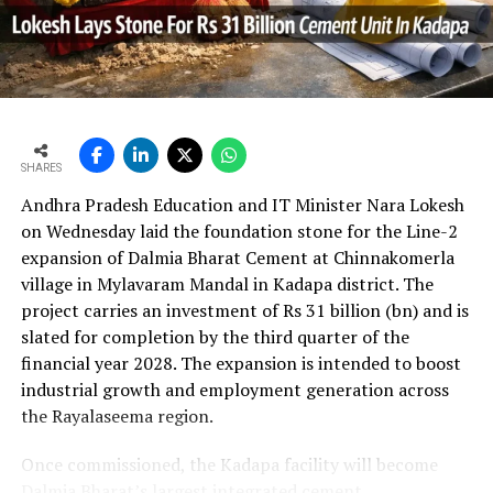
UltraTech’s net profit attributable to owners rose 16.8
per cent year?on?year to Rs 2,599.3 crore (Rs 25.993
bn) and revenue from operations increased 15.9 per
cent to Rs 24,648.20 crore (Rs 246.482 bn). The board
approval is expected to complement internal cash flows
as the company advances its expansion programme.
SHARES
Andhra Pradesh Education and IT Minister Nara Lokesh
on Wednesday laid the foundation stone for the Line-2
expansion of Dalmia Bharat Cement at Chinnakomerla
village in Mylavaram Mandal in Kadapa district. The
project carries an investment of Rs 31 billion (bn) and is
slated for completion by the third quarter of the
financial year 2028. The expansion is intended to boost
industrial growth and employment generation across
the Rayalaseema region.
Once commissioned, the Kadapa facility will become
Dalmia Bharat’s largest integrated cement