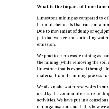
What is the impact of limestone
Limestone mining as compared to othe
harmful chemicals that can contamin
Due to movement of dump or equipment
path but we keep on sprinkling water 
emission.
We practice zero waste mining as par
the mining (while removing the soil o
limestone that is exposed through dri
material from the mining process to fi
We also make water reservoirs in our p
used by the communities surrounding 
activities. We have put in a conscious
our organisation and that is how we a