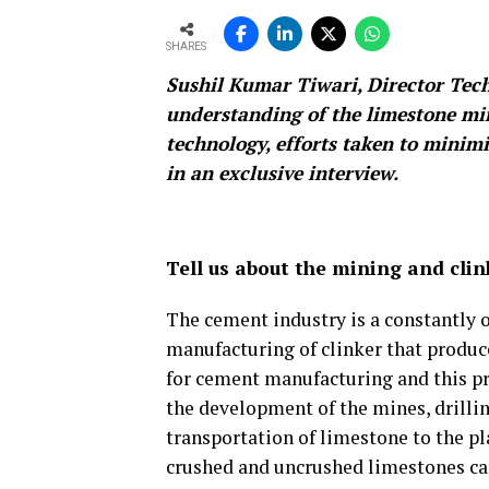
SHARES
Sushil Kumar Tiwari, Director Tech
understanding of the limestone min
technology, efforts taken to mini
in an exclusive interview.
Tell us about the mining and cli
The cement industry is a constantly 
manufacturing of clinker that produc
for cement manufacturing and this pr
the development of the mines, drillin
transportation of limestone to the p
crushed and uncrushed limestones can