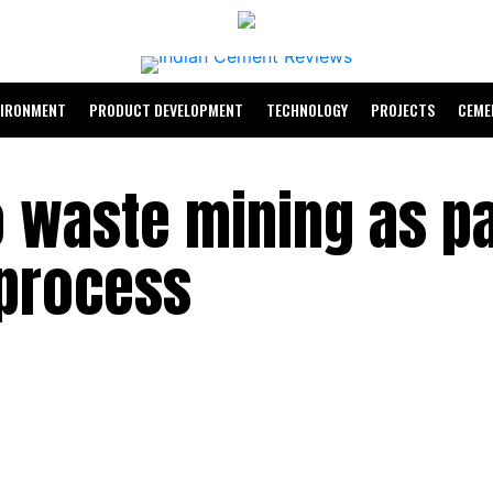
VIRONMENT
PRODUCT DEVELOPMENT
TECHNOLOGY
PROJECTS
CEME
 waste mining as pa
 process