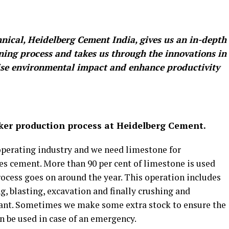
nical, Heidelberg Cement India, gives us an in-depth
ing process and takes us through the innovations in
mise environmental impact and enhance productivity
nker production process at Heidelberg Cement.
operating industry and we need limestone for
es cement. More than 90 per cent of limestone is used
ocess goes on around the year. This operation includes
g, blasting, excavation and finally crushing and
lant. Sometimes we make some extra stock to ensure the
 be used in case of an emergency.