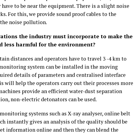
y have to be near the equipment. There is a slight noise
ks. For this, we provide sound proof cables to the
 the noise pollution.
ations the industry must incorporate to make the
d less harmful for the environment?
tain distances and operators have to travel 3 -4 km to
 monitoring system can be installed in the moving
uired details of parameters and centralised interface
 will help the operators carry out their processes more
ll machines provide an efficient water-dust separation
ion, non-electric detonators can be used.
 monitoring systems such as X-ray analyser, online belt
ich instantly gives an analysis of the quality should be
get information online and then they can blend the