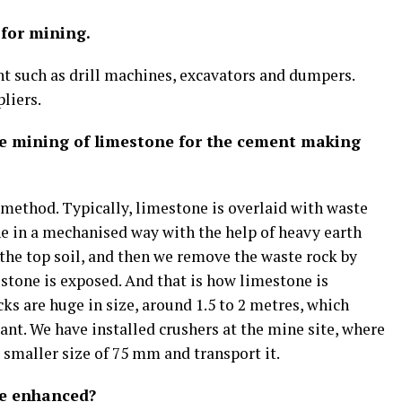
 for mining.
 such as drill machines, excavators and dumpers.
liers.
he mining of limestone for the cement making
 method. Typically, limestone is overlaid with waste
ne in a mechanised way with the help of heavy earth
he top soil, and then we remove the waste rock by
estone is exposed. And that is how limestone is
s are huge in size, around 1.5 to 2 metres, which
lant. We have installed crushers at the mine site, where
a smaller size of 75 mm and transport it.
be enhanced?