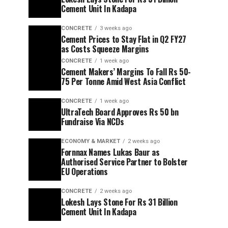
Cement Unit In Kadapa
CONCRETE
3 weeks ago
Cement Prices to Stay Flat in Q2 FY27
as Costs Squeeze Margins
CONCRETE
1 week ago
Cement Makers’ Margins To Fall Rs 50-
75 Per Tonne Amid West Asia Conflict
CONCRETE
1 week ago
UltraTech Board Approves Rs 50 bn
Fundraise Via NCDs
ECONOMY & MARKET
2 weeks ago
Fornnax Names Lukas Baur as
Authorised Service Partner to Bolster
EU Operations
CONCRETE
2 weeks ago
Lokesh Lays Stone For Rs 31 Billion
Cement Unit In Kadapa