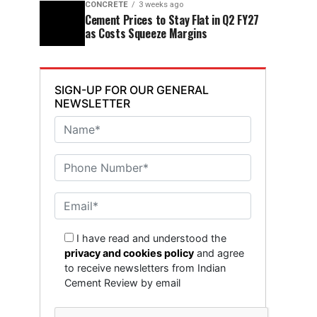
CONCRETE
3 weeks ago
Cement Prices to Stay Flat in Q2 FY27
as Costs Squeeze Margins
SIGN-UP FOR OUR GENERAL
NEWSLETTER
I have read and understood the
privacy and cookies policy
and agree
to receive newsletters from Indian
Cement Review by email