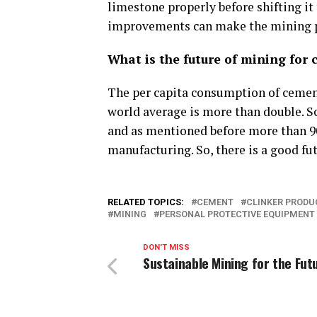
limestone properly before shifting it
improvements can make the mining pr
What is the future of mining for 
The per capita consumption of cement
world average is more than double. So,
and as mentioned before more than 90
manufacturing. So, there is a good fu
RELATED TOPICS:
CEMENT
CLINKER PRODU
MINING
PERSONAL PROTECTIVE EQUIPMENT
DON'T MISS
Sustainable Mining for the Fut