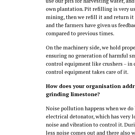
use our pits for harvesting water, and
own plantation. Pit refilling is very
mining, then we refill it and return i
and the farmers have given us feedbac
compared to previous times.
On the machinery side, we hold prop
ensuring no generation of harmful sm
control equipment like crushers – in c
control equipment takes care of it.
How does your organisation addre
grinding limestone?
Noise pollution happens when we do b
electrical detonator, which has very
noise and vibration to control it. Dur
less noise comes out and there also 