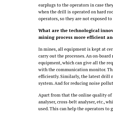
earplugs to the operators in case the
when the drill is operated on hard roc
operators, so they are not exposed to
What are the technological innov
mining process more efficient an
In mines, all equipment is kept at cer
carry out the processes. An on-board
equipment, which can give all the req
with the communication monitor. This
efficiently. Similarly, the latest dri
system. And for reducing noise pollut
Apart from that the online quality of
analyser, cross-belt analyser, etc., wh
used. This can help the operators to 