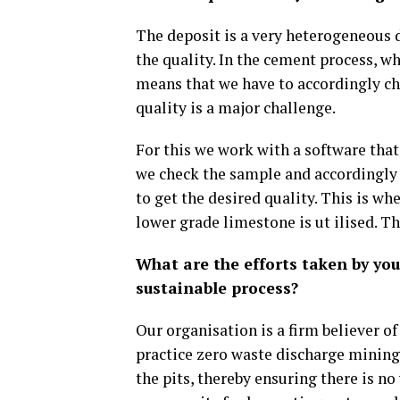
The deposit is a very heterogeneous d
the quality. In the cement process, w
means that we have to accordingly ch
quality is a major challenge.
For this we work with a software that 
we check the sample and accordingly b
to get the desired quality. This is w
lower grade limestone is ut ilised. T
What are the efforts taken by y
sustainable process?
Our organisation is a firm believer o
practice zero waste discharge mining.
the pits, thereby ensuring there is n