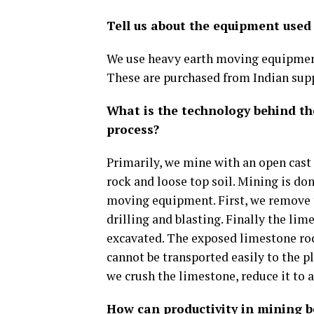
Tell us about the equipment used
We use heavy earth moving equipment
These are purchased from Indian supp
What is the technology behind t
process?
Primarily, we mine with an open cast
rock and loose top soil. Mining is do
moving equipment. First, we remove t
drilling and blasting. Finally the lim
excavated. The exposed limestone rock
cannot be transported easily to the p
we crush the limestone, reduce it to 
How can productivity in mining 