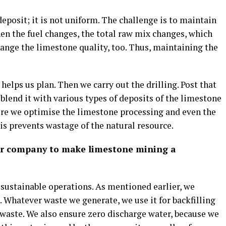
eposit; it is not uniform. The challenge is to maintain
hen the fuel changes, the total raw mix changes, which
ange the limestone quality, too. Thus, maintaining the
helps us plan. Then we carry out the drilling. Post that
lend it with various types of deposits of the limestone
here we optimise the limestone processing and even the
his prevents wastage of the natural resource.
our company to make limestone mining a
f sustainable operations. As mentioned earlier, we
 Whatever waste we generate, we use it for backfilling
o waste. We also ensure zero discharge water, because we