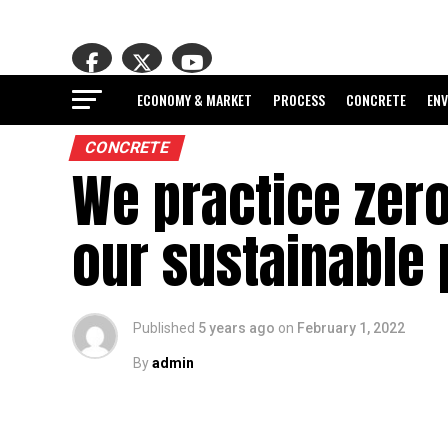
ECONOMY & MARKET
PROCESS
CONCRETE
EN
CONCRETE
We practice zero
our sustainable
Published
5 years ago
on
February 1, 2022
By
admin