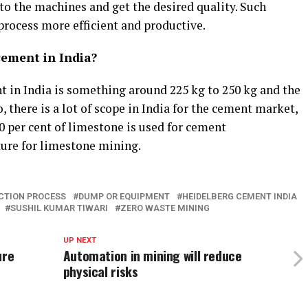
 to the machines and get the desired quality. Such
ocess more efficient and productive.
cement in India?
 in India is something around 225 kg to 250 kg and the
 there is a lot of scope in India for the cement market,
 per cent of limestone is used for cement
ture for limestone mining.
CTION PROCESS
DUMP OR EQUIPMENT
HEIDELBERG CEMENT INDIA
SUSHIL KUMAR TIWARI
ZERO WASTE MINING
UP NEXT
ure
Automation in mining will reduce
physical risks