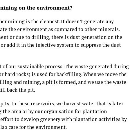
 mining on the environment?
r mining is the cleanest. It doesn’t generate any
ate the environment as compared to other minerals.
 or due to drilling, there is dust generation on the
or add it in the injective system to suppress the dust
t of our sustainable process. The waste generated during
r hard rocks) is used for backfilling. When we move the
lling and mining, a pit is formed, and we use the waste
ll back the pit.
its. In these reservoirs, we harvest water that is later
the area or by our organisation for plantation
 effort to develop greenery with plantation activities by
lso care for the environment.