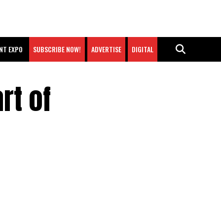
NT EXPO
SUBSCRIBE NOW!
ADVERTISE
DIGITAL
rt of