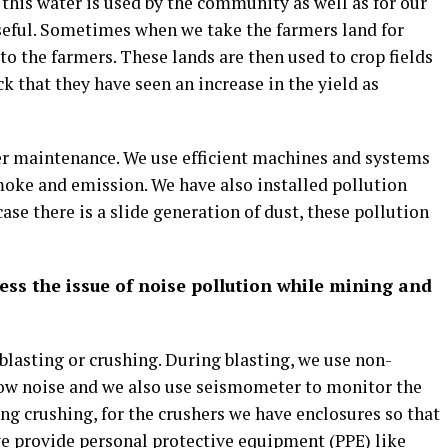
 this water is used by the community as well as for our
 useful. Sometimes when we take the farmers land for
t to the farmers. These lands are then used to crop fields
k that they have seen an increase in the yield as
er maintenance. We use efficient machines and systems
oke and emission. We have also installed pollution
ase there is a slide generation of dust, these pollution
ss the issue of noise pollution while mining and
lasting or crushing. During blasting, we use non-
 low noise and we also use seismometer to monitor the
ing crushing, for the crushers we have enclosures so that
we provide personal protective equipment (PPE) like