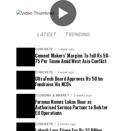
▶
LATEST
TRENDING
CONCRETE
1 week ago
Cement Makers’ Margins To Fall Rs 50-
75 Per Tonne Amid West Asia Conflict
CONCRETE
1 week ago
UltraTech Board Approves Rs 50 bn
Fundraise Via NCDs
ECONOMY & MARKET
2 weeks ago
Fornnax Names Lukas Baur as
Authorised Service Partner to Bolster
EU Operations
CONCRETE
2 weeks ago
Lokesh Lays Stone For Rs 31 Billion