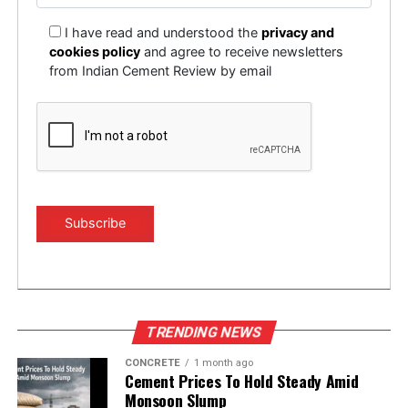
I have read and understood the
privacy and
cookies policy
and agree to receive newsletters
from Indian Cement Review by email
TRENDING NEWS
CONCRETE
1 month ago
Cement Prices To Hold Steady Amid
Monsoon Slump