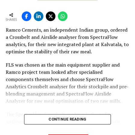
SHARES
Ramco Cements, an independent Indian group, ordered
a Crossbelt and Airslide analyser from SpectraFlow
analytics, for their new integrated plant at Kalvatala, to
optimise the stability of their raw meal.
FLS was chosen as the main equipment supplier and
Ramco project team looked after specialised
components themselves and choose SpectraFlow
Analytics Crossbelt analyser for their stockpile and pre-
blending management and SpectraFlow Airslide
Analyzer for raw meal optimisation of two raw mills.
The SpectraFlow Crossbelt analyser is the online
CONTINUE READING
analyser to be able to measure raw materials on belt
conveyors. As raw materials from the quarry are