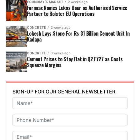
ECONOMY & MARKET
2 weeks ago
Welfare Minister S. Savitha and Jammalamadugu MLA C.
Fornnax Names Lukas Baur as Authorised Service
Partner to Bolster EU Operations
Adinarayana Reddy attended the ceremony.
CONCRETE
2 weeks ago
Lokesh Lays Stone For Rs 31 Billion Cement Unit In
Kadapa
CONCRETE
3 weeks ago
Cement Prices to Stay Flat in Q2 FY27 as Costs
Squeeze Margins
SIGN-UP FOR OUR GENERAL NEWSLETTER