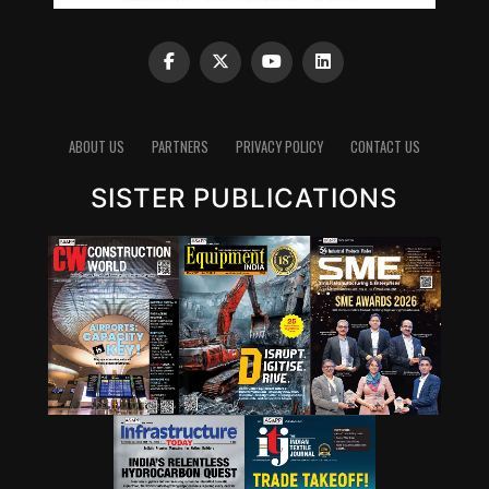
ABOUT US
PARTNERS
PRIVACY POLICY
CONTACT US
SISTER PUBLICATIONS