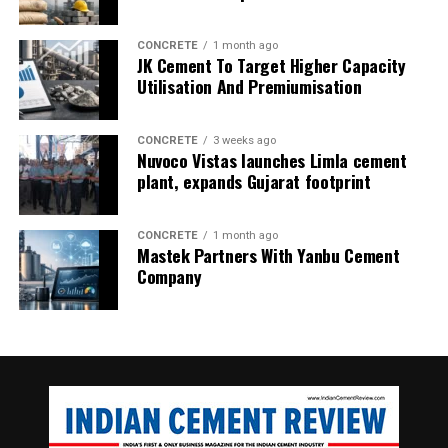
CONCRETE
1 month ago
JK Cement To Target Higher Capacity
Utilisation And Premiumisation
CONCRETE
3 weeks ago
Nuvoco Vistas launches Limla cement
plant, expands Gujarat footprint
CONCRETE
1 month ago
Mastek Partners With Yanbu Cement
Company