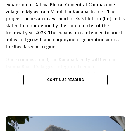
expansion of Dalmia Bharat Cement at Chinnakomerla
village in Mylavaram Mandal in Kadapa district. The
project carries an investment of Rs 31 billion (bn) and is
slated for completion by the third quarter of the
financial year 2028. The expansion is intended to boost
industrial growth and employment generation across
the Rayalaseema region.
Once commissioned, the Kadapa facility will become
Dalmia Bharat’s largest integrated cement
manufacturing ecosystem in southern India, creating
over 1,000 direct and indirect jobs and opening new
CONTINUE READING
business avenues for regional micro, small and medium
enterprises and transport operators. Lokesh said the
expansion signalled growing corporate confidence in
the state and reflected the practical ease of doing
business that secured repeat investment.
He placed the project within the government’s wider