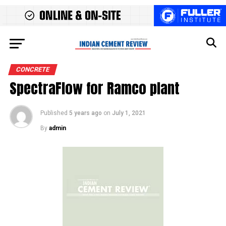
CONCRETE
SpectraFlow for Ramco plant
Published
5 years ago
on
July 1, 2021
By
admin