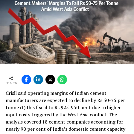
analytical results and according the setpoint the
software is adjusting the feeders into the mixing stage
– The analyser together with a pre-blending control
software is informing the quarry/crusher operators of
the current composition of the stockpile and
accordingly the trucks can be coordinated to reach the
setpoint of the stockpile.
– Stockpile quality will be homogeneous and on
setpoint. That results in stable and low additive
consumption at the raw mill.
SHARES
Crisil said operating margins of Indian cement
– Stable feed from the stockpile leads to stable raw mill
manufacturers are expected to decline by Rs 50-75 per
operation and fine raw meal/clinker quality.
tonne (t) this fiscal to Rs 925-950 per t due to higher
input costs triggered by the West Asia conflict. The
The SpectraFlow Airslide analyser is the online analyser
analysis covered 18 cement companies accounting for
to be able to measure raw materials in airslides. As raw
nearly 90 per cent of India’s domestic cement capacity
materials in airslides are very homogeneous and dry the