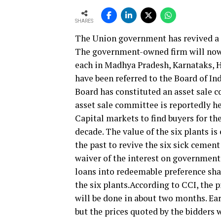
SHARES
The Union government has revived a p
The government-owned firm will now p
each in Madhya Pradesh, Karnataks, H
have been referred to the Board of In
Board has constituted an asset sale co
asset sale committee is reportedly h
Capital markets to find buyers for th
decade. The value of the six plants is
the past to revive the six sick cemen
waiver of the interest on government 
loans into redeemable preference sha
the six plants.According to CCI, the p
will be done in about two months. Ear
but the prices quoted by the bidders 