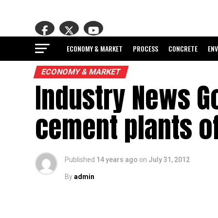
ECONOMY & MARKET
PROCESS
CONCRETE
EN
ECONOMY & MARKET
Industry News Go
cement plants of
Published
14 years ago
on
July 31, 2012
By
admin