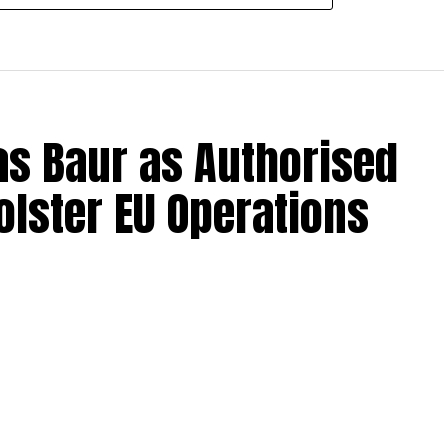
s Baur as Authorised
olster EU Operations