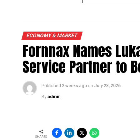
ECONOMY & MARKET
Fornnax Names Luka
Service Partner to B
Published
2 weeks ago
on
July 23, 2026
By
admin
SHARES