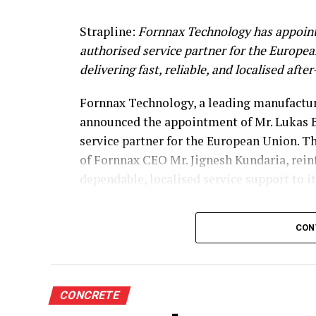
Strapline:
Fornnax Technology has appoint
authorised service partner for the Europe
delivering fast, reliable, and localised afte
Fornnax Technology, a leading manufacture
announced the appointment of Mr. Lukas B
service partner for the European Union. T
of Fornnax CEO Mr. Jignesh Kundaria, rei
dependable, localised service support to 
Strengthening Service Through Prove
CON
With over two decades of experience in se
shredders, Mr. Baur brings extensive techni
span welding, hardfacing, shaft and knife 
CONCRETE
complete electrical engineering services, 