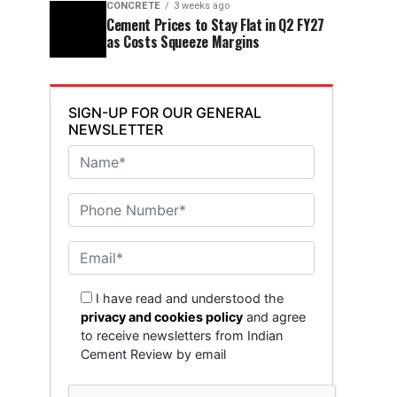
CONCRETE
3 weeks ago
Cement Prices to Stay Flat in Q2 FY27
as Costs Squeeze Margins
SIGN-UP FOR OUR GENERAL
NEWSLETTER
I have read and understood the
privacy and cookies policy
and agree
to receive newsletters from Indian
Cement Review by email