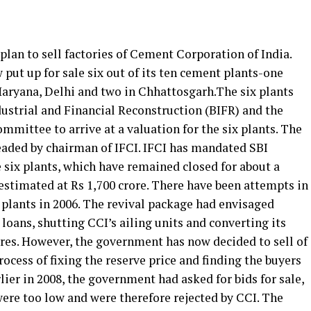
lan to sell factories of Cement Corporation of India.
ut up for sale six out of its ten cement plants-one
aryana, Delhi and two in Chhattosgarh.The six plants
dustrial and Financial Reconstruction (BIFR) and the
mmittee to arrive at a valuation for the six plants. The
eaded by chairman of IFCI. IFCI has mandated SBI
e six plants, which have remained closed for about a
 estimated at Rs 1,700 crore. There have been attempts in
t plants in 2006. The revival package had envisaged
loans, shutting CCI’s ailing units and converting its
res. However, the government has now decided to sell of
rocess of fixing the reserve price and finding the buyers
lier in 2008, the government had asked for bids for sale,
were too low and were therefore rejected by CCI. The