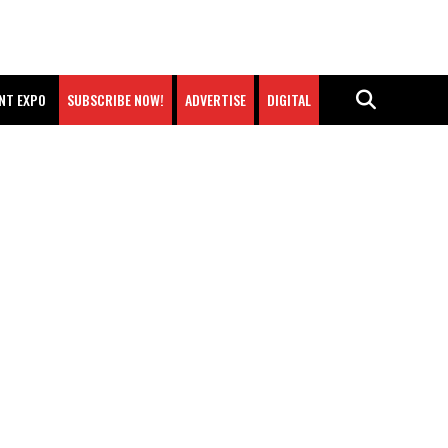
NT EXPO
SUBSCRIBE NOW!
ADVERTISE
DIGITAL