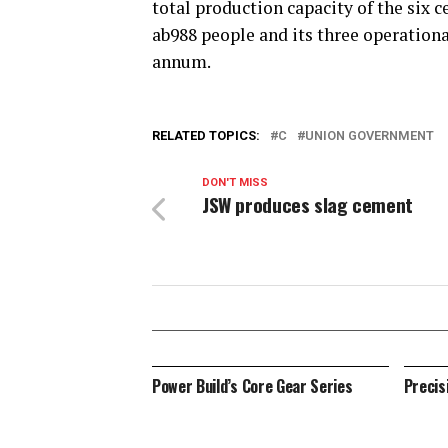
total production capacity of the six 
ab988 people and its three operationa
annum.
RELATED TOPICS:
C
UNION GOVERNMENT
DON'T MISS
JSW produces slag cement
Power Build’s Core Gear Series
Precis