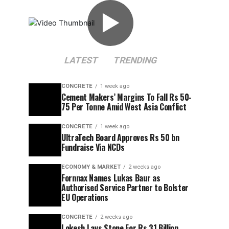
▶
LATEST
TRENDING
CONCRETE
1 week ago
Cement Makers’ Margins To Fall Rs 50-
75 Per Tonne Amid West Asia Conflict
CONCRETE
1 week ago
UltraTech Board Approves Rs 50 bn
Fundraise Via NCDs
ECONOMY & MARKET
2 weeks ago
Fornnax Names Lukas Baur as
Authorised Service Partner to Bolster
EU Operations
CONCRETE
2 weeks ago
Lokesh Lays Stone For Rs 31 Billion