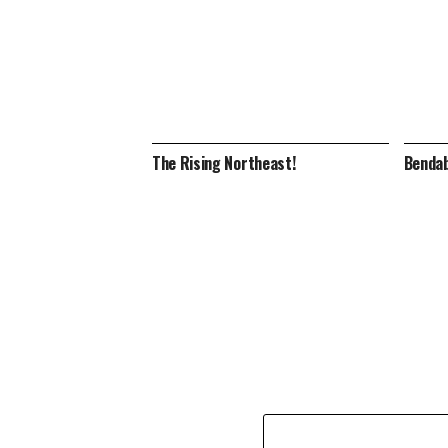
The Rising Northeast!
Bendab