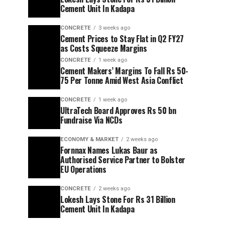
Cement Unit In Kadapa
CONCRETE
3 weeks ago
Cement Prices to Stay Flat in Q2 FY27
as Costs Squeeze Margins
CONCRETE
1 week ago
Cement Makers’ Margins To Fall Rs 50-
75 Per Tonne Amid West Asia Conflict
CONCRETE
1 week ago
UltraTech Board Approves Rs 50 bn
Fundraise Via NCDs
ECONOMY & MARKET
2 weeks ago
Fornnax Names Lukas Baur as
Authorised Service Partner to Bolster
EU Operations
CONCRETE
2 weeks ago
Lokesh Lays Stone For Rs 31 Billion
Cement Unit In Kadapa