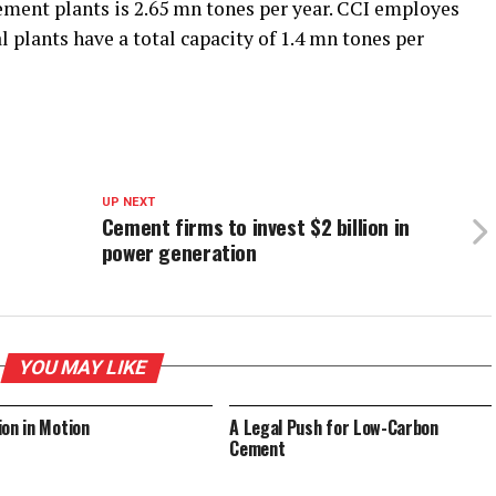
cement plants is 2.65 mn tones per year. CCI employes
l plants have a total capacity of 1.4 mn tones per
UP NEXT
Cement firms to invest $2 billion in
power generation
YOU MAY LIKE
ion in Motion
A Legal Push for Low-Carbon
Cement