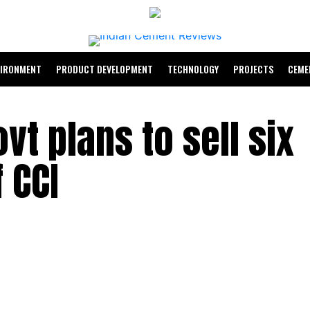
VIRONMENT
PRODUCT DEVELOPMENT
TECHNOLOGY
PROJECTS
CEME
vt plans to sell six
 CCI