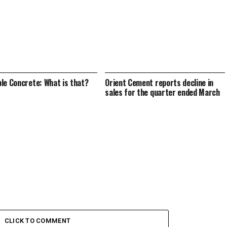
le Concrete: What is that?
Orient Cement reports decline in
sales for the quarter ended March
CLICK TO COMMENT