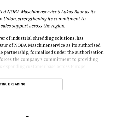
ed NOBA Maschinenservice’s Lukas Baur as its
an Union, strengthening its commitment to
r-sales support across the region.
r of industrial shredding solutions, has
aur of NOBA Maschinenservice as its authorised
he partnership, formalised under the authorisation
nforces the company’s commitment to providing
its expanding customer base across Europe.
n Expertise
TINUE READING
rvicing, maintaining, and overhauling industrial
cal expertise to the partnership. His capabilities
rebuilding, complex assembly, hydraulics, and
delivered in collaboration with a trusted partner