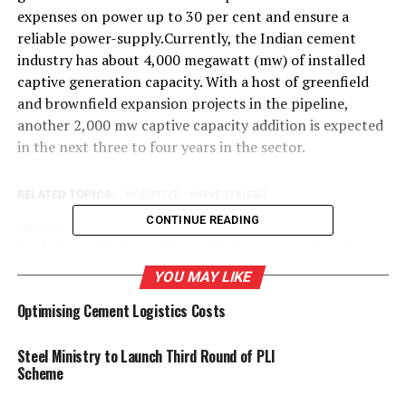
expenses on power up to 30 per cent and ensure a
reliable power-supply.Currently, the Indian cement
industry has about 4,000 megawatt (mw) of installed
captive generation capacity. With a host of greenfield
and brownfield expansion projects in the pipeline,
another 2,000 mw captive capacity addition is expected
in the next three to four years in the sector.
RELATED TOPICS:
CAPTIVE
INVESTMENT
CONTINUE READING
UP NEXT
Analysts maintain positive outlook on cement sector
YOU MAY LIKE
DON'T MISS
Industry News Govt plans to sell six cement plants of
Optimising Cement Logistics Costs
CCI
Steel Ministry to Launch Third Round of PLI
Scheme