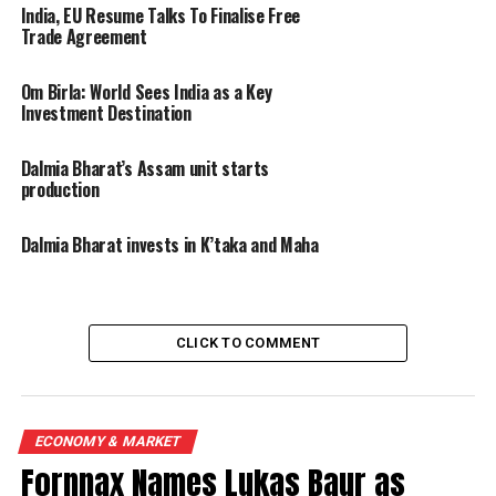
India, EU Resume Talks To Finalise Free
Trade Agreement
Om Birla: World Sees India as a Key
Investment Destination
Dalmia Bharat’s Assam unit starts
production
Dalmia Bharat invests in K’taka and Maha
CLICK TO COMMENT
ECONOMY & MARKET
Fornnax Names Lukas Baur as