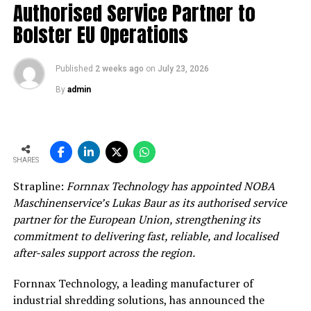
Authorised Service Partner to
Bolster EU Operations
Published
2 weeks ago
on
July 23, 2026
By
admin
SHARES
Strapline:
Fornnax Technology has appointed NOBA
Maschinenservice’s Lukas Baur as its authorised service
partner for the European Union, strengthening its
commitment to delivering fast, reliable, and localised
after-sales support across the region.
Fornnax Technology, a leading manufacturer of
industrial shredding solutions, has announced the