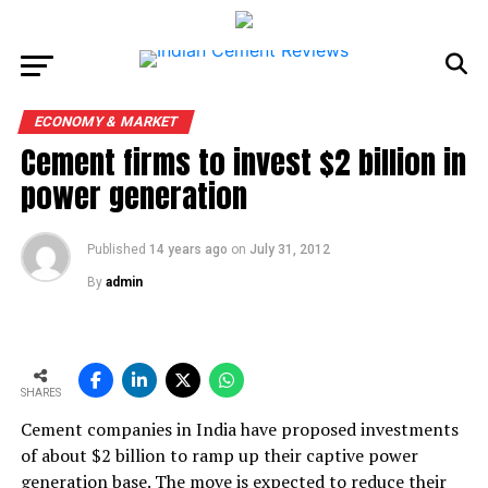
ECONOMY & MARKET
Cement firms to invest $2 billion in
power generation
Published
14 years ago
on
July 31, 2012
By
admin
SHARES
Cement companies in India have proposed investments
of about $2 billion to ramp up their captive power
generation base. The move is expected to reduce their