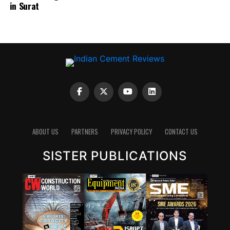
in Surat
emits carbon dioxide, reducing the clinker factor
through supplementary cementitious materials (SCMs),
blended cements and new chemistries can have a
significant impact. Wattal also noted that carbon
capture, utilisation and storage (CCUS) will have a role,
though it may not be the first lever for all markets.
However, she stressed that innovation cannot stop at
technology development. A solution that works in the
lab must also be adaptable to industry, scalable in
ABOUT US
PARTNERS
PRIVACY POLICY
CONTACT US
production and acceptable in construction practice. “It
is important for that innovation to be adaptable, to be
SISTER PUBLICATIONS
scalable, and so that it can be executed in real time,” she
said.
Wattal also called for stronger enabling systems around
innovation. These include performance-based
standards, product-level embodied carbon databases
and clearer frameworks for evaluating green materials.