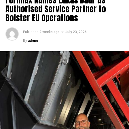
Authorised Service Partner to
Bolster EU Operations
Published
2 weeks ago
on
July 23, 2026
By
admin