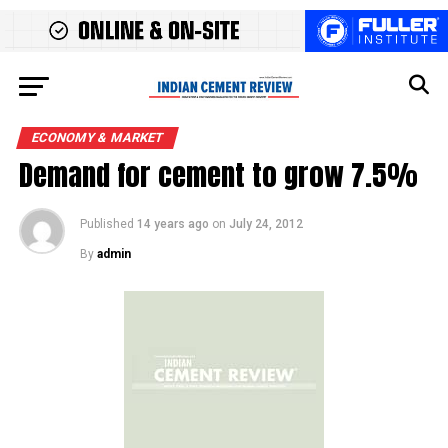
ECONOMY & MARKET
Demand for cement to grow 7.5%
Published
14 years ago
on
July 24, 2012
By
admin