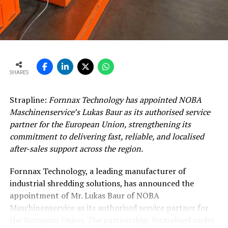
SHARES
Strapline:
Fornnax Technology has appointed NOBA
Maschinenservice’s Lukas Baur as its authorised service
partner for the European Union, strengthening its
commitment to delivering fast, reliable, and localised
after-sales support across the region.
Fornnax Technology, a leading manufacturer of
industrial shredding solutions, has announced the
appointment of Mr. Lukas Baur of NOBA
Maschinenservice as its authorised service partner for
the European Union. The partnership, formalised under