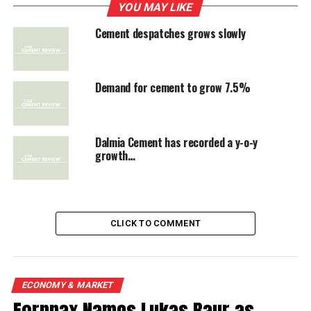
despatches to reach 240.11 million tonne in 2012-13.
YOU MAY LIKE
This will be 7.5 per cent higer than the previous year.
Cement despatches grows slowly
The early despatch numbers declared by Ambuja
Cements and ACC are a mixed bag. Ambuja’s despatches
grew 7.3 per cent while ACC recorded 2.6 per cent
Demand for cement to grow 7.5%
increase in May. Prices which were rising continuously
for the past 8 months have started easing, CMIE said.
Dalmia Cement has recorded a y-o-y
growth…
RELATED TOPICS:
CEMENT DESPATCHES
UP NEXT
Cement price highest in AP's Rayalaseema area: TDP
CLICK TO COMMENT
DON'T MISS
Fall in JK Cement's production, revenue
ECONOMY & MARKET
Fornnax Names Lukas Baur as