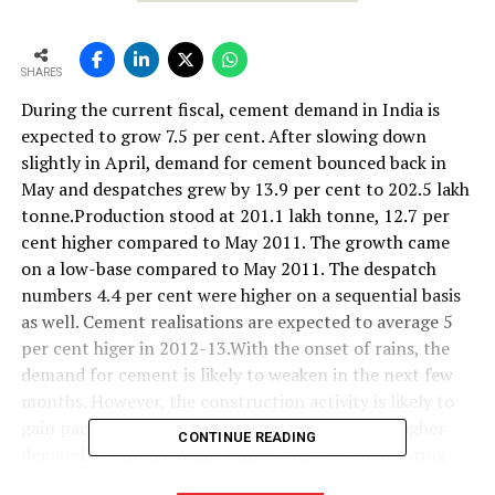
SHARES
During the current fiscal, cement demand in India is
expected to grow 7.5 per cent. After slowing down
slightly in April, demand for cement bounced back in
May and despatches grew by 13.9 per cent to 202.5 lakh
tonne.Production stood at 201.1 lakh tonne, 12.7 per
cent higher compared to May 2011. The growth came
on a low-base compared to May 2011. The despatch
numbers 4.4 per cent were higher on a sequential basis
as well. Cement realisations are expected to average 5
per cent higer in 2012-13.With the onset of rains, the
demand for cement is likely to weaken in the next few
months. However, the construction activity is likely to
gain pace once the monsoons ends, leading to higher
CONTINUE READING
demand, economic think-tank Centre for Monitoring
Indian Economy (CMIE) said.CMIE believes that cement