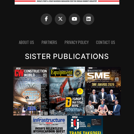
always a topic where industry is working very
intrinsically.”
Clinker reduction remains one of the most important
pathways for lowering emissions in cement. Since
clinker production is energy-intensive and chemically
emits carbon dioxide, reducing the clinker factor
ABOUT US
PARTNERS
PRIVACY POLICY
CONTACT US
through supplementary cementitious materials (SCMs),
SISTER PUBLICATIONS
blended cements and new chemistries can have a
significant impact. Wattal also noted that carbon
capture, utilisation and storage (CCUS) will have a role,
though it may not be the first lever for all markets.
However, she stressed that innovation cannot stop at
technology development. A solution that works in the
lab must also be adaptable to industry, scalable in
production and acceptable in construction practice. “It
is important for that innovation to be adaptable, to be
scalable, and so that it can be executed in real time,” she