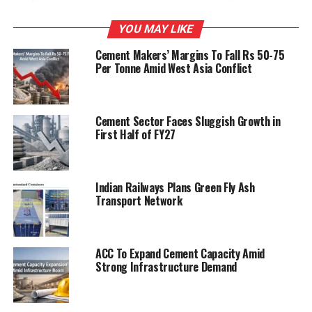
Jayalalithaa
ensured reduction in cement price by
threatening to withdraw subsidies and concessions to
YOU MAY LIKE
cement companies,
AP Chief Minister Kiran Kumar
Cement Makers’ Margins To Fall Rs 50-75
Reddy
remained indifferent to the demand,
Per Tonne Amid West Asia Conflict
Muddukrishnama Naidu alleged.
Cement Sector Faces Sluggish Growth in
RELATED TOPICS:
CEMENT
RAYALASEEMA
First Half of FY27
UP NEXT
ACC, Ambuja increase profits for Q1
Indian Railways Plans Green Fly Ash
Transport Network
DON'T MISS
Demand for cement to grow 7.5%
ACC To Expand Cement Capacity Amid
Strong Infrastructure Demand