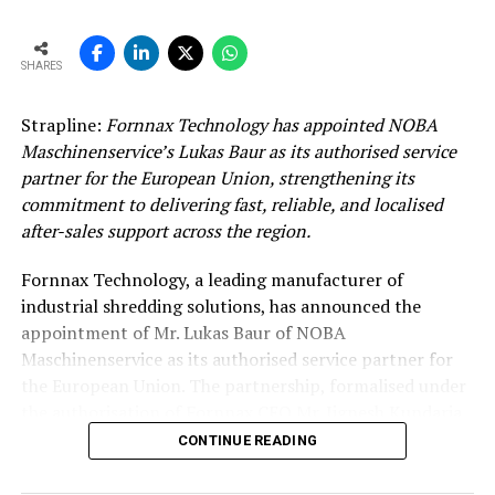
SHARES
Strapline:
Fornnax Technology has appointed NOBA
Maschinenservice’s Lukas Baur as its authorised service
partner for the European Union, strengthening its
commitment to delivering fast, reliable, and localised
after-sales support across the region.
Fornnax Technology, a leading manufacturer of
industrial shredding solutions, has announced the
appointment of Mr. Lukas Baur of NOBA
Maschinenservice as its authorised service partner for
the European Union. The partnership, formalised under
the authorisation of Fornnax CEO Mr. Jignesh Kundaria,
reinforces the company’s commitment to providing
CONTINUE READING
dependable, localised service support to its expanding
customer base across Europe.