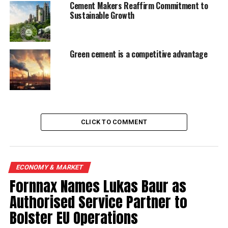
Cement Makers Reaffirm Commitment to
Sustainable Growth
Green cement is a competitive advantage
CLICK TO COMMENT
ECONOMY & MARKET
Fornnax Names Lukas Baur as
Authorised Service Partner to
Bolster EU Operations