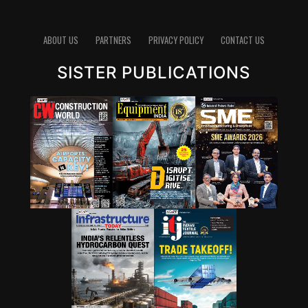
pathways for lowering emissions in cement. Since
clinker production is energy-intensive and chemically
emits carbon dioxide, reducing the clinker factor
ABOUT US
PARTNERS
PRIVACY POLICY
CONTACT US
through supplementary cementitious materials (SCMs),
SISTER PUBLICATIONS
blended cements and new chemistries can have a
significant impact. Wattal also noted that carbon
capture, utilisation and storage (CCUS) will have a role,
though it may not be the first lever for all markets.
However, she stressed that innovation cannot stop at
technology development. A solution that works in the
lab must also be adaptable to industry, scalable in
production and acceptable in construction practice. “It
is important for that innovation to be adaptable, to be
scalable, and so that it can be executed in real time,” she
said.
Wattal also called for stronger enabling systems around
innovation. These include performance-based