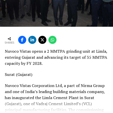
vans, a team of 24 skilled technicians, specialised
bearing-change tools, a fully equipped hydraulic
workshop, and a 1,000-square-metre facility with a five-
ton crane track. Together, these resources position his
team to manage the complete spectrum of Fornnax’s
European service requirements efficiently and reliably.
SHARES
Partnership Driven by Industry Insight
Nuvoco Vistas opens a 2 MMTPA grinding unit at Limla,
Having spent years servicing Eldan, Lindner, and
entering Gujarat and advancing its target of 35 MMTPA
Vecoplan shredders across the European recycling
capacity by FY 2028.
industry, Mr. Baur’s decision to collaborate with
Fornnax is rooted in his understanding of market needs
Surat (Gujarat)
and customer expectations. His experience has provided
Nuvoco Vistas Corporation Ltd, a part of Nirma Group
valuable insight into what recycling plant operators
and one of India’s leading building materials company,
require—not only from their machinery but also from
has inaugurated the Limla Cement Plant in Surat
the service teams supporting them.
(Gujarat), one of Vadraj Cement Limited’s (VCL)
According to Mr. Baur, Fornnax’s reputation for robust
principal manufacturing facilities. The commissioning