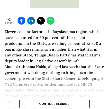
SHARES
Eleven cement factories in Rayalaseema region, which
have accounted for 50 per cent of the cement
production in the State, are selling cement at Rs 350 a
bag in Rayalaseema, which is higher than what it is in
any other State, Telugu Desam Party has stated.TDP’s
deputy leader in Legislative Assembly, Gali
Muddukrishnama Naidu, alleged last week that the State
government was doing nothing to bring down the
cement prices in the State.Bharti Cements, belonging to
YSR Congress Party president and Kadapa MP YS
Jaganmohan Reddy, was selling cement at a price higher
than any other company, Naidu alleged. Cement
companies formed a syndicate in YSR’s rule only, he
CONTINUE READING
alleged.While
Tamil Nadu Chief Minister J