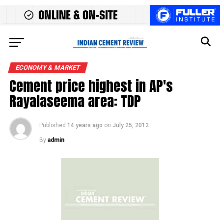
ECONOMY & MARKET
Cement price highest in AP's
Rayalaseema area: TDP
Published
14 years ago
on
July 25, 2012
By
admin