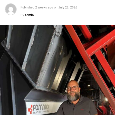
Published
2 weeks ago
on
July 23, 2026
By
admin