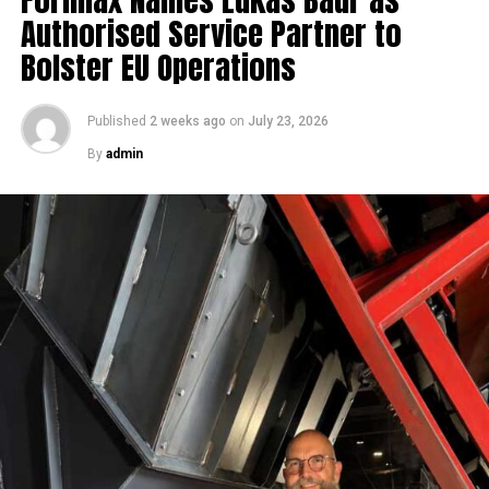
Authorised Service Partner to
Bolster EU Operations
Published
2 weeks ago
on
July 23, 2026
By
admin