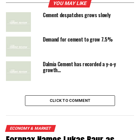
despatches to reach 240.11 million tonne in 2012-13.
YOU MAY LIKE
This will be 7.5 per cent higer than the previous year.
Cement despatches grows slowly
The early despatch numbers declared by Ambuja
Cements and ACC are a mixed bag. Ambuja’s despatches
grew 7.3 per cent while ACC recorded 2.6 per cent
Demand for cement to grow 7.5%
increase in May. Prices which were rising continuously
for the past 8 months have started easing, CMIE said.
Dalmia Cement has recorded a y-o-y
growth…
RELATED TOPICS:
CEMENT DESPATCHES
UP NEXT
Heidelberg Cement's profits improved
CLICK TO COMMENT
DON'T MISS
Cement mkt may witness tightness well before late FY14
ECONOMY & MARKET
Fornnax Names Lukas Baur as