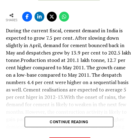
SHARES
During the current fiscal, cement demand in India is
expected to grow 7.5 per cent. After slowing down
slightly in April, demand for cement bounced back in
May and despatches grew by 13.9 per cent to 202.5 lakh
tonne.Production stood at 201.1 lakh tonne, 12.7 per
cent higher compared to May 2011. The growth came
on a low-base compared to May 2011. The despatch
numbers 4.4 per cent were higher on a sequential basis
as well. Cement realisations are expected to average 5
per cent higer in 2012-13.With the onset of rains, the
demand for cement is likely to weaken in the next few
months. However, the construction activity is likely to
gain pace once the monsoons ends, leading to higher
CONTINUE READING
demand, economic think-tank Centre for Monitoring
Indian Economy (CMIE) said.CMIE believes that cement