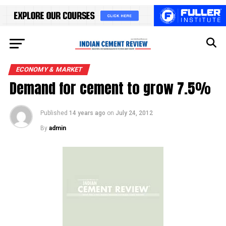
ECONOMY & MARKET
Demand for cement to grow 7.5%
Published
14 years ago
on
July 24, 2012
By
admin