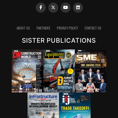
always a topic where industry is working very
intrinsically.”
Clinker reduction remains one of the most important
pathways for lowering emissions in cement. Since
ABOUT US
PARTNERS
PRIVACY POLICY
CONTACT US
clinker production is energy-intensive and chemically
emits carbon dioxide, reducing the clinker factor
SISTER PUBLICATIONS
through supplementary cementitious materials (SCMs),
blended cements and new chemistries can have a
significant impact. Wattal also noted that carbon
capture, utilisation and storage (CCUS) will have a role,
though it may not be the first lever for all markets.
However, she stressed that innovation cannot stop at
technology development. A solution that works in the
lab must also be adaptable to industry, scalable in
production and acceptable in construction practice. “It
is important for that innovation to be adaptable, to be
scalable, and so that it can be executed in real time,” she