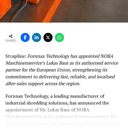
SHARES
Strapline:
Fornnax Technology has appointed NOBA
Maschinenservice’s Lukas Baur as its authorised service
partner for the European Union, strengthening its
commitment to delivering fast, reliable, and localised
after-sales support across the region.
Fornnax Technology, a leading manufacturer of
industrial shredding solutions, has announced the
appointment of Mr. Lukas Baur of NOBA
Maschinenservice as its authorised service partner for
the European Union. The partnership, formalised under